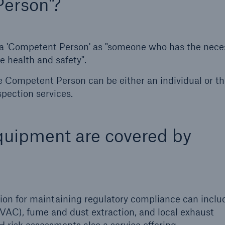
Person'?
 a 'Competent Person' as "someone who has the nece
 health and safety".
he Competent Person can be either an individual or t
spection services.
equipment are covered by
ction for maintaining regulatory compliance can inclu
(HVAC), fume and dust extraction, and local exhaust