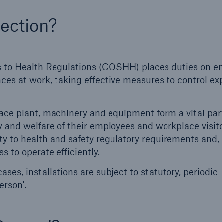
ection?
Us
About Us
dedicated, in-house
Read about The HSB
ms Service
Difference
to Health Regulations (
COSHH
) places duties on 
ces at work, taking effective measures to control e
ace plant, machinery and equipment form a vital par
y and welfare of their employees and workplace visito
y to health and safety regulatory requirements and,
s to operate efficiently.
cases, installations are subject to statutory, periodic
erson'.