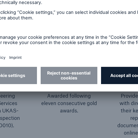
S
RoSPA President's
ited
Award 2025
C
eering
Awarded following
Provid
Services
eleven consecutive gold
with dir
 a UKAS-
awards.
their k
nspection
rep
0010).
document
online