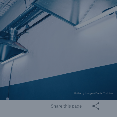
rs and Agents
le online e-trade
tions
© Getty Images/Denis Torkhov
Share this page