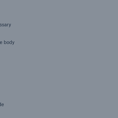
ssary
he body
de