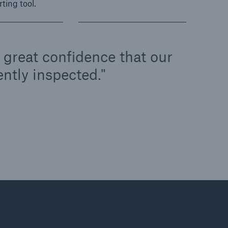
rting tool.
us great confidence that our
ntly inspected.