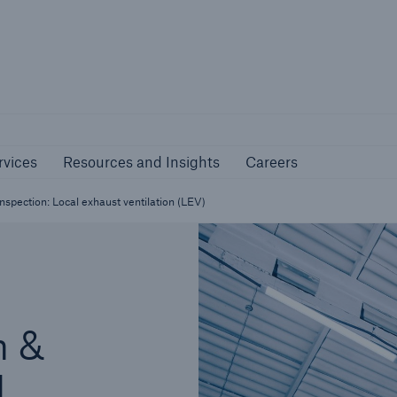
nline Services
Resources and Insights
Caree
rs
Customers
rvices
Resources and Insights
Careers
ers and Managing
Business Customers
al Agents
pection: Local exhaust ventilation (LEV)
n &
l