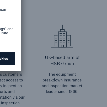
HSB
UK-based arm of
onnect
HSB Group
es customers
The equipment
ect access to
breakdown insurance
ey inspection
and inspection market
orts and
leader since 1866.
ation via our
 inspection