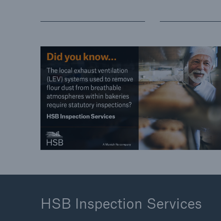
HSB Inspection Services