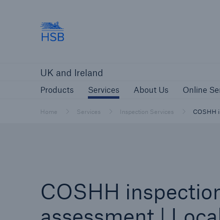
Hartford Steam Boiler
Products
Services
About Us
O
UK and Ireland
Customers
Custome
Products
Services
About Us
Online Se
Brokers and Agents
Insur
Gener
Home
Services
Inspection Services
COSHH ins
Brokers and Agents
Solutions
COSHH inspectio
assessment | Loca