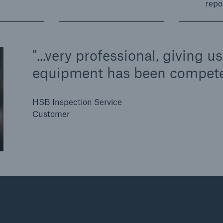
repo
...very professional, giving 
equipment has been compete
HSB Inspection Service
Customer