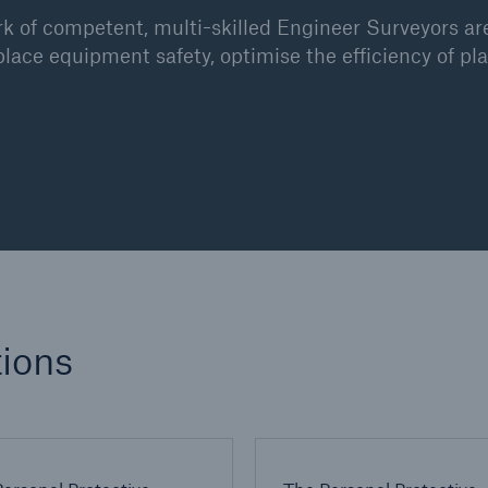
 of competent, multi-skilled Engineer Surveyors are
place equipment safety, optimise the efficiency of 
ions