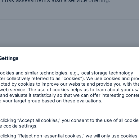
 risk assessments also a service offering.
quipment we can inspect
tificates and memberships
requencies by industry type