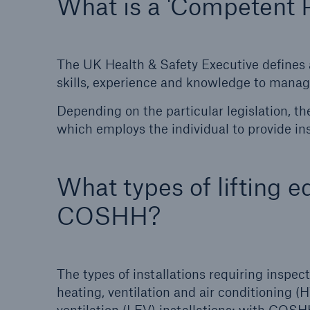
What is a 'Competent 
The UK Health & Safety Executive defines
skills, experience and knowledge to manage
Depending on the particular legislation, t
which employs the individual to provide in
What types of lifting 
COSHH?
The types of installations requiring inspe
heating, ventilation and air conditioning 