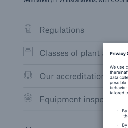
ventilation (LEV) installations; with COSHH
Regulations
Classes of plant and e
Our accreditations, cer
Equipment inspection f