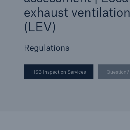
exhaust ventilatio
(LEV)
Brokers and Agents
Regulations
Specialist construction,
engineering, and techno
insurance products
HSB Inspection Services
Question? 