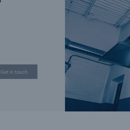
n
Brokers and Agents
Our services include
Broke
engineering inspection,
logy
engineering consultancy,
Simp
and loss control
solu
Get in touch.