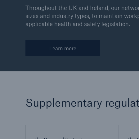
Throughout the UK and Ireland, our network
sizes and industry types, to maintain work
applicable health and safety legislation.
Learn more
Supplementary regulat