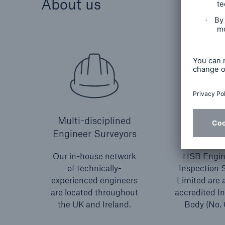
About us
Multi-disciplined
UKA
Engineer Surveyors
accred
Our in-house network
HSB Engin
of technically-
Inspection 
experienced engineers
Limited are
are located throughout
accredited I
the UK and Ireland.
Body (No. 