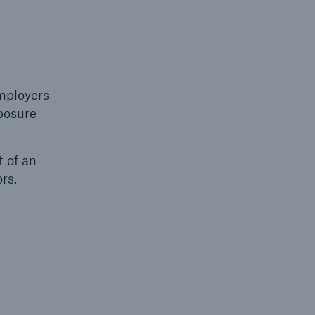
Resources and Insights
Gain a wealth of insurance
and inspection-related
employers
knowledge
xposure
t of an
rs.
open search