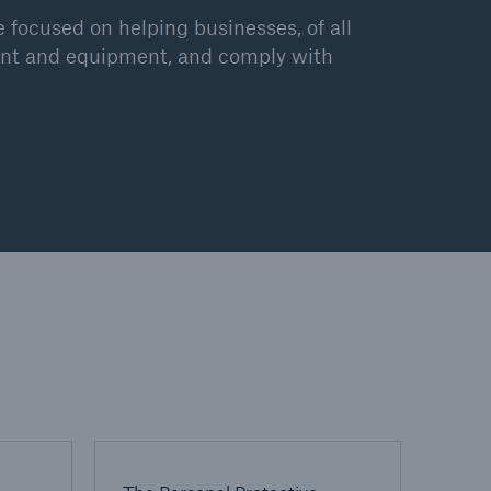
 focused on helping businesses, of all
plant and equipment, and comply with