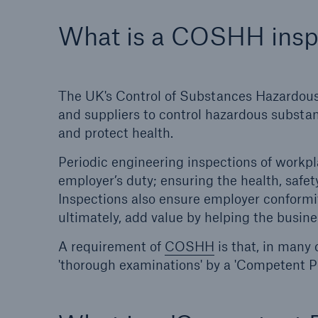
What is a COSHH insp
HSB Connect
About 
Our online inspection
Our 
reporting tool for our
Clai
The UK's Control of Substances Hazardous 
inspection service customers
and suppliers to control hazardous substan
and protect health.
Periodic engineering inspections of workpl
employer’s duty; ensuring the health, safet
Inspections also ensure employer conformit
ultimately, add value by helping the busines
A requirement of
COSHH
is that, in many 
'thorough examinations' by a 'Competent P