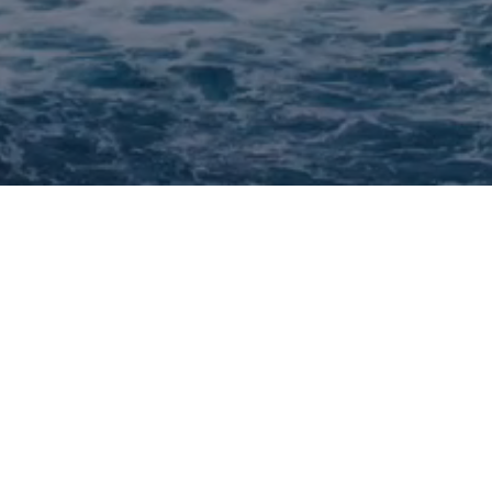
F
 deck