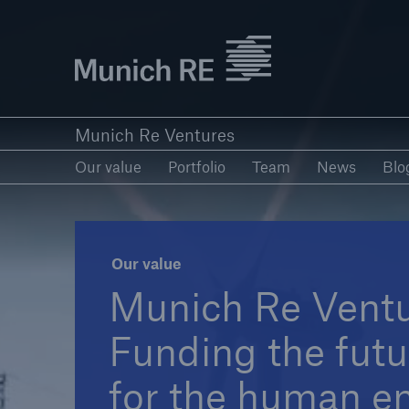
Munich Re logo
Our value
Portfolio
Team
New
Munich Re Ventures
Our value
Portfolio
Team
News
Blo
Our value
Munich Re Vent
Funding the futur
for the human e