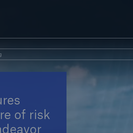
s
Blog
g
ures
e of risk
ndeavor