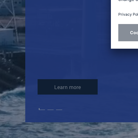
Learn more