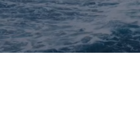
Quick Links
Careers
Share pitch
Portfolio Company Jobs
Sitemap