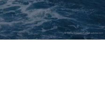
© Getty Images / stock.adobe.com
ollow us