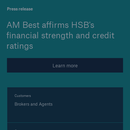
Launched: 'Engineering ad
Press release
AM Best affirms HSB's
Brokers and Agents
financial strength and credit
Specialist construction, engineering, and
ratings
technology insurance products
Learn more
Customers
Brokers and Agents