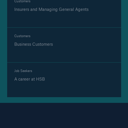
Customers
Insurers and Managing General Agents
Brokers and Agents
Our services include engineering inspection,
Customers
engineering consultancy, and loss control
Business Customers
Job Seekers
A career at HSB