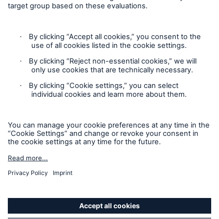
HSB Connect
Our online inspection reporting tool for our
inspection service customers
Privacy Statement
Cookie Settings
Legal Notice
Modern Slavery Statement
Cookie Policy
Sitemap
Accessibility mode
About Us