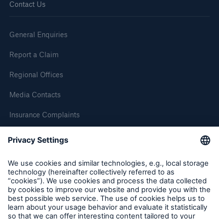
Contact Us
Brokers and Agents
General Enquiries
Simple online e-trade solutions
Report a Claim
Regional Offices
Media Contacts
Insurance Complaints
Inspection Service Complaints
Feedback
Follow us