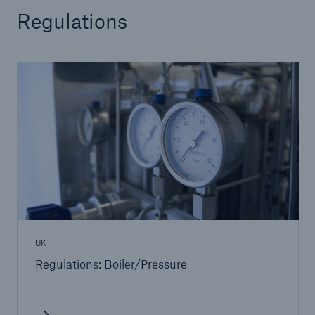
Regulations
UK
Regulations: Boiler/Pressure