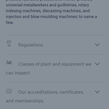
universal metalworkers and guillotines, rotary
Our dedicated, in-house Claims Service
indexing machines, diecasting machines, and
injection and blow moulding machines; to name a
few.
Regulations
Classes of plant and equipment we
can inspect
Our accreditations, certificates,
About Us
and memberships
Read about The HSB Difference