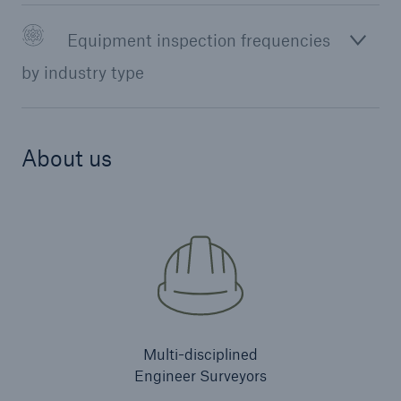
Equipment inspection frequencies
by industry type
About us
Resources and Insights
Gain a wealth of insurance and inspection-
Multi-disciplined
related knowledge
Engineer Surveyors