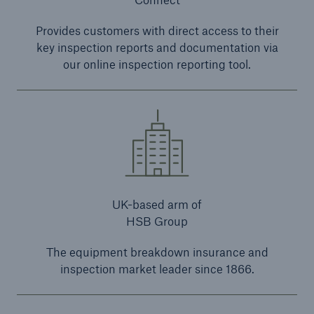
Provides customers with direct access to their
key inspection reports and documentation via
our online inspection reporting tool.
UK-based arm of
HSB Group
The equipment breakdown insurance and
inspection market leader since 1866.