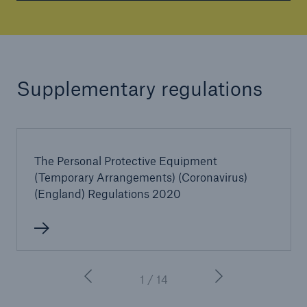
Supplementary regulations
The Personal Protective Equipment
(Temporary Arrangements) (Coronavirus)
(England) Regulations 2020
1 / 14