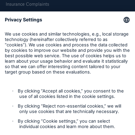
Insurance Complaints
Inspection Service Complaints
Feedback
Follow us
Privacy Statement
Cookie Settings