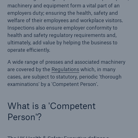
machinery and equipment form a vital part of an
employers duty; ensuring the health, safety and
Brokers and Agents
welfare of their employees and workplace visitors.
Simple online e-trade solutions
Inspections also ensure employer conformity to
health and safety regulatory requirements and,
ultimately, add value by helping the business to
operate efficiently.
A wide range of presses and associated machinery
are covered by the
Regulations
which, in many
cases, are subject to statutory, periodic 'thorough
examinations' by a 'Competent Person'.
What is a 'Competent
Person'?