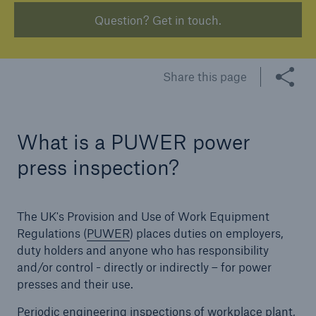
Question? Get in touch.
Brokers and Agents
Our services include engineering inspection,
Share this page
engineering consultancy, and loss control
What is a PUWER power
press inspection?
The UK's Provision and Use of Work Equipment
Regulations (
PUWER
) places duties on employers,
duty holders and anyone who has responsibility
and/or control - directly or indirectly – for power
presses and their use.
Periodic engineering inspections of workplace plant,