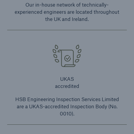
Our in-house network of technically-
experienced engineers are located throughout
the UK and Ireland.
close navigation or press Escape key
open sear
Home
Resources and Insights
Legislation
UKAS
Power Presses and Associated Machinery
accredited
Go to page
HSB Engineering Inspection Services Limited
are a UKAS-accredited Inspection Body (No.
UK
0010).
Ireland