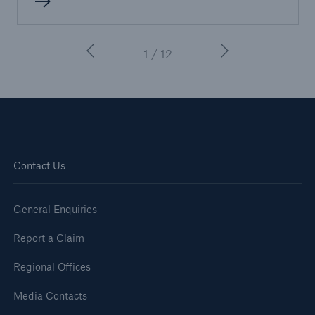
1 / 12
Contact Us
General Enquiries
Report a Claim
Regional Offices
Media Contacts