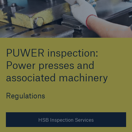
Brokers and Agents
© Getty Images
Specialist construction, engineering, and
technology insurance products
PUWER inspection:
Power presses and
associated machinery
Regulations
HSB Inspection Services