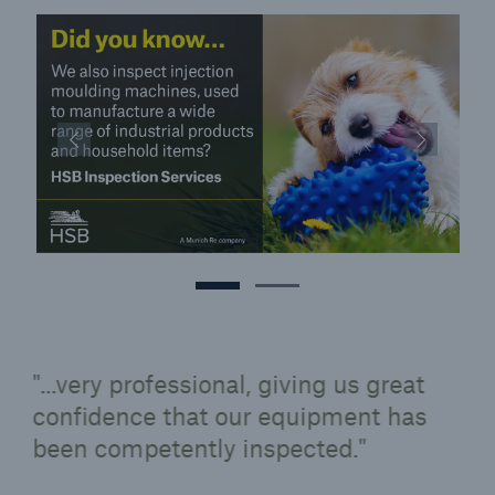
...very professional, giving us great
confidence that our equipment has
been competently inspected.