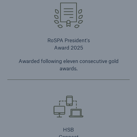
RoSPA President's
Award 2025
Awarded following eleven consecutive gold
awards.
HSB
Connect