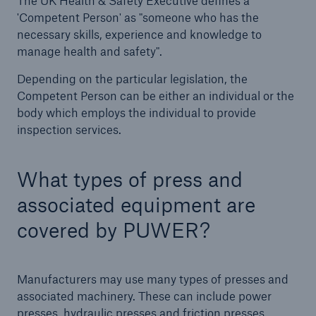
The UK Health & Safety Executive defines a
HSB Connect
'Competent Person' as "someone who has the
Our online inspection reporting tool for our
necessary skills, experience and knowledge to
inspection service customers
manage health and safety".
Depending on the particular legislation, the
Competent Person can be either an individual or the
body which employs the individual to provide
inspection services.
What types of press and
associated equipment are
covered by PUWER?
Manufacturers may use many types of presses and
associated machinery. These can include power
presses, hydraulic presses and friction presses,
About Us