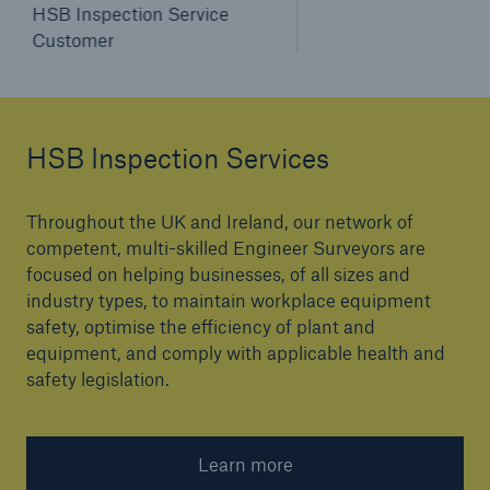
HSB Inspection Service
Customer
HSB Inspection Services
Throughout the UK and Ireland, our network of
competent, multi-skilled Engineer Surveyors are
focused on helping businesses, of all sizes and
industry types, to maintain workplace equipment
safety, optimise the efficiency of plant and
equipment, and comply with applicable health and
safety legislation.
Learn more