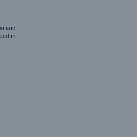
on and
ded in