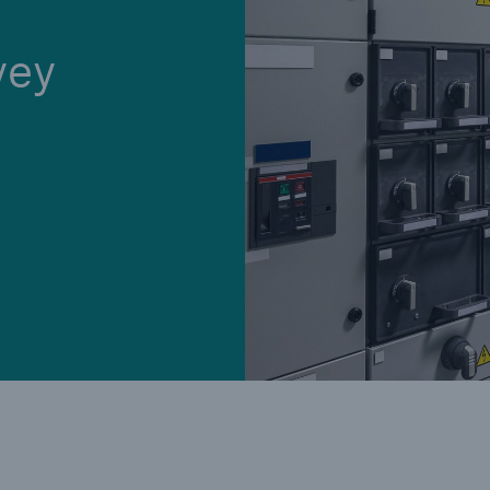
vey
Cyber
Produ
g
Protect against emerging
Insu
ber
cyber risks with HSB Total
com
Cyber
line