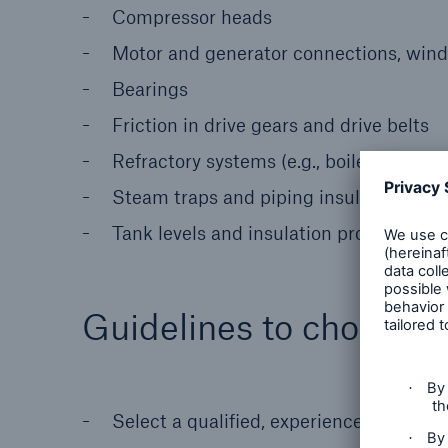
Compressor heads
Motor and generator connections, windi
Bearings
Friction in drive gears and drive belts
Refractory systems (e.g., boilers, kilns
Steam traps and piping insulation
Tank levels and insulation problems
Guidelines to choose a
Select a qualified, experienced firm