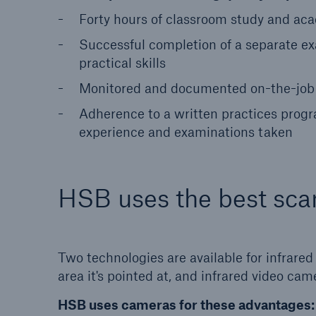
Forty hours of classroom study and acad
Successful completion of a separate e
practical skills
Monitored and documented on-the-job w
Adherence to a written practices program
experience and examinations taken
HSB uses the best sca
Two technologies are available for infrare
area it's pointed at, and infrared video c
HSB uses cameras for these advantages: