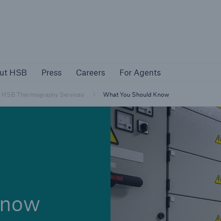
About HSB
Press
Careers
For Agen
ut HSB
Press
Careers
For Agents
rs
Customers
HSB Thermography Services
What You Should Know
ers
Business Owners
know