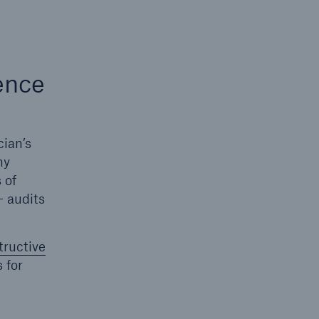
ence
cian’s
ny
 of
- audits
tructive
s for