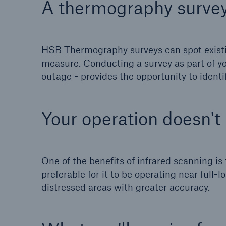
A thermography survey
Energy
Equipm
Energy risk solutions
Prot
and 
HSB Thermography surveys can spot existin
HSB 
measure. Conducting a survey as part of y
outage - provides the opportunity to ident
Your operation doesn't
One of the benefits of infrared scanning is
preferable for it to be operating near full
distressed areas with greater accuracy.