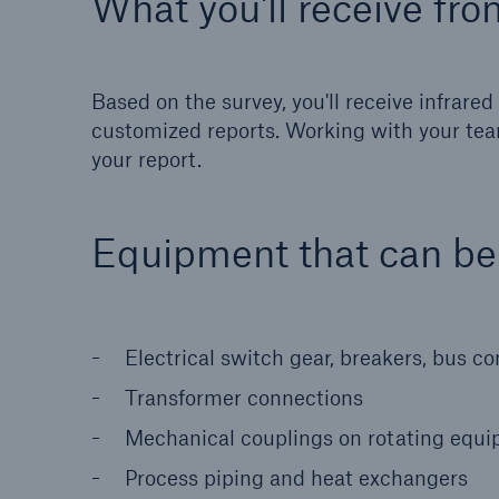
What you'll receive fro
Based on the survey, you'll receive infrar
customized reports. Working with your tea
your report.
Equipment that can b
Electrical switch gear, breakers, bus c
Transformer connections
Mechanical couplings on rotating equ
Process piping and heat exchangers