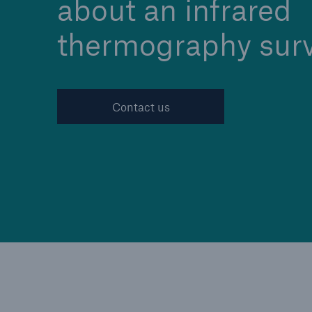
about an infrared
thermography sur
Cyber
Protect against emergin
Contact us
cyber risks with HSB Cy
Suite