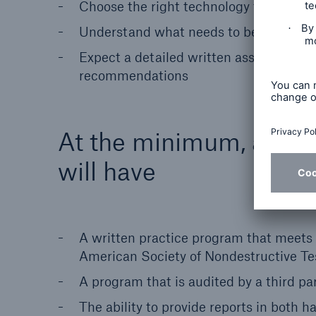
Choose the right technology to deliver 
Understand what needs to be done befor
Expect a detailed written assessment 
recommendations
At the minimum, a qual
will have
A written practice program that meets
American Society of Nondestructive Tes
A program that is audited by a third pa
The ability to provide reports in both 