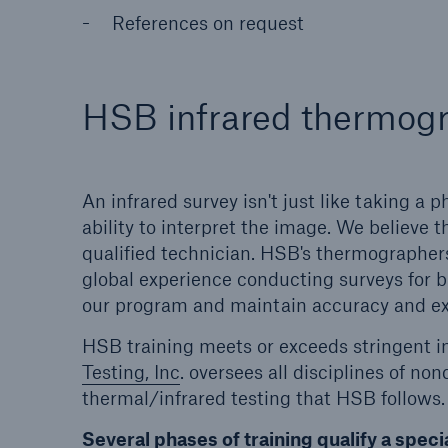
References on request
HSB infrared thermogr
An infrared survey isn't just like taking a
ability to interpret the image. We believe th
qualified technician. HSB's thermographer
global experience conducting surveys for b
our program and maintain accuracy and ex
HSB training meets or exceeds stringent i
Testing, Inc
. oversees all disciplines of no
thermal/infrared testing that HSB follows.
Several phases of training qualify a specia