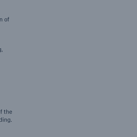
n of
g,
f the
ding.