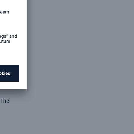
r
 The