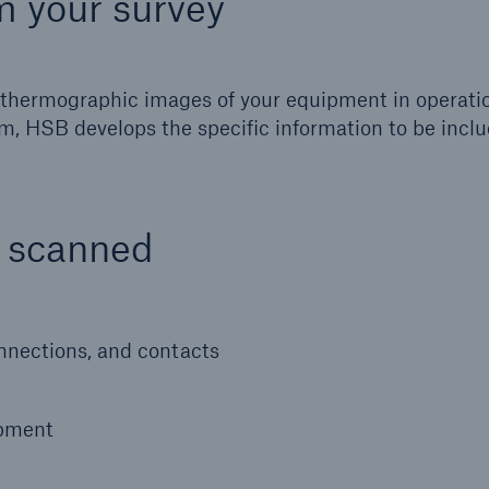
m your survey
ed thermographic images of your equipment in operati
m, HSB develops the specific information to be inclu
e scanned
onnections, and contacts
ipment