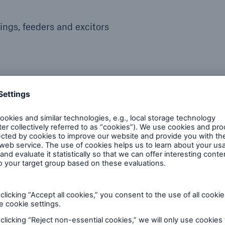
ngs, feeders and excitors
, molten material containment)
 reputable inspection partne