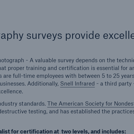
aphy surveys provide excell
 photograph - A valuable survey depends on the techni
at proper training and certification is essential for a
s are full-time employees with between 5 to 25 years
usinesses. Additionally,
Snell Infrared
- a third party 
cellence.
ndustry standards.
The American Society for Nondes
ndestructive testing, and has established the practice
list for certification at two levels, and includes: