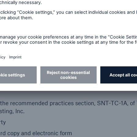
the best results
e, during and after the survey
of the findings with accompanying images and
ified infrared thermographe
 the recommended practices section, SNT-TC-1A, of
ting, Inc.
rty
hard copy and electronic form