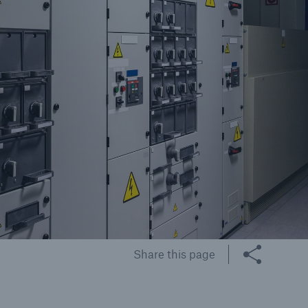
cts
rance solutions for
mercial and personal
s
Customer Portal
HSB Front Door
Share this page