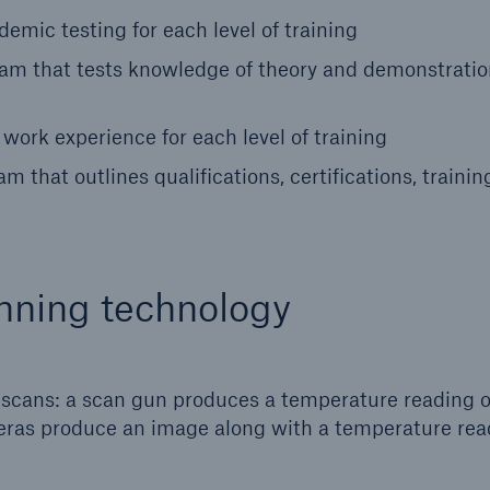
emic testing for each level of training
xam that tests knowledge of theory and demonstratio
ork experience for each level of training
 that outlines qualifications, certifications, trainin
nning technology
d scans: a scan gun produces a temperature reading o
ameras produce an image along with a temperature rea