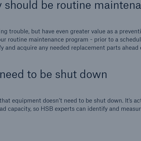
 should be routine mainten
ent Breakdown
Engineering & Inspection
ect against equipment
Inspection Services
tech breakdowns with
g trouble, but have even greater value as a prevent
TechAdvantage™
our routine maintenance program - prior to a schedu
ify and acquire any needed replacement parts ahead 
 need to be shut down
 that equipment doesn’t need to be shut down. It's ac
-load capacity, so HSB experts can identify and measu