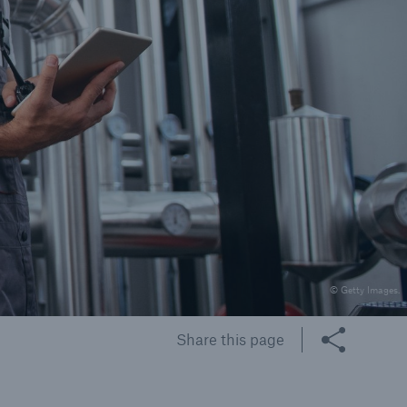
cts
rance solutions for
mercial and personal
s
© Getty Images.
Customer Portal
HSB Front Door
Share this page