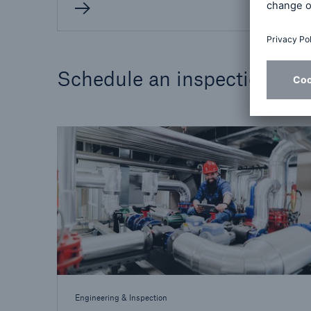
Schedule an inspection
Engineering & Inspection