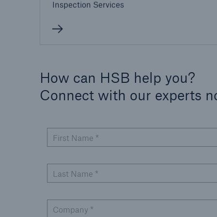
Inspection Services
How can HSB help you?
Connect with our experts 
First Name *
Last Name *
Company *