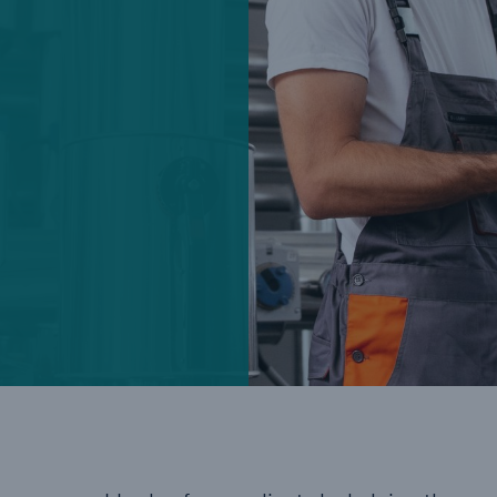
Cyber
Produ
g
Protect against emerging
Insu
ber
cyber risks with HSB Total
com
Cyber
line