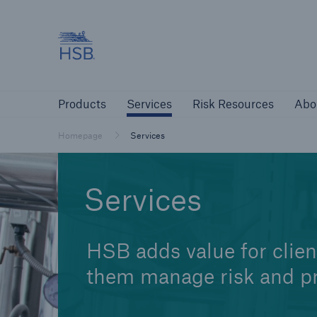
Hartford Steam Boiler
Products
Services
Risk Resources
Products
Services
Risk Resources
Abo
Customers
Custome
Homepage
Services
Agents & Brokers
Insur
Services
Agents & Brokers
Learn more
HSB adds value for clien
them manage risk and pr