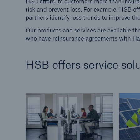
HSB offers its customers more than insura
risk and prevent loss. For example, HSB o
Energy
Equipm
partners identify loss trends to improve the
Energy risk solutions
Prot
and 
Our products and services are available th
HSB 
who have reinsurance agreements with Har
HSB offers service solu