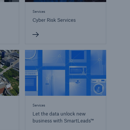
Services
Cyber Risk Services
Services
Let the data unlock new
business with SmartLeads™