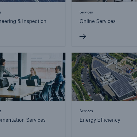
s
Services
eering & Inspection
Online Services
s
Services
ementation Services
Energy Efficiency