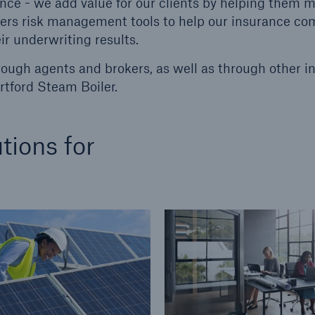
nce - we add value for our clients by helping them 
ffers risk management tools to help our insurance c
ent Breakdown
Engineering & Inspection
ir underwriting results.
ect against equipment
Inspection Services
tech breakdowns with
rough agents and brokers, as well as through other i
TechAdvantage™
tford Steam Boiler.
tions for