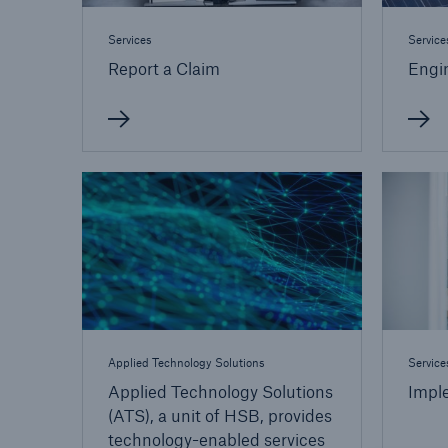
Services
Service
Report a Claim
Engin
Applied Technology Solutions
Service
Applied Technology Solutions
Impl
(ATS), a unit of HSB, provides
technology-enabled services