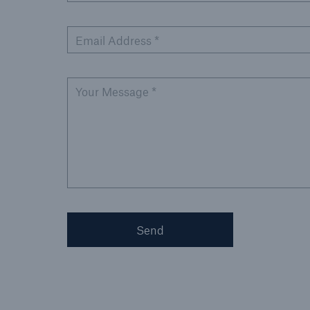
Email Address *
Your Message *
Send