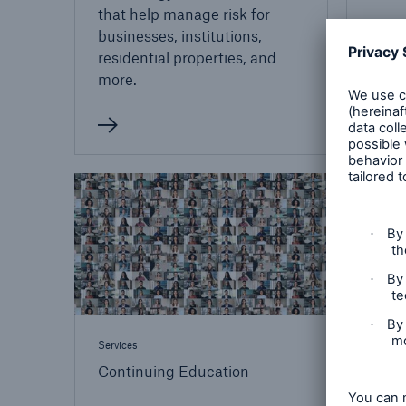
that help manage risk for
businesses, institutions,
residential properties, and
more.
Services
Continuing Education