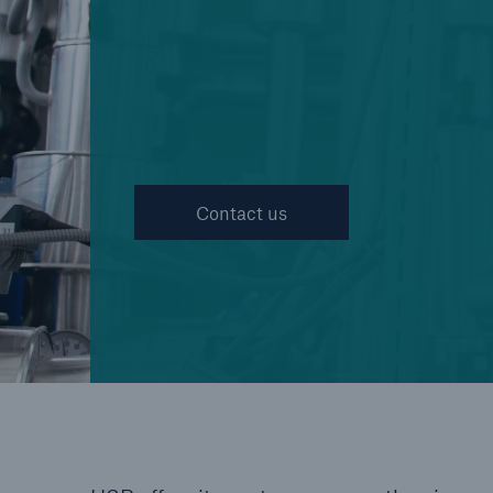
Cyber
Protect against emergin
cyber risks with HSB Cy
Suite
Contact us