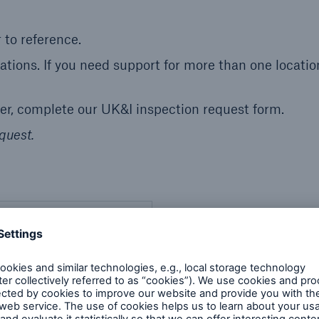
 to reference.
cations. If you need support for more than one locatio
mer, complete our UK&I inspection request form.
quest.
ion Services
NOT have a service order
se number to reference