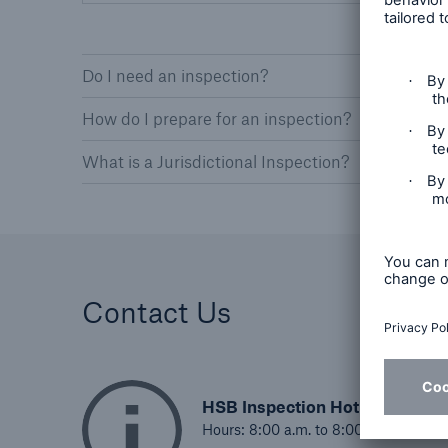
Do I need an inspection?
How do I prepare for an inspection?
What is a Jurisdictional Inspection?
Contact Us
HSB Inspection Hotline
Hours: 8:00 a.m. to 8:00 p.m. EST, 