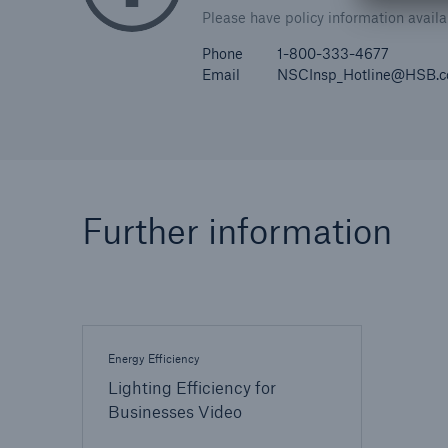
Please have policy information avail
Phone
1-800-333-4677
Email
NSCInsp_Hotline@HSB.
Further information
Energy Efficiency
Lighting Efficiency for
Businesses Video