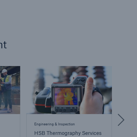
nt
Engineering & Inspection
Engine
HSB Thermography Services
TOGA