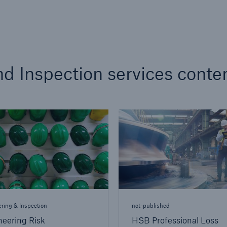
d Inspection services conte
ring & Inspection
not-published
neering Risk
HSB Professional Loss