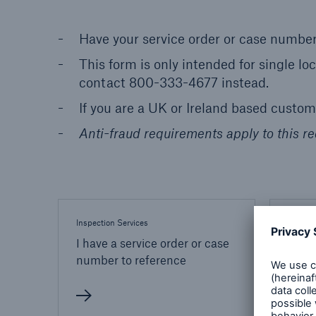
Have your service order or case number
This form is only intended for single lo
contact 800-333-4677 instead.
If you are a UK or Ireland based custo
Anti-fraud requirements apply to this re
Inspection Services
Inspect
I have a service order or case
I do 
number to reference
or ca