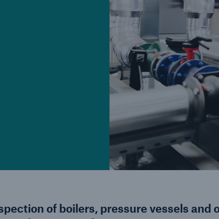
d
Cyber
Produ
g
Protect against emerging
Insu
ber
cyber risks with HSB Total
com
Cyber
line
nspection of boilers, pressure vessels and 