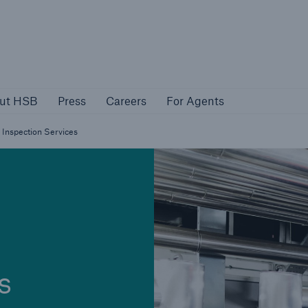
About HSB
Press
Careers
For Agen
ut HSB
Press
Careers
For Agents
rs
Customers
Inspection Services
ers
Business Owners
s