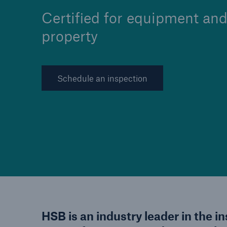
Certified for equipment an
property
Cyber
Protect against emergin
Schedule an inspection
cyber risks with HSB Cy
Suite
HSB is an industry leader in the i