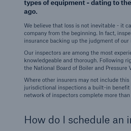
types of equipment - dating to th
ago.
Energy
Equipm
Energy risk solutions
Prot
We believe that loss is not inevitable - it 
and 
company from the beginning. In fact, inspe
HSB 
insurance backing up the judgment of our 
Our inspectors are among the most experie
knowledgeable and thorough. Following rigo
the National Board of Boiler and Pressure 
Where other insurers may not include this 
jurisdictional inspections a built-in bene
network of inspectors complete more than
How do I schedule an i