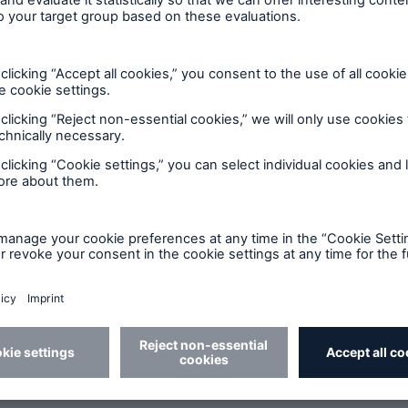
Monday through Friday