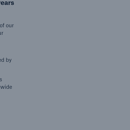
years
of our
ur
g
ed by
open search
s
nwide