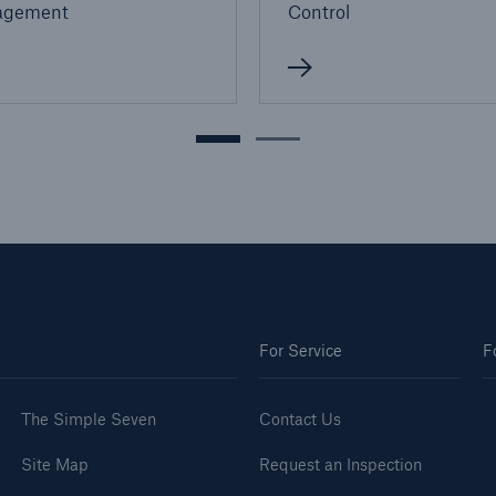
agement
Control
For Service
F
The Simple Seven
Contact Us
Site Map
Request an Inspection