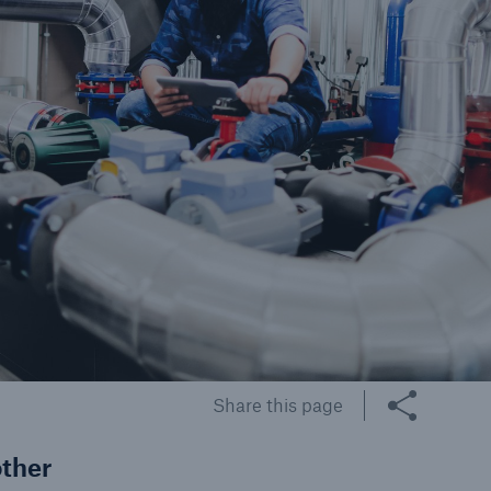
cts
rance solutions for
mercial and personal
s
Customer Portal
HSB Front Door
Share this page
other