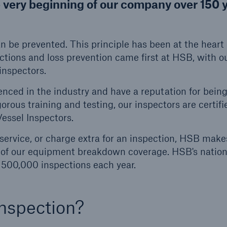
e very beginning of our company over 150 
ent Breakdown
Engineering & Inspection
ect against equipment
Inspection Services
can be prevented. This principle has been at the heart 
tech breakdowns with
ctions and loss prevention came first at HSB, with o
TechAdvantage™
inspectors.
nced in the industry and have a reputation for bein
rous training and testing, our inspectors are certifi
Vessel Inspectors.
service, or charge extra for an inspection, HSB make
fit of our equipment breakdown coverage. HSB's natio
 500,000 inspections each year.
nspection?