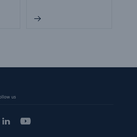
ollow us