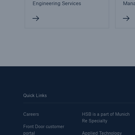
Engineering Services
Man
Quick Links
Careers
HSB is a part of Munich
Re Specialty
Front Door customer
portal
Applied Technology