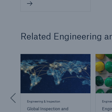
Related Engineering an
Engineering & Inspection
Enginee
Global Inspection and
Engi