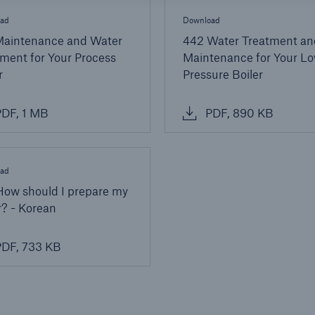
ad
Download
Maintenance and Water
442 Water Treatment an
ment for Your Process
Maintenance for Your L
r
Pressure Boiler
DF, 1 MB
PDF, 890 KB
ad
How should I prepare my
r? - Korean
DF, 733 KB