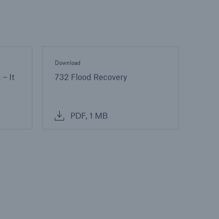
Download
 – It
732 Flood Recovery
PDF, 1 MB