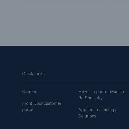
Quick Links
Careers
HSB is a part of Munich
Re Specialty
Front Door customer
portal
Applied Technology
Solutions