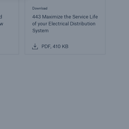
Download
d
443 Maximize the Service Life
ow
of your Electrical Distribution
System
PDF, 410 KB