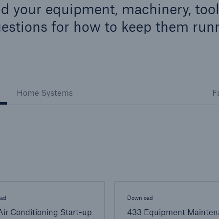
d your equipment, machinery, tool
ent Breakdown
Engineering & Inspection
estions for how to keep them run
ect against equipment
Inspection Services
tech breakdowns with
TechAdvantage™
Home Systems
F
ad
Download
ir Conditioning Start-up
433 Equipment Mainten