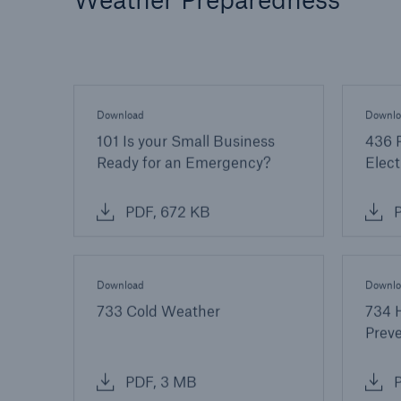
Download
Downlo
101 Is your Small Business
436 P
Ready for an Emergency?
Elect
PDF, 672 KB
P
Download
Downlo
733 Cold Weather
734 
Prev
PDF, 3 MB
P