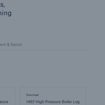
s,
ning
arm & Ranch
open search
Download
ance
1467 High Pressure Boiler Log