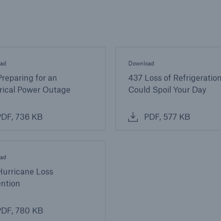
ad
Download
reparing for an
437 Loss of Refrigeration
rical Power Outage
Could Spoil Your Day
DF, 736 KB
PDF, 577 KB
ad
Hurricane Loss
ention
DF, 780 KB