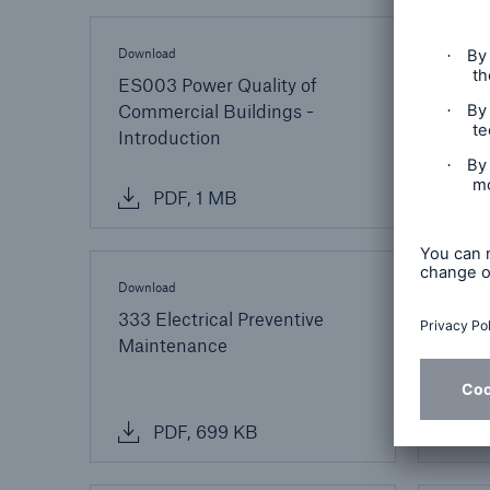
Download
Downlo
ES003 Power Quality of
ES00
Commercial Buildings -
Comm
Introduction
Basi
PDF, 1 MB
P
Download
Downlo
333 Electrical Preventive
431 G
Maintenance
Surge
PDF, 699 KB
P