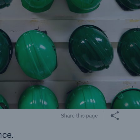
cts
rance solutions for
mercial and personal
s
Customer Portal
HSB Front Door
Share this page
nce.