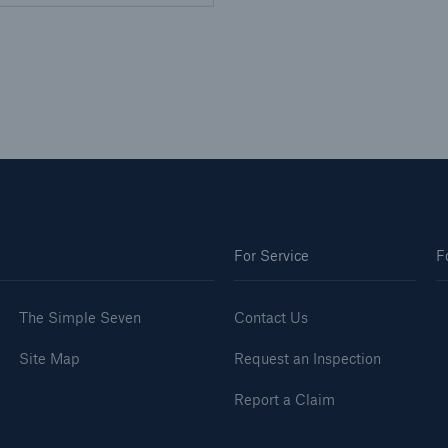
For Service
F
The Simple Seven
Contact Us
Site Map
Request an Inspection
Report a Claim