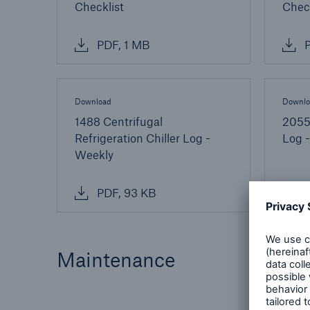
Checklist
Check
PDF, 1 MB
P
Download
Downlo
1488 Centrifugal
2055 
Refrigeration Chiller Log -
Log -
Weekly
PDF, 93 KB
P
Maintenance