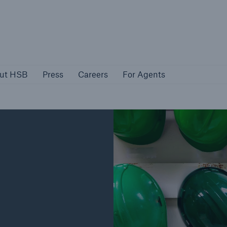
About HSB
Press
Careers
For Agen
ut HSB
Press
Careers
For Agents
rs
Customers
ers
Business Owners