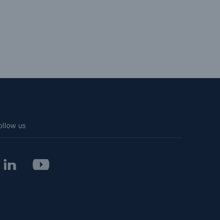
ollow us