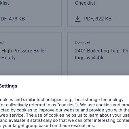
list
Checklist
DF, 476 KB
PDF, 622 KB
ad
Download
High Pressure Boiler
2401 Boiler Log Tag - Ph
 Hourly
tags available
DF, 189 KB
PDF, 233 KB