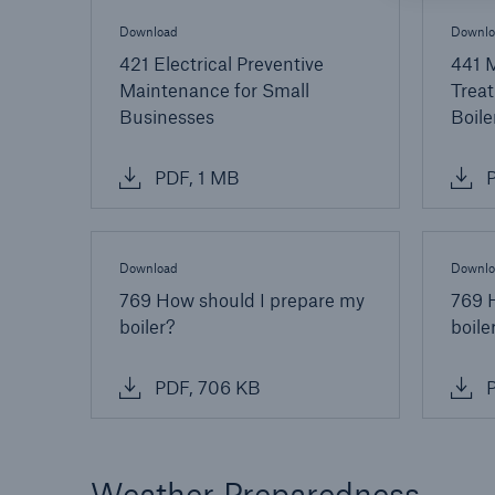
Download
Downlo
421 Electrical Preventive
441 
Maintenance for Small
Treat
Businesses
Boile
PDF, 1 MB
P
Download
Downlo
769 How should I prepare my
769 
boiler?
boile
PDF, 706 KB
P
Weather Preparedness