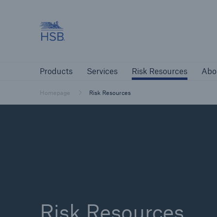
Hartford Steam Boiler
Products
Services
Risk Resources
Products
Services
Risk Resources
Abo
Customers
Custome
Homepage
Risk Resources
Agents & Brokers
Insur
Agents & Brokers
Learn more
Risk Resources