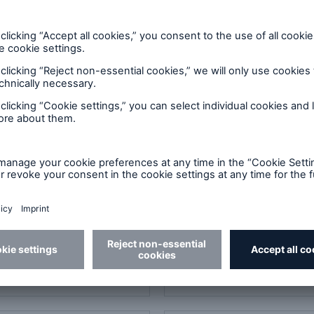
ad
Download
4 Power Quality of
ES005 Power Quality of
ercial Buildings -
Commercial Buildings -
cs
Advanced
DF, 1 MB
PDF, 1 MB
ad
Download
uidelines for Providing
410 Loss prevention for a
 Protection
conditioning and refrige
systems
DF, 510 KB
PDF, 2 MB