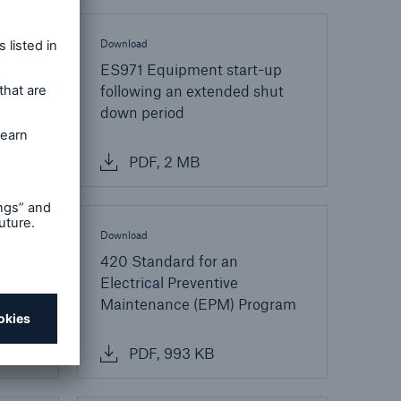
Download
ES971 Equipment start-up
following an extended shut
down period
PDF, 2 MB
Download
ir
420 Standard for an
ration
Electrical Preventive
Maintenance (EPM) Program
PDF, 993 KB