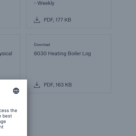
- Weekly
PDF, 177 KB
Download
ysical
6030 Heating Boiler Log
PDF, 163 KB