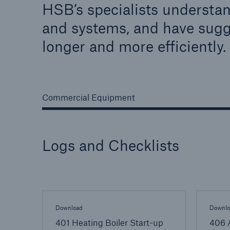
HSB’s specialists understan
Energy
Equipm
and systems, and have sugg
Energy risk solutions
Prot
longer and more efficiently.
and 
HSB 
Commercial Equipment
Logs and Checklists
Download
Downlo
401 Heating Boiler Start-up
406 A