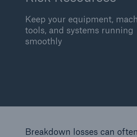
Keep your equipment, mach
tools, and systems running
Cyber
smoothly
Protect against emergin
cyber risks with HSB Cy
Suite
Breakdown losses can often