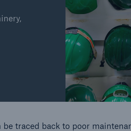
inery,
Cyber
Produ
g
Protect against emerging
Insu
ber
cyber risks with HSB Total
com
Cyber
line
 be traced back to poor maintena