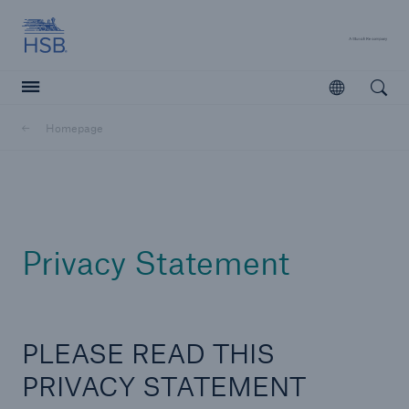
Hartford Steam Boiler
A 
Open
Open searc
Homepage
Customers
Agents & Brokers
Learn more
Privacy Statement
PLEASE READ THIS
PRIVACY STATEMENT