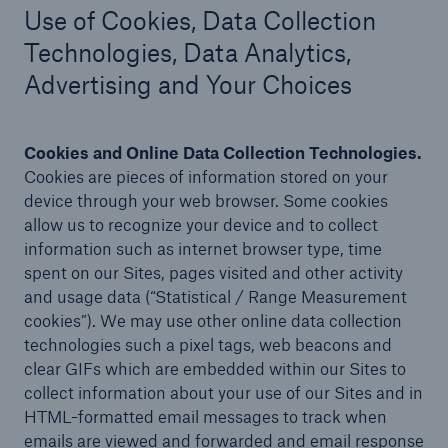
Use of Cookies, Data Collection
Technologies, Data Analytics,
Advertising and Your Choices
Cookies and Online Data Collection Technologies.
C
ookies are pieces of information stored on your
device through your web browser. Some cookies
allow us to recognize your device and to collect
information such as internet browser type, time
spent on our Sites, pages visited and other activity
and usage data (“Statistical / Range Measurement
cookies”). We may use other online data collection
technologies such a pixel tags, web beacons and
clear GIFs which are embedded within our Sites to
collect information about your use of our Sites and in
HTML-formatted email messages to track when
emails are viewed and forwarded and email response