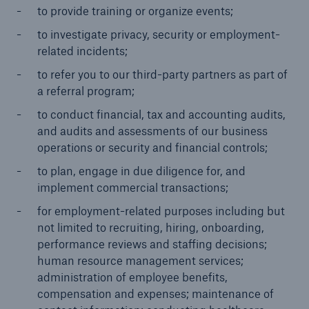
to provide training or organize events;
to investigate privacy, security or employment-
related incidents;
to refer you to our third-party partners as part of
a referral program;
to conduct financial, tax and accounting audits,
and audits and assessments of our business
operations or security and financial controls;
to plan, engage in due diligence for, and
implement commercial transactions;
for employment-related purposes including but
not limited to recruiting, hiring, onboarding,
performance reviews and staffing decisions;
human resource management services;
administration of employee benefits,
compensation and expenses; maintenance of