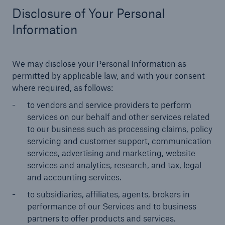
Disclosure of Your Personal
Information
We may disclose your Personal Information as
permitted by applicable law, and with your consent
where required, as follows:
to vendors and service providers to perform
services on our behalf and other services related
to our business such as processing claims, policy
servicing and customer support, communication
services, advertising and marketing, website
services and analytics, research, and tax, legal
and accounting services.
to subsidiaries, affiliates, agents, brokers in
performance of our Services and to business
partners to offer products and services.