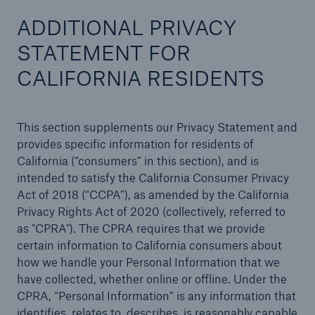
ADDITIONAL PRIVACY
STATEMENT FOR
CALIFORNIA RESIDENTS
This section supplements our Privacy Statement and
provides specific information for residents of
California (“consumers” in this section), and is
intended to satisfy the California Consumer Privacy
Act of 2018 (“CCPA”), as amended by the California
Privacy Rights Act of 2020 (collectively, referred to
as "CPRA"). The CPRA requires that we provide
certain information to California consumers about
how we handle your Personal Information that we
have collected, whether online or offline. Under the
CPRA, “Personal Information” is any information that
identifies, relates to, describes, is reasonably capable