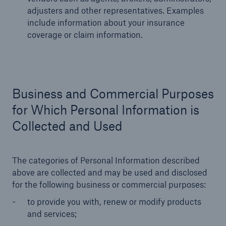
adjusters and other representatives. Examples
include information about your insurance
coverage or claim information.
Business and Commercial Purposes
for Which Personal Information is
Collected and Used
The categories of Personal Information described
above are collected and may be used and disclosed
for the following business or commercial purposes:
to provide you with, renew or modify products
and services;