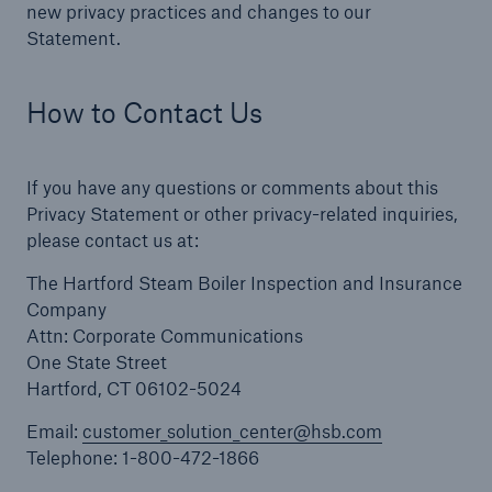
new privacy practices and changes to our
Statement.
How to Contact Us
If you have any questions or comments about this
Privacy Statement or other privacy-related inquiries,
please contact us at:
The Hartford Steam Boiler Inspection and Insurance
Company
Attn: Corporate Communications
One State Street
Hartford, CT 06102-5024
Email:
customer_solution_center@hsb.com
Telephone: 1-800-472-1866