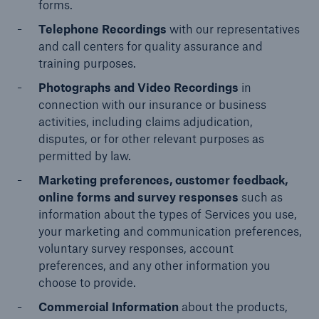
forms.
Services
Telephone Recordings
with our representatives
Risk Resources
and call centers for quality assurance and
training purposes.
About HSB
Photographs and Video Recordings
in
Press
connection with our insurance or business
activities, including claims adjudication,
Careers
disputes, or for other relevant purposes as
permitted by law.
For Agents
Marketing preferences, customer feedback,
online forms and survey responses
such as
information about the types of Services you use,
your marketing and communication preferences,
voluntary survey responses, account
preferences, and any other information you
choose to provide.
Commercial Information
about the products,