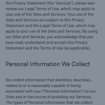
this Privacy Statement (the “Services”), please also
review our Legal Terms of Use, which may apply to
Products
your use of the Sites and Services. Your use of the
Insurance solutions for commercial and
Sites and Services are subject to this Privacy
personal lines
Statement and the Legal Terms of Use, which may
apply to your use of the Sites and Services. By using
our Sites and Services, you acknowledge that you
have read, understand and accept this Privacy
Statement and the Terms of Use (as applicable).
Personal Information We Collect
We collect information that identifies, describes,
relates to or is reasonably capable of being
associated with you (“Personal Information”) on our
Sites and in the course of providing our Services.
The types of Personal Information that we collect