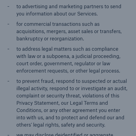
to advertising and marketing partners to send
you information about our Services.
for commercial transactions such as
acquisitions, mergers, asset sales or transfers,
bankruptcy or reorganization.
to address legal matters such as compliance
with law or a subpoena, a judicial proceeding,
court order, government, regulator or law
enforcement requests, or other legal process.
to prevent fraud, respond to suspected or actual
illegal activity, respond to or investigate an audit,
complaint or security threat, violations of this
Privacy Statement, our Legal Terms and
Conditions, or any other agreement you enter
into with us, and to protect and defend our and
others’ legal rights, safety and security.
we may disclose deidentified or aggregate