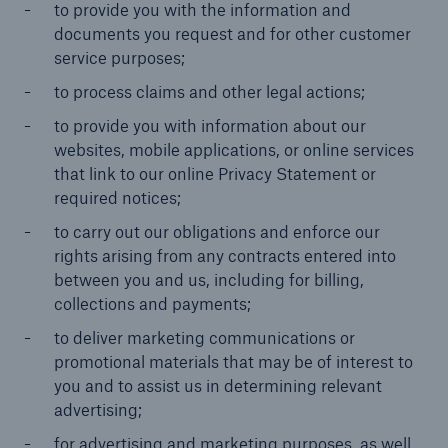
to provide you with the information and
documents you request and for other customer
service purposes;
to process claims and other legal actions;
to provide you with information about our
websites, mobile applications, or online services
that link to our online Privacy Statement or
required notices;
to carry out our obligations and enforce our
rights arising from any contracts entered into
between you and us, including for billing,
collections and payments;
to deliver marketing communications or
promotional materials that may be of interest to
you and to assist us in determining relevant
advertising;
for advertising and marketing purposes, as well