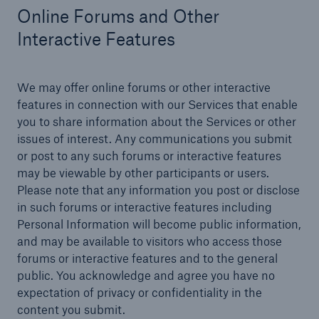
Online Forums and Other
Interactive Features
We may offer online forums or other interactive
features in connection with our Services that enable
you to share information about the Services or other
issues of interest. Any communications you submit
or post to any such forums or interactive features
may be viewable by other participants or users.
Please note that any information you post or disclose
in such forums or interactive features including
Personal Information will become public information,
and may be available to visitors who access those
forums or interactive features and to the general
public. You acknowledge and agree you have no
expectation of privacy or confidentiality in the
content you submit.