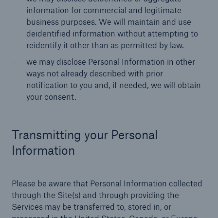
information for commercial and legitimate
business purposes. We will maintain and use
deidentified information without attempting to
reidentify it other than as permitted by law.
we may disclose Personal Information in other
ways not already described with prior
notification to you and, if needed, we will obtain
your consent.
Transmitting your Personal
Information
Please be aware that Personal Information collected
through the Site(s) and through providing the
Services may be transferred to, stored in, or