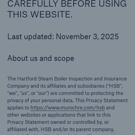
CAREFULLY BEFORE USING
THIS WEBSITE.
Cyber
Last updated: November 3, 2025
Protect against emerging cyber risks with
HSB Cyber Suite
About us and scope
The Hartford Steam Boiler Inspection and Insurance
Company and its affiliates and subsidiaries (“HSB”,
“we”, “us”, or “our”) are committed to protecting the
privacy of your personal data. This Privacy Statement
applies to
https://www.munichre.com/hsb
and
other websites or applications that link to this
Privacy Statement owned or controlled by, or
affiliated with, HSB and/or its parent company,