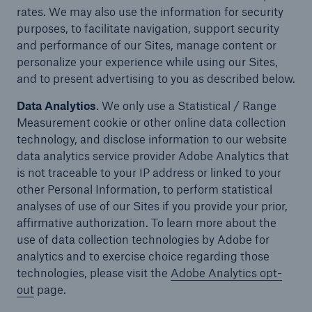
rates. We may also use the information for security
purposes, to facilitate navigation, support security
and performance of our Sites, manage content or
personalize your experience while using our Sites,
and to present advertising to you as described below.
Data Analytics
. We only use a Statistical / Range
Measurement cookie or other online data collection
technology, and disclose information to our website
data analytics service provider Adobe Analytics that
is not traceable to your IP address or linked to your
other Personal Information, to perform statistical
analyses of use of our Sites if you provide your prior,
affirmative authorization. To learn more about the
use of data collection technologies by Adobe for
analytics and to exercise choice regarding those
technologies, please visit the
Adobe Analytics opt-
out
page.