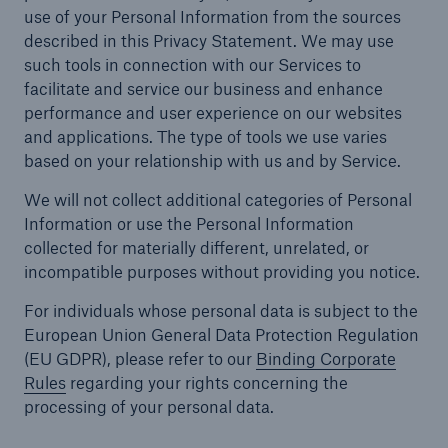
use of your Personal Information from the sources
described in this Privacy Statement. We may use
such tools in connection with our Services to
facilitate and service our business and enhance
performance and user experience on our websites
and applications. The type of tools we use varies
based on your relationship with us and by Service.
We will not collect additional categories of Personal
Information or use the Personal Information
collected for materially different, unrelated, or
incompatible purposes without providing you notice.
For individuals whose personal data is subject to the
European Union General Data Protection Regulation
(EU GDPR), please refer to our
Binding Corporate
Rules
regarding your rights concerning the
processing of your personal data.