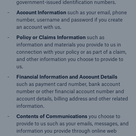
Inspection Services
government-issued identification numbers.
Account Information
such as your email, phone
number, username and password if you create
an account with us.
Policy or Claims Information
such as
information and materials you provide to us in
Customer Portal
connection with your policy or as part of a claim,
HSB Front Door
and other information you choose to provide to
us.
Financial Information and Account Details
such as payment card number, bank account
number or other financial account number and
close navigation or press Escape key
open sear
account details, billing address and other related
Homepage
information.
Contents of Communications
you choose to
provide to us such as your emails, messages, and
Products
information you provide through online web