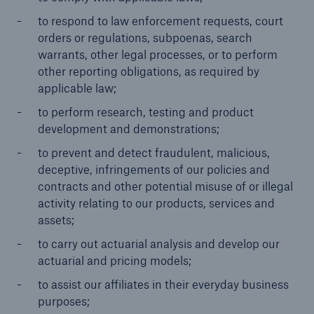
to respond to law enforcement requests, court
orders or regulations, subpoenas, search
warrants, other legal processes, or to perform
other reporting obligations, as required by
applicable law;
to perform research, testing and product
development and demonstrations;
to prevent and detect fraudulent, malicious,
deceptive, infringements of our policies and
contracts and other potential misuse of or illegal
activity relating to our products, services and
assets;
to carry out actuarial analysis and develop our
actuarial and pricing models;
to assist our affiliates in their everyday business
purposes;