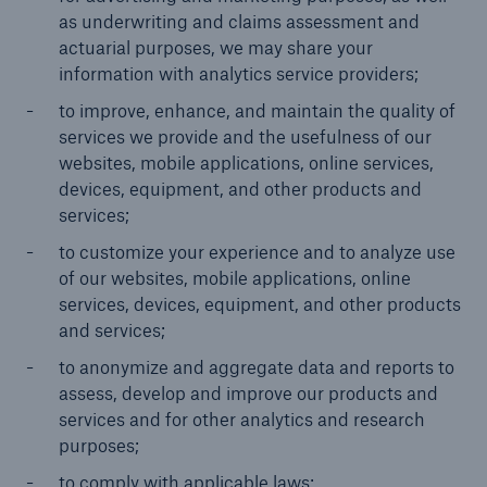
as underwriting and claims assessment and
actuarial purposes, we may share your
information with analytics service providers;
to improve, enhance, and maintain the quality of
services we provide and the usefulness of our
websites, mobile applications, online services,
devices, equipment, and other products and
services;
to customize your experience and to analyze use
of our websites, mobile applications, online
services, devices, equipment, and other products
and services;
to anonymize and aggregate data and reports to
assess, develop and improve our products and
services and for other analytics and research
purposes;
to comply with applicable laws;