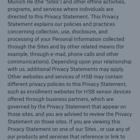
Munich Re (the “Sites”) and other offline activities,
programs, and services where individuals are
directed to this Privacy Statement. This Privacy
Statement explains our policies and practices
Cyber
concerning collection, use, disclosure, and
Protect against emerging cyber risks with
processing of your Personal Information collected
HSB Total Cyber
through the Sites and by other related means (for
example, through e-mail, phone calls and other
communications). Depending upon your relationship
with us, additional Privacy Statements may apply.
Other websites and services of HSB may contain
different privacy policies to this Privacy Statement,
such as enrollment websites for HSB sensor devices
offered through business partners, which are
governed by the Privacy Statement that appear on
those sites, and you are advised to review the Privacy
Statement on those sites. If you are viewing this
Privacy Statement on one of our Sites , or use any of
our products and services that reference or link to