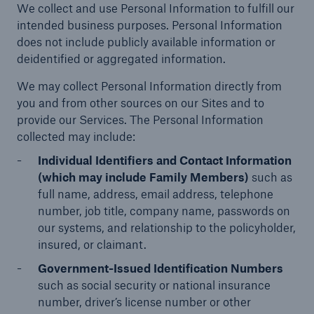
We collect and use Personal Information to fulfill our
Protect against equipment and tech
intended business purposes. Personal Information
breakdowns with HSB TechAdvantage™
does not include publicly available information or
deidentified or aggregated information.
We may collect Personal Information directly from
you and from other sources on our Sites and to
provide our Services. The Personal Information
collected may include:
Individual Identifiers and Contact Information
(which may include Family Members)
such as
full name, address, email address, telephone
number, job title, company name, passwords on
our systems, and relationship to the policyholder,
insured, or claimant.
Government-Issued Identification Numbers
such as social security or national insurance
Engineering & Inspection
number, driver’s license number or other