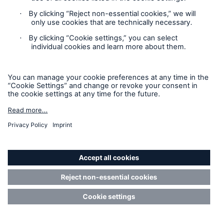
California residents are directed to this section of our
Privacy Statement (the “Services”). It does not apply
to any third party websites or applications that you
may access via the Services, which are governed by
the privacy policies and terms of use that appear on
those sites and applications.
If you are a California resident and would like to
exercise your rights under the CPRA, please:
Click
here
and complete the form; OR
Contact us at this toll-free telephone number: 1-
844-960-3128 and when prompted, input PIN
number 306104
Our CPRA Notice at Collection is found
below
.
When We Are Acting as a Service