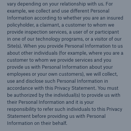
vary depending on your relationship with us. For
example, we collect and use different Personal
Energy
Information according to whether you are an insured
Energy risk solutions
policyholder, a claimant, a customer to whom we
provide inspection services, a user of or participant
in one of our technology programs, or a visitor of our
Site(s). When you provide Personal Information to us
about other individuals (for example, where you are a
customer to whom we provide services and you
provide us with Personal Information about your
employees or your own customers), we will collect,
use and disclose such Personal Information in
accordance with this Privacy Statement. You must
be authorized by the individual(s) to provide us with
their Personal Information and it is your
responsibility to refer such individuals to this Privacy
Statement before providing us with Personal
Information on their behalf.
Equipment Breakdown