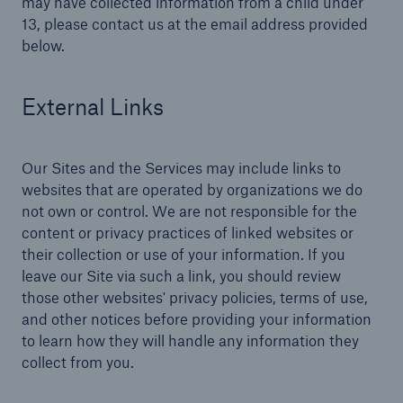
may have collected information from a child under
13, please contact us at the email address provided
below.
External Links
Our Sites and the Services may include links to
websites that are operated by organizations we do
not own or control. We are not responsible for the
content or privacy practices of linked websites or
their collection or use of your information. If you
leave our Site via such a link, you should review
those other websites' privacy policies, terms of use,
and other notices before providing your information
to learn how they will handle any information they
collect from you.