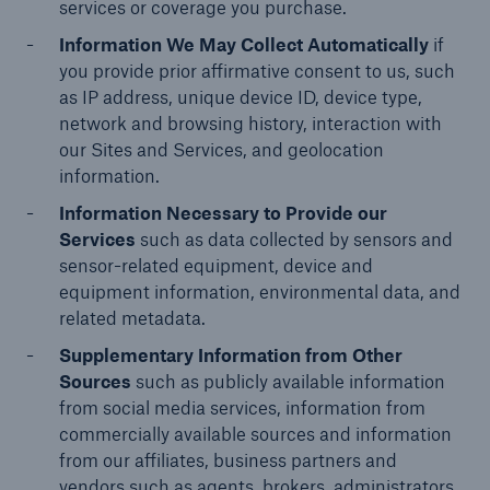
services or coverage you purchase.
Information We May Collect Automatically
if
you provide prior affirmative consent to us, such
as IP address, unique device ID, device type,
network and browsing history, interaction with
our Sites and Services, and geolocation
information.
Information Necessary to Provide our
Services
such as data collected by sensors and
sensor-related equipment, device and
equipment information, environmental data, and
related metadata.
Supplementary Information from Other
Sources
such as publicly available information
from social media services, information from
commercially available sources and information
from our affiliates, business partners and
vendors such as agents, brokers, administrators,