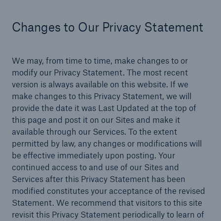
Changes to Our Privacy Statement
We may, from time to time, make changes to or
modify our Privacy Statement. The most recent
version is always available on this website. If we
make changes to this Privacy Statement, we will
provide the date it was Last Updated at the top of
this page and post it on our Sites and make it
available through our Services. To the extent
permitted by law, any changes or modifications will
be effective immediately upon posting. Your
continued access to and use of our Sites and
Services after this Privacy Statement has been
modified constitutes your acceptance of the revised
Statement. We recommend that visitors to this site
revisit this Privacy Statement periodically to learn of