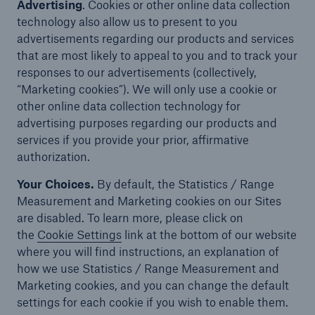
Advertising
. Cookies or other online data collection
technology also allow us to present to you
advertisements regarding our products and services
that are most likely to appeal to you and to track your
responses to our advertisements (collectively,
“Marketing cookies”). We will only use a cookie or
other online data collection technology for
advertising purposes regarding our products and
services if you provide your prior, affirmative
authorization.
Your Choices.
By default, the Statistics / Range
Measurement and Marketing cookies on our Sites
are disabled. To learn more, please click on
the
Cookie Settings
link
at the bottom of our website
where you will find instructions, an explanation of
how we use Statistics / Range Measurement and
Marketing cookies, and you can change the default
settings for each cookie if you wish to enable them.