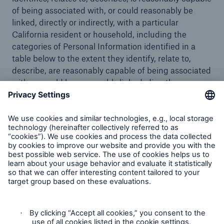
of being associated with, or could reasonably be
linked, directly or indirectly, with a particular
California resident or household, including the
categories of Personal Information identified in a
table below to the extent they identify, relate to,
describe, are reasonably capable of being associated
with, or could be reasonably linked, directly or
indirectly, with a particular consumer or household.
Our website is operated by our parent company
“Munich Reinsurance Company”. You will therefore
find information on the use of cookies in our general
Privacy Statement. Please click
here
to view the
section describing our use of cookies.
This section of our Privacy Statement applies to
www.munichre.com/hsb
and other websites or
applications that link to this Privacy Statement and
offline activities, services, and programs where