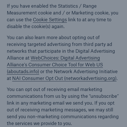
If you have enabled the Statistics / Range
Measurement cookie and / or Marketing cookie, you
can use the
Cookie Settings
link
to at any time to
disable the cookie(s) again.
You can also learn more about opting out of
receiving targeted advertising from third party ad
networks that participate in the Digital Advertising
Alliance at
WebChoices: Digital Advertising
Alliance's Consumer Choice Tool for Web US
(aboutads.info)
or the Network Advertising Initiative
at
NAI Consumer Opt Out (networkadvertising.org)
.
You can opt out of receiving email marketing
communications from us by using the “unsubscribe”
link in any marketing email we send you. If you opt
out of receiving marketing messages, we may still
send you non-marketing communications regarding
the services we provide to you.