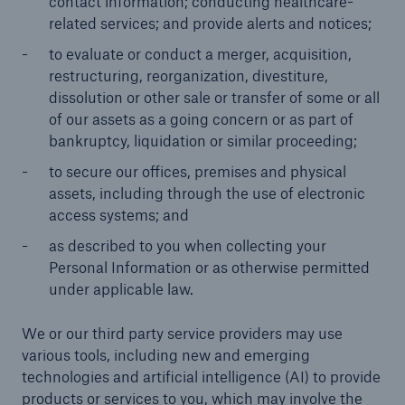
contact information; conducting healthcare-
related services; and provide alerts and notices;
to evaluate or conduct a merger, acquisition,
restructuring, reorganization, divestiture,
dissolution or other sale or transfer of some or all
of our assets as a going concern or as part of
bankruptcy, liquidation or similar proceeding;
to secure our offices, premises and physical
assets, including through the use of electronic
access systems; and
as described to you when collecting your
Personal Information or as otherwise permitted
under applicable law.
We or our third party service providers may use
various tools, including new and emerging
technologies and artificial intelligence (AI) to provide
products or services to you, which may involve the