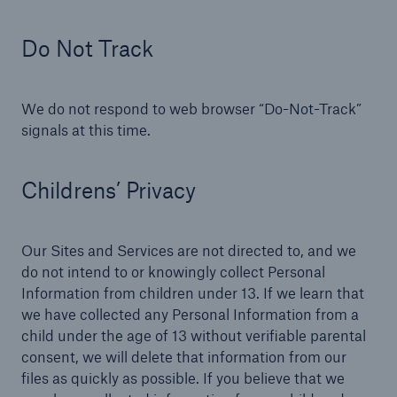
Do Not Track
We do not respond to web browser “Do-Not-Track”
signals at this time.
Childrens’ Privacy
Our Sites and Services are not directed to, and we
do not intend to or knowingly collect Personal
Information from children under 13. If we learn that
we have collected any Personal Information from a
child under the age of 13 without verifiable parental
consent, we will delete that information from our
files as quickly as possible. If you believe that we