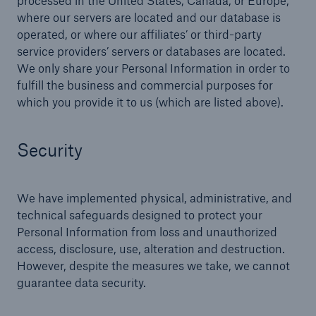
processed in the United States, Canada, or Europe,
where our servers are located and our database is
operated, or where our affiliates’ or third-party
service providers’ servers or databases are located.
We only share your Personal Information in order to
fulfill the business and commercial purposes for
which you provide it to us (which are listed above).
Security
We have implemented physical, administrative, and
technical safeguards designed to protect your
Personal Information from loss and unauthorized
access, disclosure, use, alteration and destruction.
However, despite the measures we take, we cannot
guarantee data security.