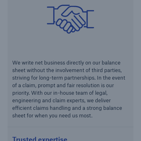
We write net business directly on our balance
sheet without the involvement of third parties,
Solutions
striving for long-term partnerships. In the event
CLARA – Claims Risk Assessment
of a claim, prompt and fair resolution is our
priority. With our in-house team of legal,
engineering and claim experts, we deliver
efficient claims handling and a strong balance
sheet for when you need us most.
Trusted expertise