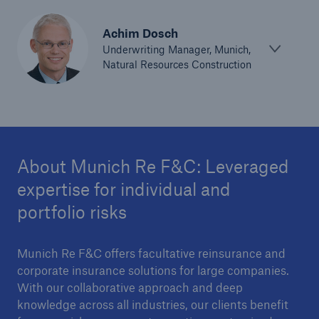
Parametric Solutions
Achim Dosch
Parametric Solutions
Underwriting Manager, Munich,
Natural Resources Construction
Parametric Solutions for Agriculture
Parametric NatCat
Adverse weather for Energy industry
About Munich Re F&C: Leveraged
Adverse weather for all other industries
expertise for individual and
portfolio risks
Aviation & Space Solutions
Munich Re F&C offers facultative reinsurance and
Space and satellite insurance solutions
corporate insurance solutions for large companies.
Aviation Insurance Solutions
With our collaborative approach and deep
knowledge across all industries, our clients benefit