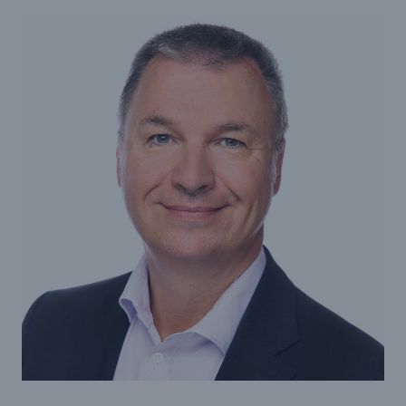
projects
Cyber insurance solutions
Cloud Protection +
Power & Utilities: Mastering the energy transition
Supporting the future of mid- and downstream
energy
Understanding mining risks
Single Risks Claims
Earnings Quality Insurance Protection (EQuIP)
Insurance and risk management for captives
Epidemic Risk Solutions