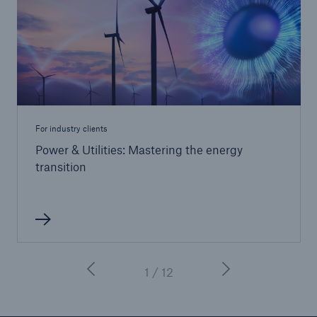
For industry clients
Power & Utilities: Mastering the energy
transition
1 / 12