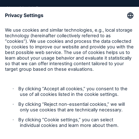
About Munich Re
Munich Re Worldwide
Follow us
Contact
Privacy
Cookie Settings