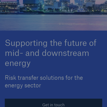
Reinsurance Property/Casualty
© Witthaya Prasongsin / Getty Images
Marine Trend Radar 2025
Supporting the future of
mid- and downstream
energy
Risk transfer solutions for the
energy sector
Get in touch