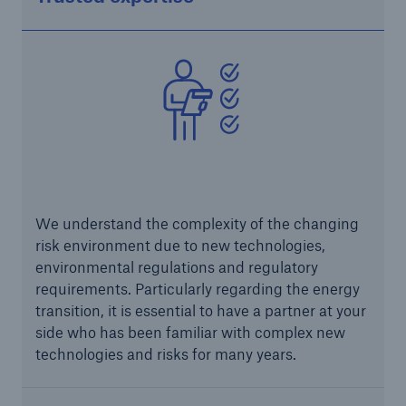
Risks
Cyber threats are certainly one of the biggest
security risks of the 21st century
We understand the complexity of the changing
risk environment due to new technologies,
environmental regulations and regulatory
requirements. Particularly regarding the energy
transition, it is essential to have a partner at your
side who has been familiar with complex new
close navigation or press Escape key
open sear
technologies and risks for many years.
Home