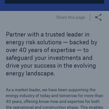
Tech Trend Radar 2026
Share this page
Our expert perspective for insurance
Partner with a trusted leader in
energy risk solutions — backed by
over 40 years of expertise — to
Facts
safeguard your investments and
Insurance Gap: the share of uninsured losses
drive your success in the evolving
from natural disasters since 1980
energy landscape.
As a market leader, we have been supporting the
71.8%
energy industry of today and tomorrow for more than
40 years, offering know-how and expertise for both
the operational and construction phase. This enables