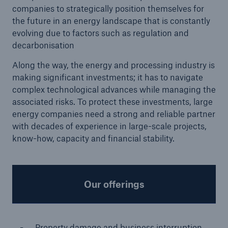
companies to strategically position themselves for
the future in an energy landscape that is constantly
evolving due to factors such as regulation and
decarbonisation
Along the way, the energy and processing industry is
making significant investments; it has to navigate
complex technological advances while managing the
associated risks. To protect these investments, large
energy companies need a strong and reliable partner
with decades of experience in large-scale projects,
know-how, capacity and financial stability.
Solutions
Property coverage from a high-capacity
Our offerings
reinsurance partner
Property damage and business interruption