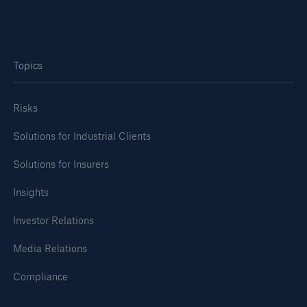
Topics
Risks
Solutions for Industrial Clients
Solutions for Insurers
Insights
Investor Relations
Media Relations
Compliance