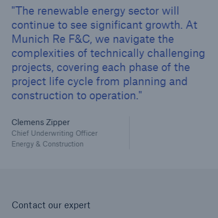
Infrastructure Risk Profiler
The renewable energy sector will
continue to see significant growth. At
New Risk Solutions
Munich Re F&C, we navigate the
complexities of technically challenging
New Tech Solutions
projects, covering each phase of the
project life cycle from planning and
IoT Cover – Gaining trust and building confidence
construction to operation.
Insure AI
Clemens Zipper
Liquidated Damage Cover
Chief Underwriting Officer
Energy & Construction
Liquidated Damages Cover for Data Center
Projects
Digital Asset Protection
DeFi Protect
Contact our expert