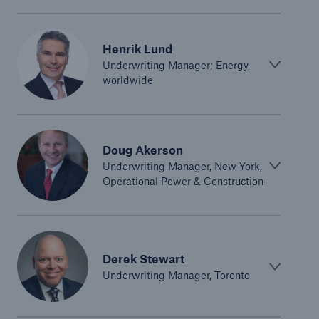
Green Tech Solutions
Henrik Lund
Geothermal energy - unleash its potential
Underwriting Manager; Energy,
worldwide
Green Hydrogen
E-Mobility – Enabling the mobility transition
Electrical Energy Storage Systems Insurance
Doug Akerson
Underwriting Manager, New York,
Offshore wind park insurance
Operational Power & Construction
PV Warranty Insurance backing your solar
investment
Renewable Energy and Energy Efficiency
Derek Stewart
Underwriting Manager, Toronto
Tax Credit Insurance