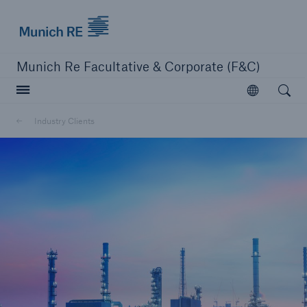
Munich Re logo
Munich Re Facultative & Corporate (F&C)
Open searc
Open
Insurers
Industry Clients
Insurers
Visit solutions for insurers