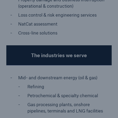
(operational & construction)
Loss control & risk engineering services
NatCat assessment
Cross-line solutions
The industries we serve
Facts
CLARA reduces the waiting time until the
Mid- and downstream energy (oil & gas)
benefit decision in the disability insurance
Refining
Petrochemical & specialty chemical
Gas processing plants, onshore
- 50 %
pipelines, terminals and LNG facilities