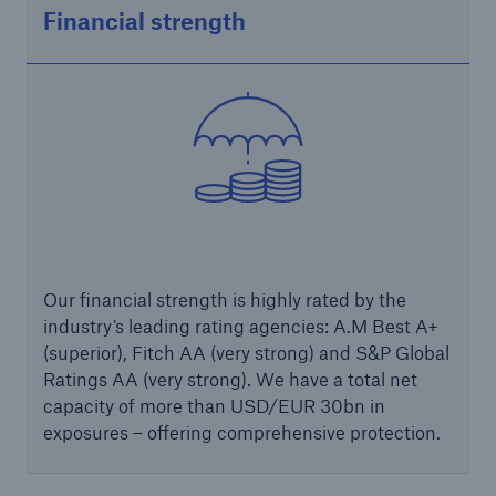
Financial strength
Solutions
Industry Clients
Go to page
Corporate Risk Solutions
Facultative & Corporate
Our financial strength is highly rated by the
Property Insurance Solutions
industry’s leading rating agencies: A.M Best A+
Financial executive and professional risk solutions
(superior), Fitch AA (very strong) and S&P Global
Ratings AA (very strong). We have a total net
Cutting-edge liability solutions tailored to your
capacity of more than USD/EUR 30bn in
industry
exposures – offering comprehensive protection.
Insurance solutions for large-scale construction