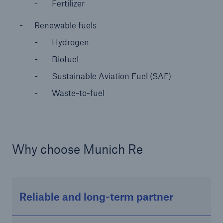
Fertilizer
or more!
Renewable fuels
Hydrogen
Biofuel
Facts
Sustainable Aviation Fuel (SAF)
Estimated global economic costs of cyber
crime
Waste-to-fuel
600 bn
Why choose Munich Re
US Dollar in 2018
Reliable and long-term partner