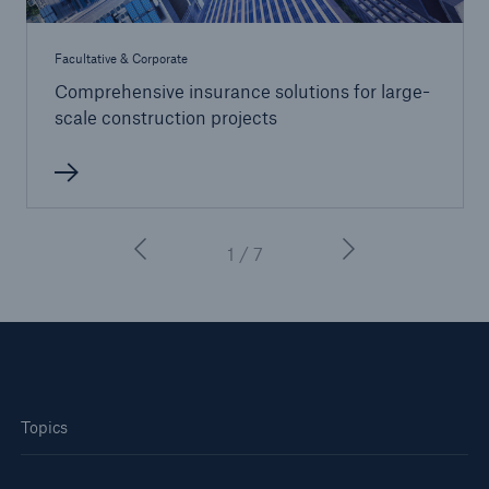
Facultative & Corporate
Comprehensive insurance solutions for large-
scale construction projects
1 / 7
Topics