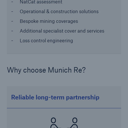
NatCat assessment
or more!
Operational & construction solutions
Bespoke mining coverages
Additional specialist cover and services
Facts
Loss control engineering
Estimated global economic costs of cyber
crime
Why choose Munich Re?
600 bn
Reliable long-term partnership
US Dollar in 2018