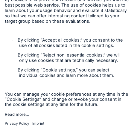
Follow us
Contact
Privacy
Cookie Settings
Legal Notice
Sitemap
Imprint