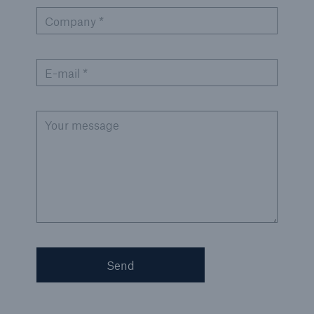
Company *
Green Tech Solutions
Geothermal energy - unleash its potential
E-mail *
Green Hydrogen
E-Mobility – Enabling the mobility transition
Your message
Electrical Energy Storage Systems Insurance
Offshore wind park insurance
PV Warranty Insurance backing your solar
investment
Renewable Energy and Energy Efficiency
Send
Tax Credit Insurance