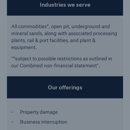
Industries we serve
All commodities*, open pit, underground and
mineral sands, along with associated processing
plants, rail & port facilities, and plant &
equipment.
“*subject to possible restrictions as outlined in
our Combined non-financial statement”.
Facts
CLARA reduces the waiting time until the
Our offerings
benefit decision in the disability insurance
Property damage
- 50 %
Business interruption