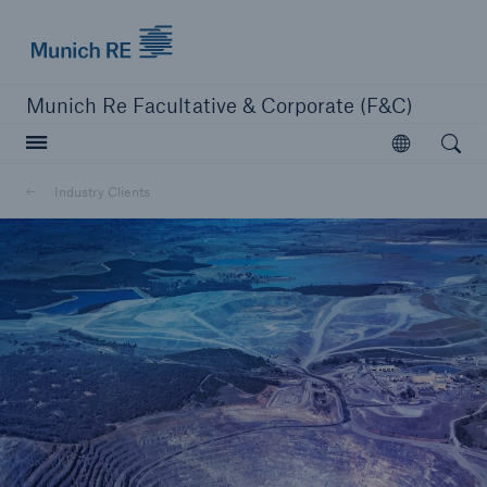
Munich Re logo
Munich Re Facultative & Corporate (F&C)
Open searc
Open
Insurers
Industry Clients
Insurers
Visit solutions for insurers