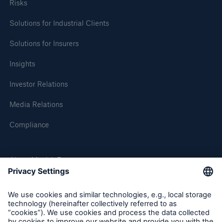
Risks
Solutions for Industrial Clients
Solutions for Insurers
Insights
Investor Relations
Media Relations
Compliance
About Munich Re
Munich Re Worldwide