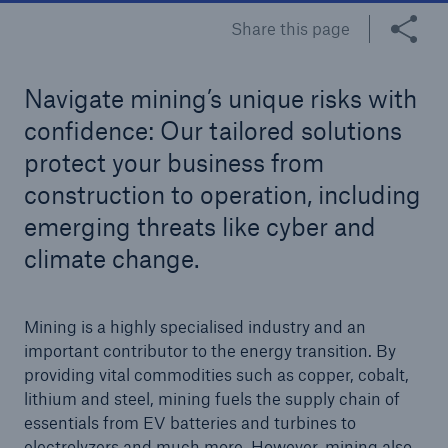
Share this page
Tech Trend Radar 2026
Our expert perspective for insurance
Navigate mining’s unique risks with
confidence: Our tailored solutions
protect your business from
construction to operation, including
emerging threats like cyber and
Facts
climate change.
Insurance Gap: the share of uninsured losses
from natural disasters since 1980
Mining is a highly specialised industry and an
important contributor to the energy transition. By
providing vital commodities such as copper, cobalt,
71.8%
lithium and steel, mining fuels the supply chain of
essentials from EV batteries and turbines to
electrolyzers and much more. However, mining also