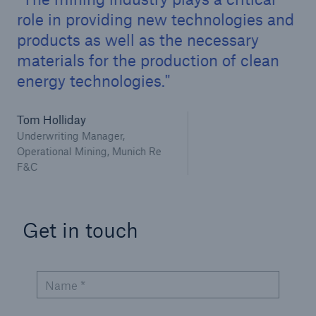
Infrastructure Risk Profiler
role in providing new technologies and
products as well as the necessary
New Risk Solutions
materials for the production of clean
energy technologies.
New Tech Solutions
IoT Cover – Gaining trust and building confidence
Tom Holliday
Underwriting Manager,
Insure AI
Operational Mining, Munich Re
F&C
Liquidated Damage Cover
Liquidated Damages Cover for Data Center
Get in touch
Projects
Digital Asset Protection
Name *
DeFi Protect