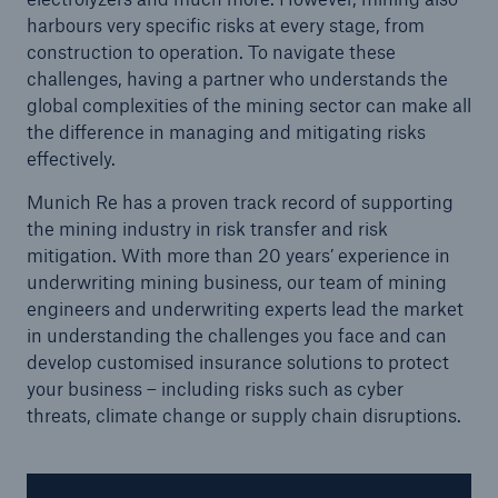
harbours very specific risks at every stage, from
construction to operation. To navigate these
challenges, having a partner who understands the
global complexities of the mining sector can make all
the difference in managing and mitigating risks
effectively.
Munich Re has a proven track record of supporting
the mining industry in risk transfer and risk
mitigation. With more than 20 years’ experience in
underwriting mining business, our team of mining
engineers and underwriting experts lead the market
in understanding the challenges you face and can
Solutions
develop customised insurance solutions to protect
your business – including risks such as cyber
Property coverage from a high-capacity
threats, climate change or supply chain disruptions.
reinsurance partner