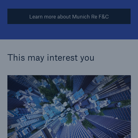
Learn more about Munich Re F&C
This may interest you