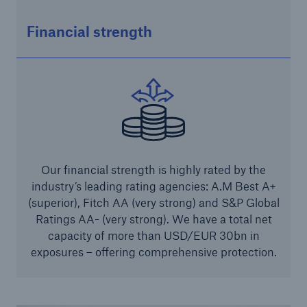
Solutions
Financial strength
Industry Clients
Go to page
Corporate Risk Solutions
Facultative & Corporate
Our financial strength is highly rated by the
industry’s leading rating agencies: A.M Best A+
Property Insurance Solutions
(superior), Fitch AA (very strong) and S&P Global
Financial executive and professional risk solutions
Ratings AA- (very strong). We have a total net
capacity of more than USD/EUR 30bn in
Cutting-edge liability solutions tailored to your
exposures – offering comprehensive protection.
industry
Insurance solutions for large-scale construction