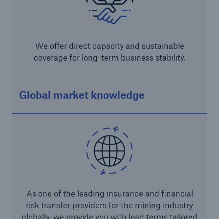
We offer direct capacity and sustainable
coverage for long-term business stability.
Global market knowledge
Solutions
CLARA – Claims Risk Assessment
As one of the leading insurance and financial
risk transfer providers for the mining industry
globally, we provide you with lead terms tailored