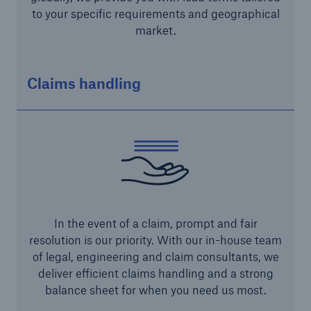
to your specific requirements and geographical
market.
Claims handling
Risks
Cyber threats are certainly one of the biggest
security risks of the 21st century
In the event of a claim, prompt and fair
resolution is our priority. With our in-house team
close navigation or press Escape key
open sear
of legal, engineering and claim consultants, we
deliver efficient claims handling and a strong
Home
balance sheet for when you need us most.