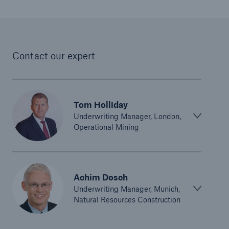
Parametric Solutions
Parametric Solutions
Contact our expert
Parametric Solutions for Agriculture
Parametric NatCat
Adverse weather for Energy industry
Tom Holliday
Underwriting Manager, London,
Adverse weather for all other industries
Operational Mining
Aviation & Space Solutions
Achim Dosch
Space and satellite insurance solutions
Underwriting Manager, Munich,
Natural Resources Construction
Aviation Insurance Solutions