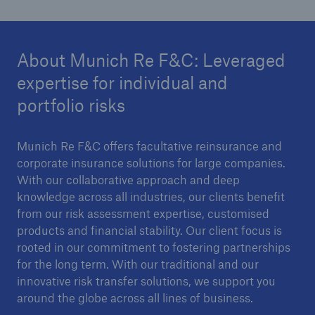
Risk Services
NatCatSERVICE - The natural catastrophe loss
About Munich Re F&C: Leveraged
database
expertise for individual and
Risk Suite
portfolio risks
Location Risk Intelligence
Munich Re F&C offers facultative reinsurance and
Automated Underwriting Platform
corporate insurance solutions for large companies.
With our collaborative approach and deep
knowledge across all industries, our clients benefit
from our risk assessment expertise, customised
products and financial stability. Our client focus is
rooted in our commitment to fostering partnerships
for the long term. With our traditional and our
innovative risk transfer solutions, we support you
around the globe across all lines of business.