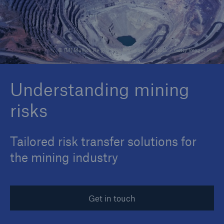
Reinsurance Property/Casualty
© [M] Munich Re [P1] Alfio Manciagli / iStock / Getty Images Plus
Marine Trend Radar 2025
Understanding mining
risks
Tailored risk transfer solutions for
the mining industry
Get in touch