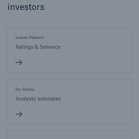
investors
Investor Relations
Ratings & Solvency
Our Shares
Analysts' estimates