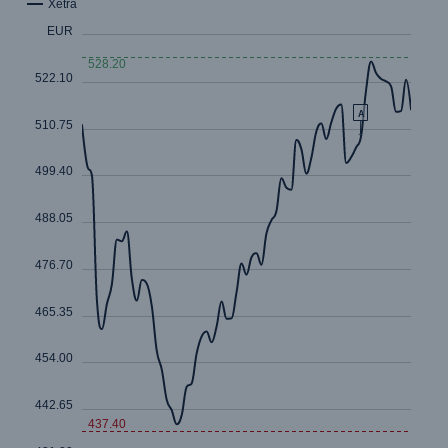
Risks
Cyber threats are certainly one of the biggest
security risks of the 21st century
close navigation or press Escape key
open sear
Home