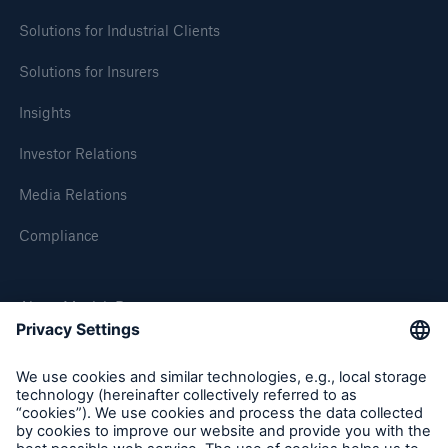
Solutions for Industrial Clients
Solutions for Insurers
Insights
Investor Relations
Media Relations
Compliance
About Munich Re
Munich Re Worldwide
Follow us