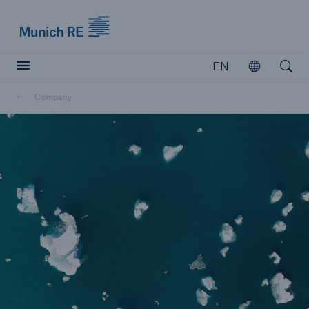
Munich Re logo
EN
Open
Open searc
Company
Insurers
Insurers
Visit solutions for insurers