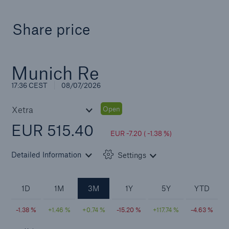
Share price
Solutions
CLARA – Claims Risk Assessment