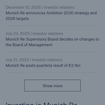
December 10, 2025 | Investor relations
Munich Re announces Ambition 2030 strategy and
2026 targets
July 23, 2025 | Investor relations
Munich Re Supervisory Board decides on changes to
the Board of Management
July 21, 2025 | Investor relations
Munich Re posts quarterly result of €2.1bn
Show more