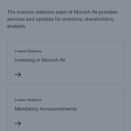
The investor relations team of Munich Re provides
Tech Trend Radar 2026
services and updates for investors, shareholders,
Our expert perspective for insurance
analysts.
Investor Relations
Investing in Munich Re
Facts
Insurance Gap: the share of uninsured losses
from natural disasters since 1980
Investor Relations
Mandatory Announcements
71.8%