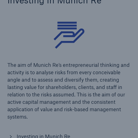
Investing in Munich Re
The aim of Munich Re’s entrepreneurial thinking and
activity is to analyse risks from every conceivable
angle and to assess and diversify them, creating
lasting value for shareholders, clients, and staff in
relation to the risks assumed. This is the aim of our
active capital management and the consistent
application of value and risk-based management
systems.
Investing in Munich Re