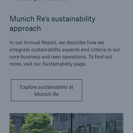
Munich Re's sustainability
approach
In our Annual Report, we describe how we
integrate sustainability aspects and criteria in our
core business and own operations. To find out
more, visit our Sustainability page.
Explore sustainability at
Munich Re