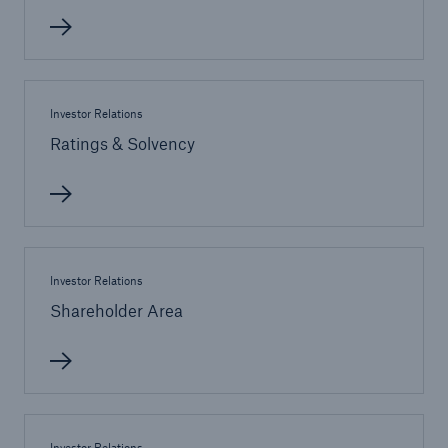
Investor Relations
Ratings & Solvency
Facts
CLARA reduces the waiting time until the
Investor Relations
benefit decision in the disability insurance
Shareholder Area
- 50 %
Investor Relations