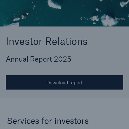
© MathieuRivrin / Getty Images
Reinsurance Property/Casualty
Marine Trend Radar 2025
Investor Relations
Annual Report 2025
Download report
Services for investors