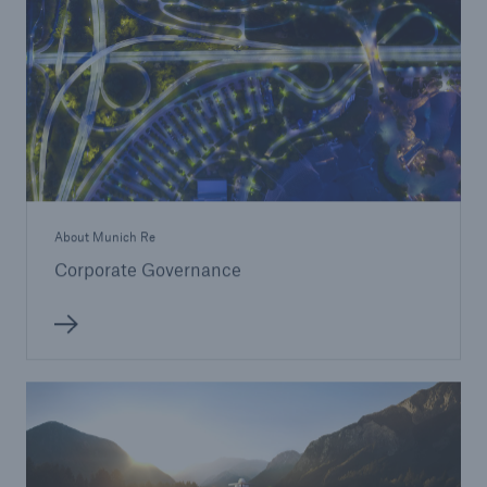
About Munich Re
Corporate Governance