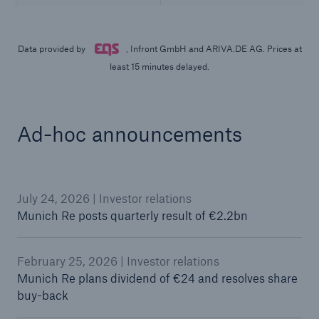
Ad-hoc announcements
July 24, 2026 | Investor relations
Munich Re posts quarterly result of €2.2bn
February 25, 2026 | Investor relations
Munich Re plans dividend of €24 and resolves share
buy-back