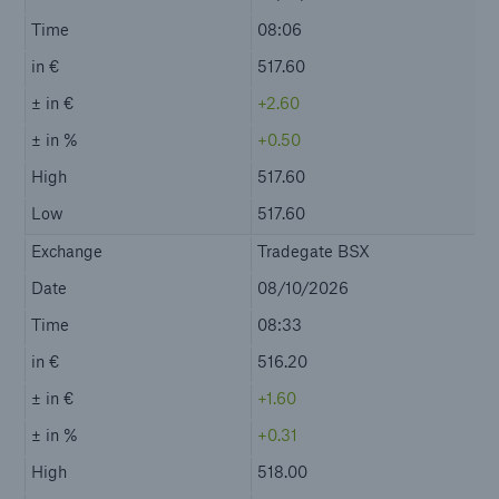
Contact
Event Calendar