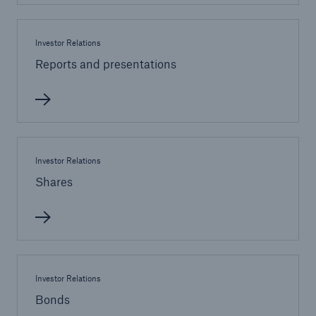
Investor Relations
Reports and presentations
Investor Relations
Shares
Solutions
Property coverage from a high-capacity
reinsurance partner
Investor Relations
Bonds