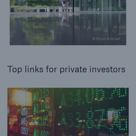
© Myrzik & Jarisch
Top links for private investors