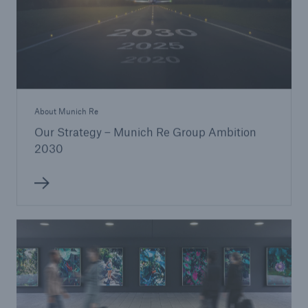
About Munich Re
Our Strategy – Munich Re Group Ambition
2030