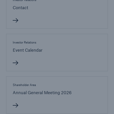
Contact
or more!
Facts
Estimated global economic costs of cyber
Investor Relations
crime
Event Calendar
600 bn
Shareholder Area
US Dollar in 2018
Annual General Meeting 2026