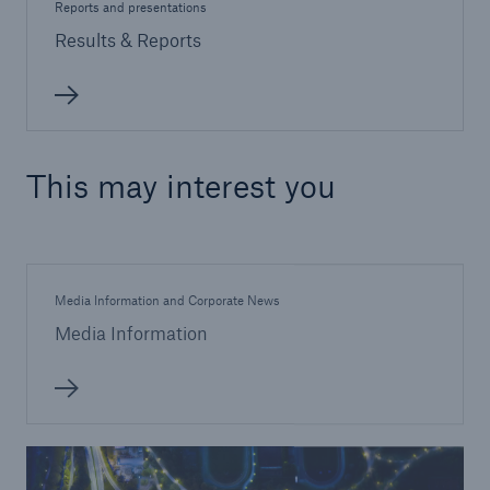
Reports and presentations
Results & Reports
This may interest you
Media Information and Corporate News
Media Information