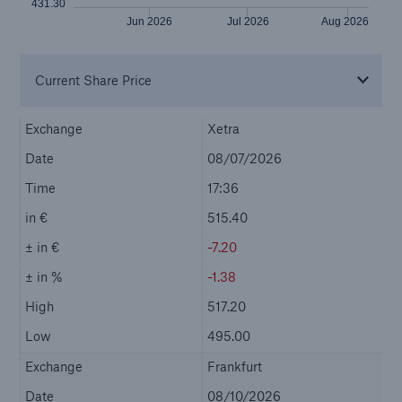
Company
Investor Relations
Go to page
Investing in Munich Re
Mandatory Announcements
Reports and presentations
Our Shares
Bonds
Ratings & Solvency
Shareholder Area