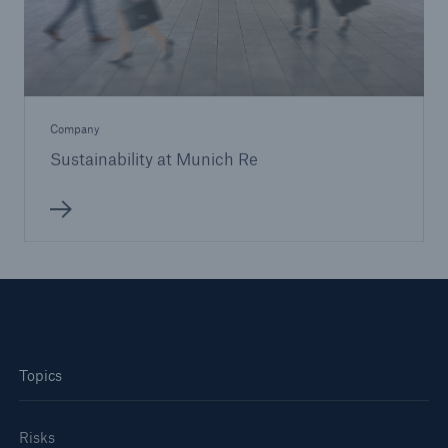
Company
Sustainability at Munich Re
Topics
Risks