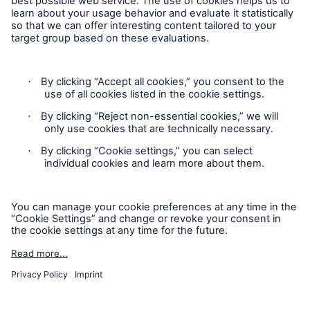
Contact
Privacy
Cookie Settings
Legal Notice
Sitemap
Imprint
Accessibility mode