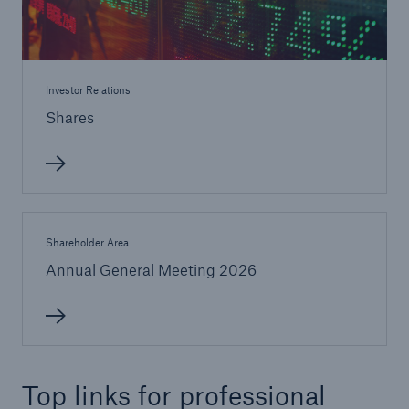
Investor Relations
Shares
Shareholder Area
Annual General Meeting 2026
Top links for professional