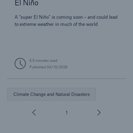
El Niño
A “super El Niño” is coming soon – and could lead
to extreme weather in much of the world
5.5 minutes read
Published
04/10/2026
Climate Change and Natural Disasters
1
/
3