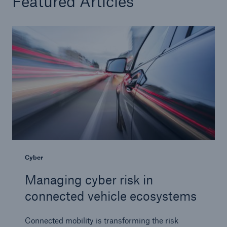
Featured Articles
Tech Trend Radar 2026
Our expert perspective for insurance
Facts
Insurance Gap: the share of uninsured losses
from natural disasters since 1980
Cyber
Managing cyber risk in
71.8%
connected vehicle ecosystems
Connected mobility is transforming the risk