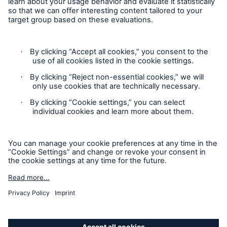
Contact
Privacy
Cookie Settings
Legal Notice
Sitemap
Imprint
Accessibility mode