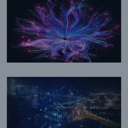
Facts
CLARA reduces the waiting time until the
benefit decision in the disability insurance
- 50 %