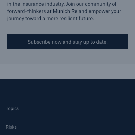
in the insurance industry. Join our community of
forward-thinkers at Munich Re and empower your
journey toward a more resilient future.
Subscribe now and stay up to date!
Topics
Risks