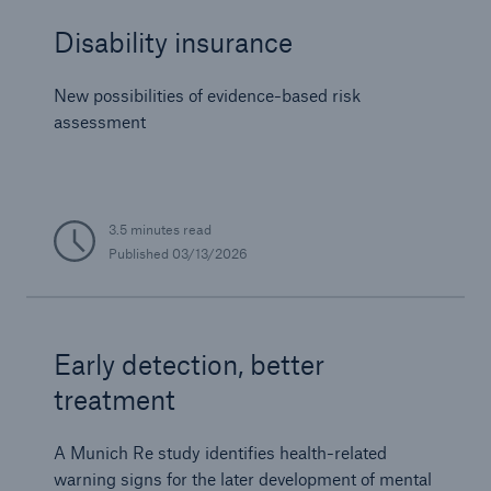
Disability insurance
New possibilities of evidence-based risk
assessment
3.5 minutes read
Published
03/13/2026
Early detection, better
treatment
A Munich Re study identifies health-related
warning signs for the later development of mental