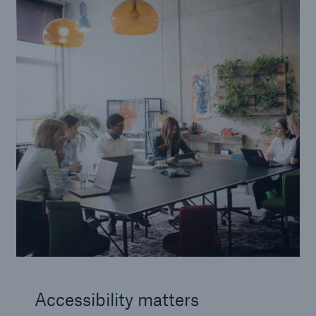
Accessibility matters