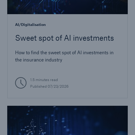
or more!
AI/Digitalisation
Sweet spot of AI investments
Facts
Estimated global economic costs of cyber
How to find the sweet spot of AI investments in
crime
the insurance industry
1.5 minutes read
600 bn
Published
07/23/2026
US Dollar in 2018