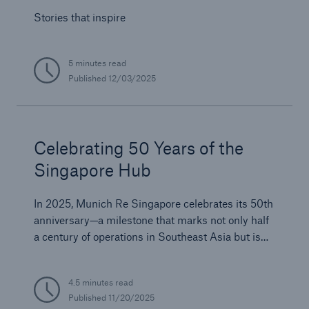
Stories that inspire
5 minutes read
Published
12/03/2025
Celebrating 50 Years of the
Singapore Hub
In 2025, Munich Re Singapore celebrates its 50th
anniversary—a milestone that marks not only half
a century of operations in Southeast Asia but is
also a testament to Munich Re’s enduring
commitment to innovation, resilience, and
4.5 minutes read
partnership across the Asia Pacific region.
Published
11/20/2025