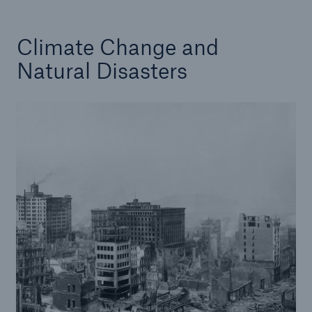
Climate Change and
Natural Disasters