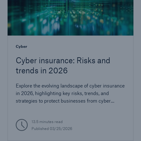
Cyber
Cyber insurance: Risks and
trends in 2026
Explore the evolving landscape of cyber insurance
in 2026, highlighting key risks, trends, and
strategies to protect businesses from cyber
threats.
13.5 minutes read
Published
03/25/2026