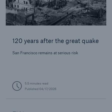
120 years after the great quake
San Francisco remains at serious risk
5.5 minutes read
Published
04/17/2026