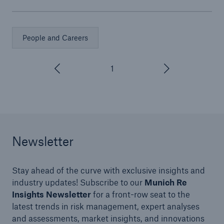
People and Careers
1
/
3
Newsletter
Stay ahead of the curve with exclusive insights and
industry updates! Subscribe to our
Munich Re
Insights Newsletter
for a front-row seat to the
latest trends in risk management, expert analyses
and assessments, market insights, and innovations