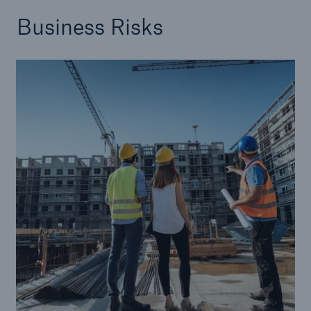
Business Risks