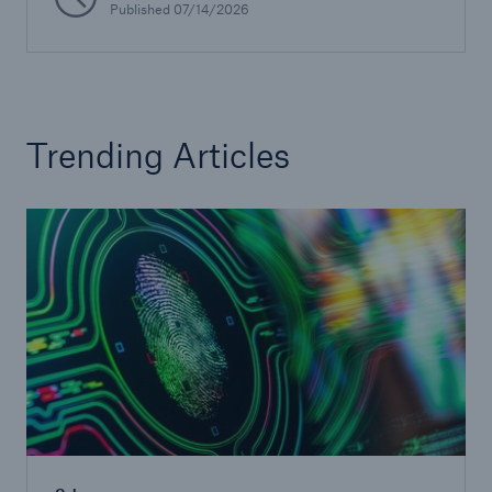
Published
07/14/2026
Risks
Solutions
Insights
Trending Articles
Company
Careers