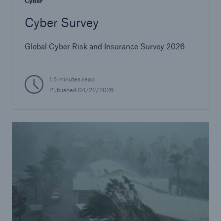
Cyber
Cyber Survey
Global Cyber Risk and Insurance Survey 2026
1.5 minutes read
Published
04/22/2026