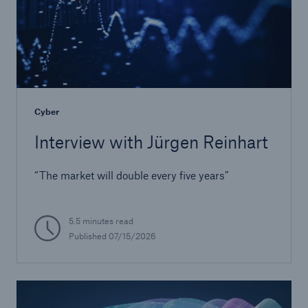
Cyber
Interview with Jürgen Reinhart
Solutions
“The market will double every five years”
CLARA – Claims Risk Assessment
5.5 minutes read
Published
07/15/2026