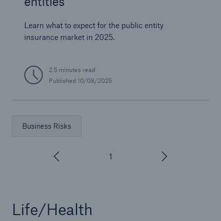
entities
Learn what to expect for the public entity
insurance market in 2025.
2.5 minutes read
Published
10/08/2025
Business Risks
1
/
3
Life/Health