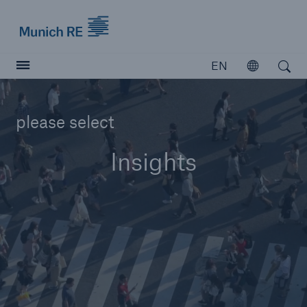
Munich Re logo
EN
Open
Open search
Insurers
please select
Insurers
Insights
Visit solutions for insurers