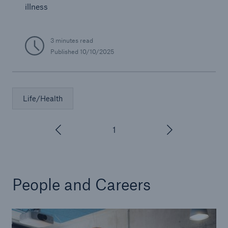
illness
3 minutes read
Published
10/10/2025
Life/Health
1
/
3
People and Careers