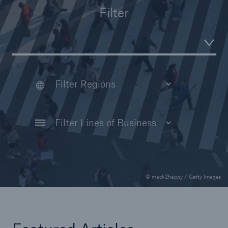
Filter
Reinsurance Property/Casualty
Marine Trend Radar 2025
© mack2happy / Getty Images