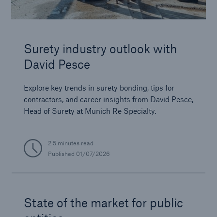
Surety industry outlook with
David Pesce
Explore key trends in surety bonding, tips for
contractors, and career insights from David Pesce,
Head of Surety at Munich Re Specialty.
2.5 minutes read
Published
01/07/2026
State of the market for public