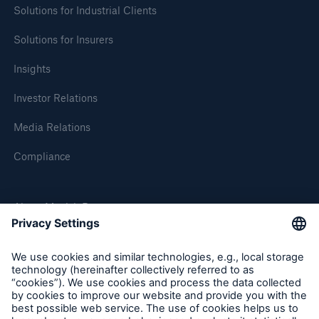
Solutions for Industrial Clients
Solutions for Insurers
Insights
Investor Relations
Media Relations
Compliance
About Munich Re
Munich Re Worldwide
Follow us