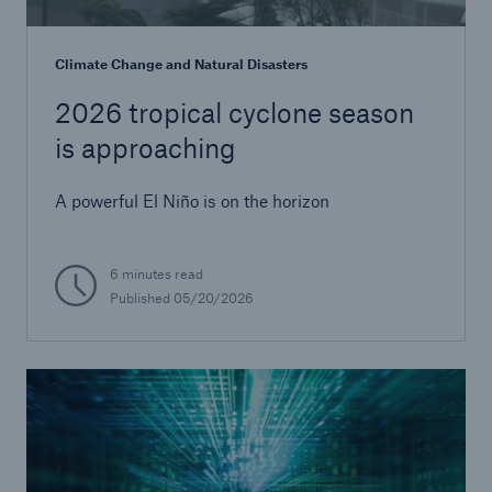
Climate Change and Natural Disasters
2026 tropical cyclone season
is approaching
A powerful El Niño is on the horizon
6 minutes read
Published
05/20/2026