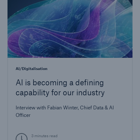
Risks
Cyber threats are certainly one of the biggest
AI/Digitalisation
security risks of the 21st century
AI is becoming a defining
capability for our industry
Interview with Fabian Winter, Chief Data & AI
close navigation or press Escape key
open searc
Officer
Home
3 minutes read