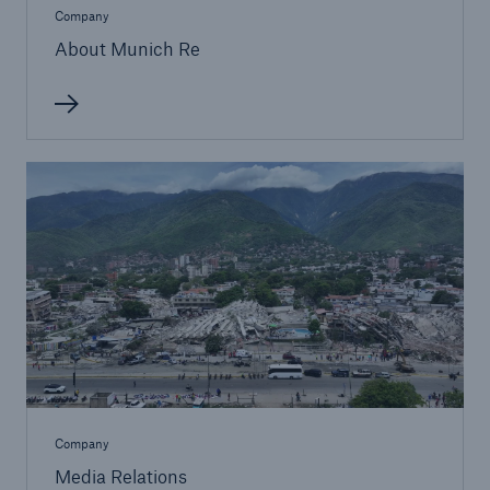
Company
About Munich Re
Solutions
Property coverage from a high-capacity
reinsurance partner
Company
Media Relations