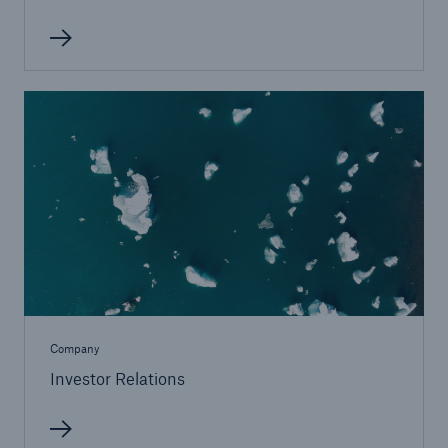
Facts
CLARA reduces the waiting time until the
benefit decision in the disability insurance
Company
Investor Relations
- 50 %