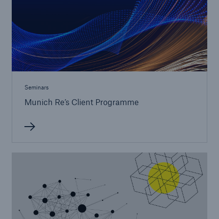
Seminars
Risks
Munich Re’s Client Programme
Cyber threats are certainly one of the biggest
security risks of the 21st century
close navigation or press Escape key
open sear
Home