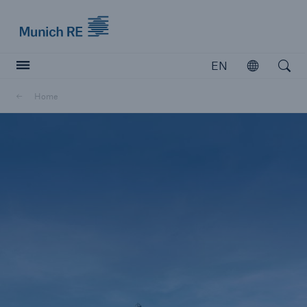
Munich Re logo
EN
Open
Open searc
Home
Insurers
Insurers
Visit solutions for insurers