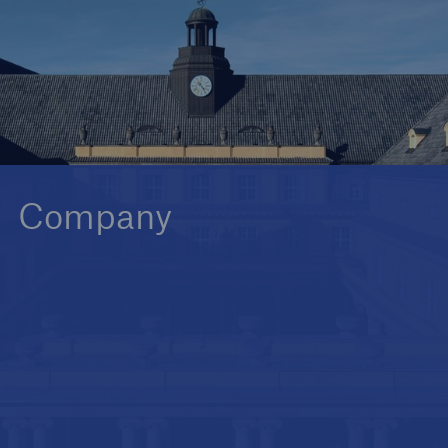
Reinsurance Property/Casualty
Marine Trend Radar 2025
Company