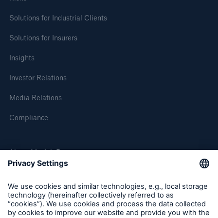
Solutions for Industrial Clients
Solutions for Insurers
Insights
Investor Relations
Media Relations
Compliance
About Munich Re
Munich Re Worldwide
Follow us