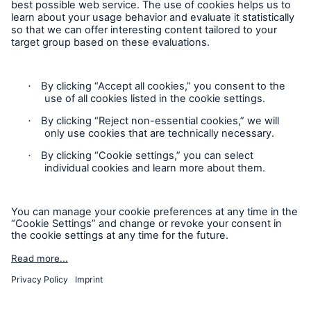
Contact
Privacy
Cookie Settings
Legal Notice
Sitemap
Imprint