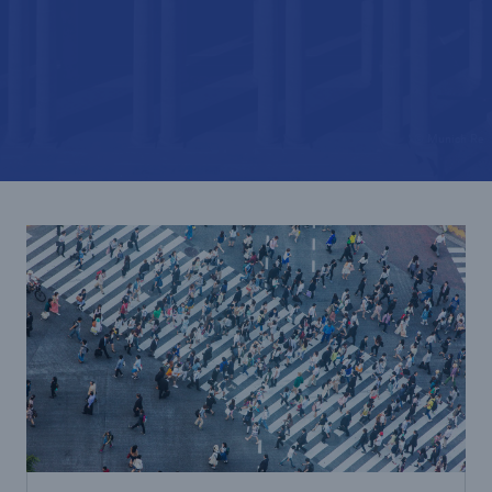
Tech Trend Radar 2026
Our expert perspective for insurance
© Munich Re
Facts
Insurance Gap: the share of uninsured losses
from natural disasters since 1980
71.8%