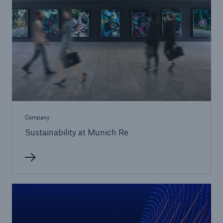
Solutions
Company
CLARA – Claims Risk Assessment
Sustainability at Munich Re