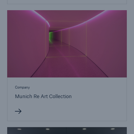
or more!
Facts
Estimated global economic costs of cyber
crime
600 bn
Company
Munich Re Art Collection
US Dollar in 2018