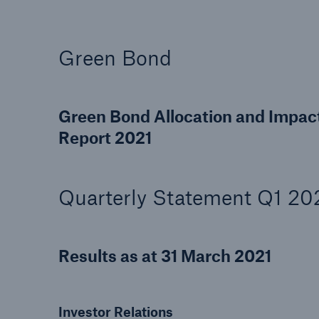
Green Bond
Green Bond Allocation and Impac
Report 2021
Quarterly Statement Q1 20
Results as at 31 March 2021
Investor Relations