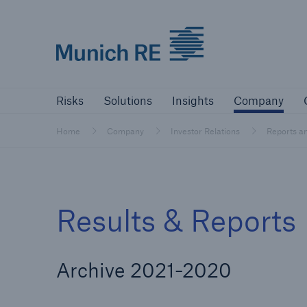
Munich Re logo
Risks
Solutions
Insights
Comp
Risks
Solutions
Insights
Company
Insurers
Home
Company
Investor Relations
Reports a
Tackle your risks with our solutions
Insurers
Results & Reports
Visit solutions for insurers
Archive 2021-2020