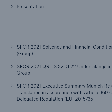
Presentation
SFCR 2021 Solvency and Financial Conditi
(Group)
SFCR 2021 QRT S.32.01.22 Undertakings in 
Group
SFCR 2021 Executive Summary Munich Re 
Translation in accordance with Article 360 
Delegated Regulation (EU) 2015/35