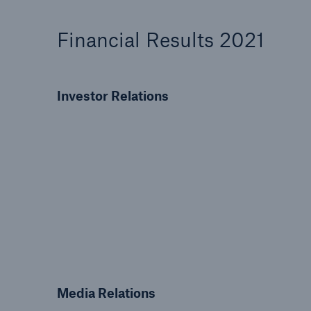
Solutions
Property coverage from a
Facts
Financial Results 2021
high-capacity reinsurance
CLAR
partner
time 
decis
Investor Relations
insu
-
or m
Media Relations