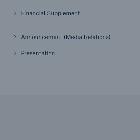
Financial Supplement
Announcement (Media Relations)
Presentation