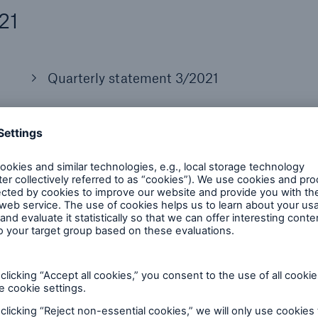
21
Quarterly statement 3/2021
Presentation
Financial Supplement
Consensus based on 15 analysts estimates
Announcement (Media Relations)
Presentation