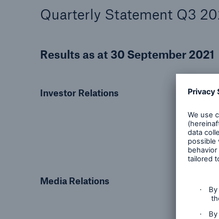
Quarterly Statement Q3 20
Results as at 30 September 2021
Investor Relations
Media Relations