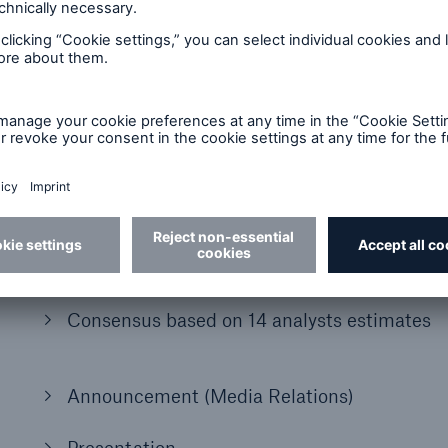
2021
Half-year financial report 2021
Presentation
Financial Supplement
Consensus based on 14 analysts estimates
Announcement (Media Relations)