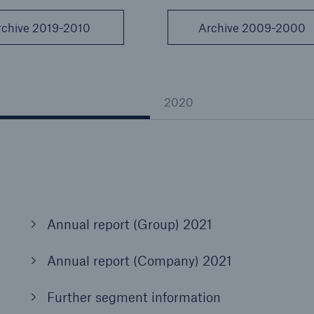
Insu
unin
rchive 2019-2010
Archive 2009-2000
natu
Tech Trend Radar 2026
Our expert perspective for
2020
5
insurance
Facts
Annual report (Group) 2021
Estimated global econo
costs of cyber crime
Annual report (Company) 2021
Further segment information