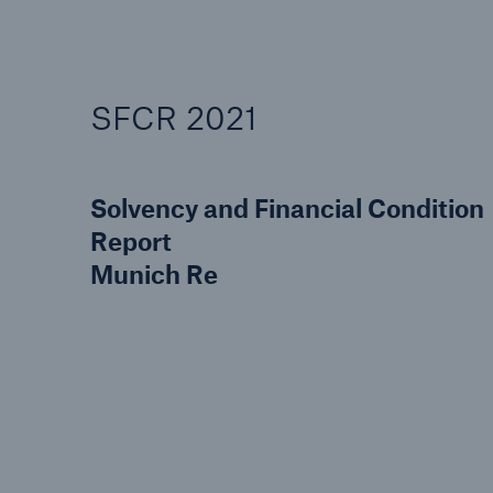
SFCR 2021
Solvency and Financial Condition
Report
Munich Re