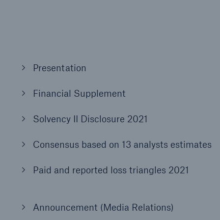
600 b
A reduces the waiting
US Dollar in 2018
until the benefit
ion in the disability
Presentation
rance
Financial Supplement
 50 %
Solvency II Disclosure 2021
Consensus based on 13 analysts estimates
ore!
Paid and reported loss triangles 2021
Solutions
CLARA – Claims Risk
Assessment
Announcement (Media Relations)