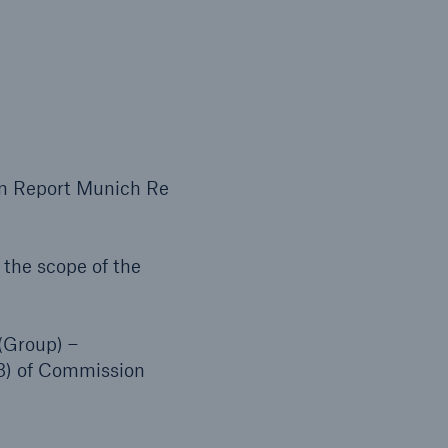
open search
on Report Munich Re
the scope of the
(Group) –
(3) of Commission