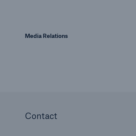
Media Relations
Contact