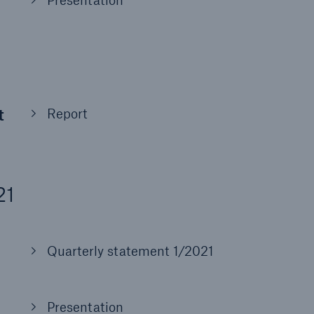
Presentation
t
Report
21
Quarterly statement 1/2021
Presentation