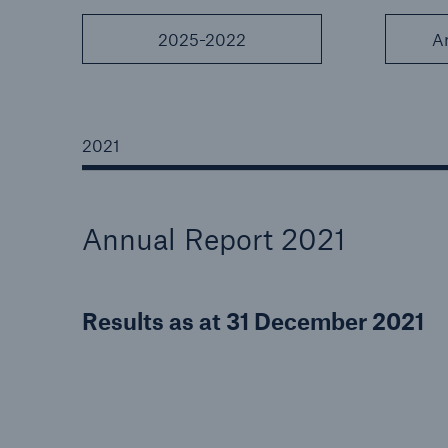
2025-2022
A
Reinsurance Property/Casualty
2021
Marine Trend Radar 202
Annual Report 2021
Results as at 31 December 2021