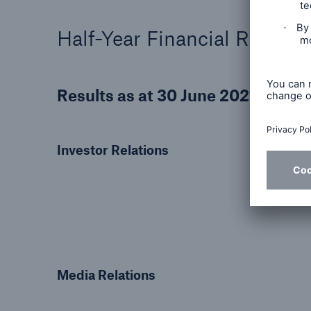
Half-Year Financial Report 
Results as at 30 June 2021
Investor Relations
Media Relations