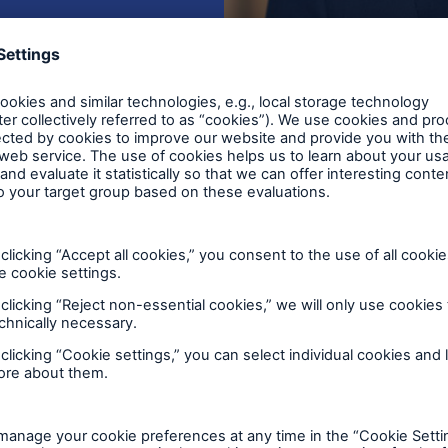
€47.15
Earnings per share