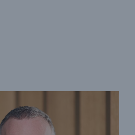
rance Gap: the share of
sured losses from
ral disasters since 1980
71.8%
mic