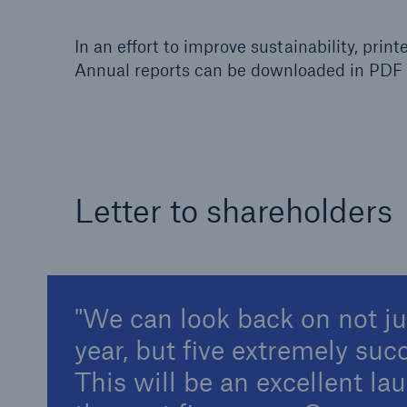
In an effort to improve sustainability, print
Annual reports can be downloaded in PDF 
Reinsurance Property/Casualty
Marine Trend Radar 202
Letter to shareholders
We can look back on not j
year, but five extremely suc
This will be an excellent la