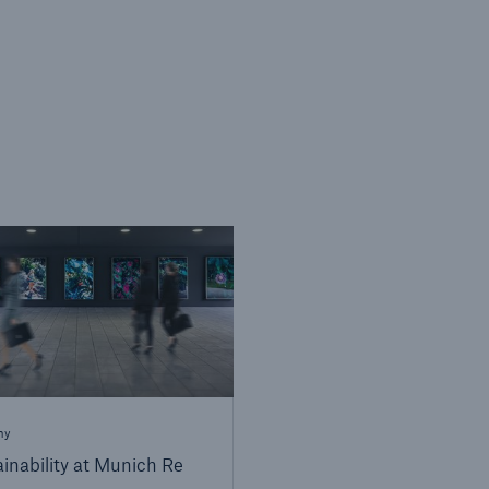
ny
inability at Munich Re