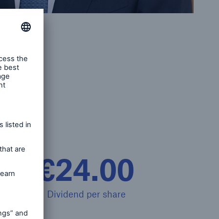
open search
€24.00
Dividend per share