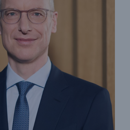
n
Risks
Cyber threats are certainly
one of the biggest security
risks of the 21st century