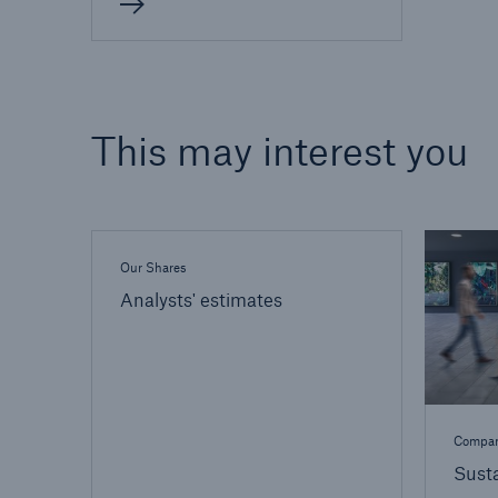
This may interest you
Our Shares
Analysts' estimates
Compa
Susta