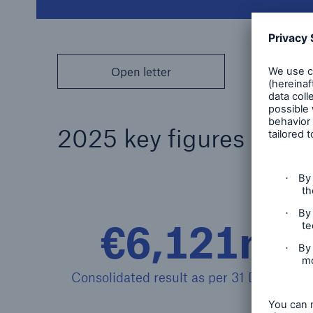
Open letter
2025 key figures
€6,121m
Consolidated result as per 31 Dec. 2025