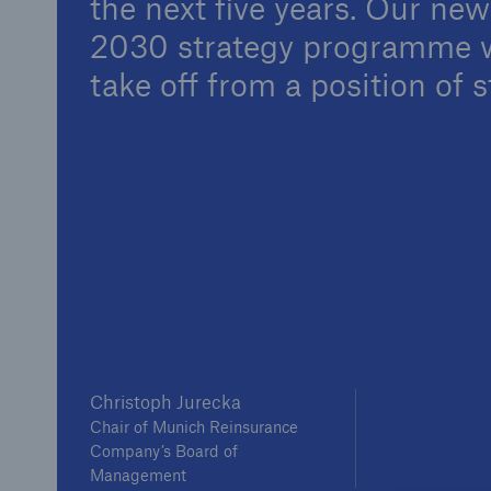
the next five years. Our ne
Solutions
2030 strategy programme w
Property coverage from a
Facts
high-capacity reinsurance
take off from a position of s
CLAR
partner
time 
decis
insu
-
or m
Christoph Jurecka
Chair of Munich Reinsurance
Company’s Board of
Management