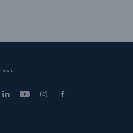
ollow us