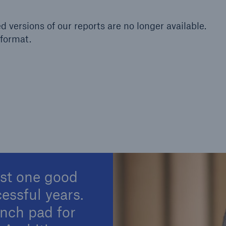
Insu
unin
ed versions of our reports are no longer available.
natu
format.
Tech Trend Radar 2026
Our expert perspective for
5
insurance
Facts
Estimated global econo
ust one good
costs of cyber crime
cessful years.
unch pad for