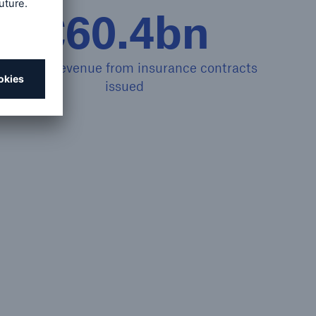
€60.4bn
nsurance revenue from insurance contracts
issued