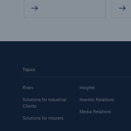
Topics
Risks
Insights
Solutions for Industrial
Investor Relations
Clients
Media Relations
Solutions for Insurers