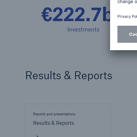
€222.7bn
Investments
Results & Reports
Reports and presentations
Results & Reports