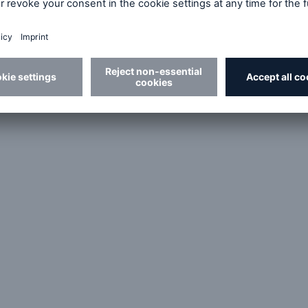
€33.4bn
Shareholders' equity
I