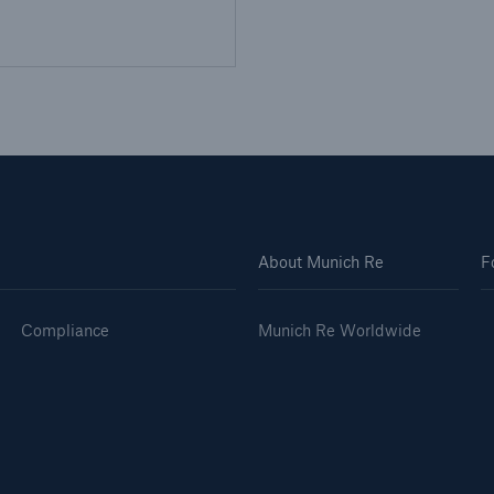
About Munich Re
F
Compliance
Munich Re Worldwide