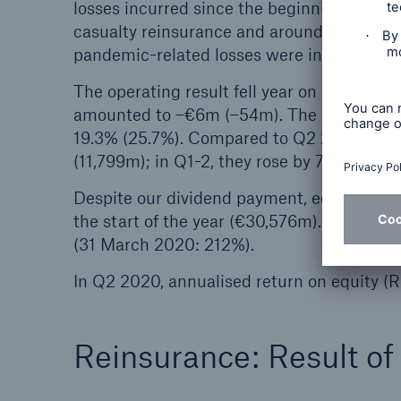
losses incurred since the beginning of the 
casualty reinsurance and around €0.1bn to 
pandemic-related losses were in the low do
The operating result fell year on year to €
amounted to –€6m (–54m). The currency res
19.3% (25.7%). Compared to Q2 2019, gros
(11,799m); in Q1-2, they rose by 7.7% to €2
Despite our dividend payment, equity was o
the start of the year (€30,576m). Munich R
(31 March 2020: 212%).
In Q2 2020, annualised return on equity (
Reinsurance: Result o