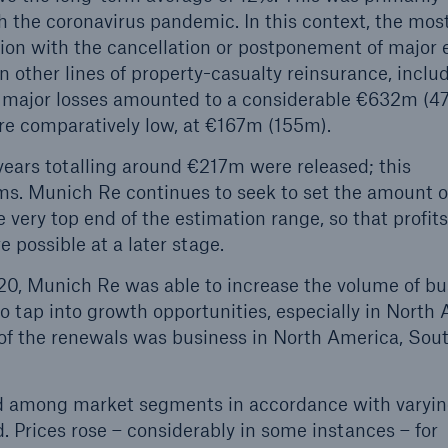
h the coronavirus pandemic. In this context, the mos
tion with the cancellation or postponement of major 
in other lines of property-casualty reinsurance, inclu
de major losses amounted to a considerable €632m (4
re comparatively low, at €167m (155m).
 years totalling around €217m were released; this
s. Munich Re continues to seek to set the amount o
 very top end of the estimation range, so that profit
e possible at a later stage.
020, Munich Re was able to increase the volume of b
to tap into growth opportunities, especially in North
 of the renewals was business in North America, Sou
ied among market segments in accordance with varyin
. Prices rose – considerably in some instances – for