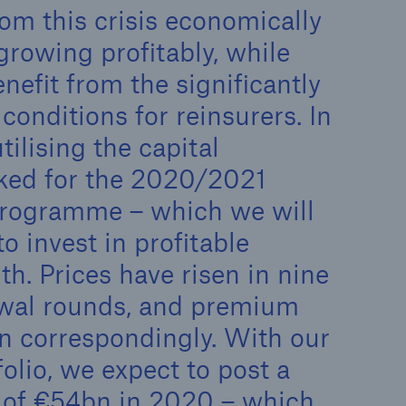
n
om this crisis economically
Risks
Cyber threats are certainly
growing profitably, while
one of the biggest security
nefit from the significantly
risks of the 21st century
onditions for reinsurers. In
tilising the capital
rked for the 2020/2021
programme – which we will
o invest in profitable
h. Prices have risen in nine
ewal rounds, and premium
 correspondingly. With our
folio, we expect to post a
of €54bn in 2020 – which