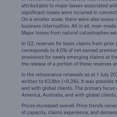
attributable to major losses associated wit
significant losses were incurred in connec
On a smaller scale, there were also losses 
business interruption. All in all, man-ma
Major losses from natural catastrophes we
In Q2, reserves for basic claims from prior
corresponds to 4.0% of net earned premium
provisions for newly emerging claims at the
the release of a portion of these reserves ar
In the reinsurance renewals as at 1 July 2
written to €3.8bn (+8.3%). It was possible 
and with global clients. The primary focus
America, Australia, and with global clients.
Prices increased overall. Price trends var
of capacity, claims experience, and demand