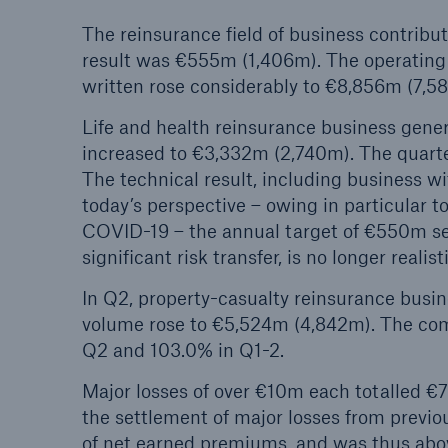
The reinsurance field of business contribu
result was €555m (1,406m). The operating
written rose considerably to €8,856m (7,5
Life and health reinsurance business gene
increased to €3,332m (2,740m). The quarter
The technical result
,
including business wi
today’s perspective – owing in particular 
COVID-19 – the annual target of €550m set 
significant risk transfer, is no longer realist
In Q2, property-casualty reinsurance busi
volume rose to €5,524m (4,842m). The com
Q2 and 103.0% in Q1-2.
Major losses of over €10m each totalled €
the settlement of major losses from previo
of net earned premiums, and was thus abov