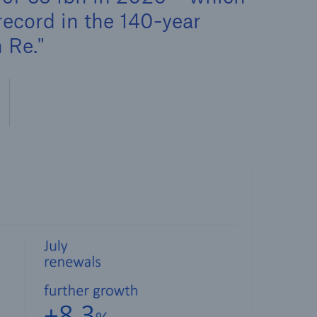
record in the 140-year
 Re.
open search