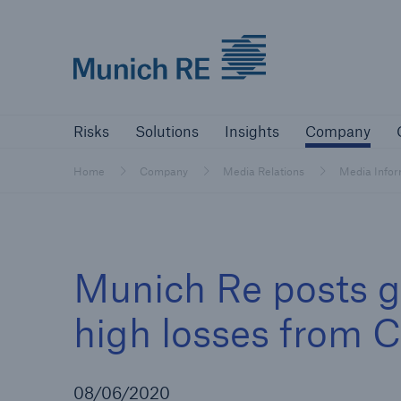
Munich Re logo
Risks
Solutions
Insights
Comp
Risks
Solutions
Insights
Company
Insurers
Home
Company
Media Relations
Media Info
Tackle your risks with our solutions
Insurers
Munich Re posts g
Visit solutions for insurers
high losses from 
08/06/2020