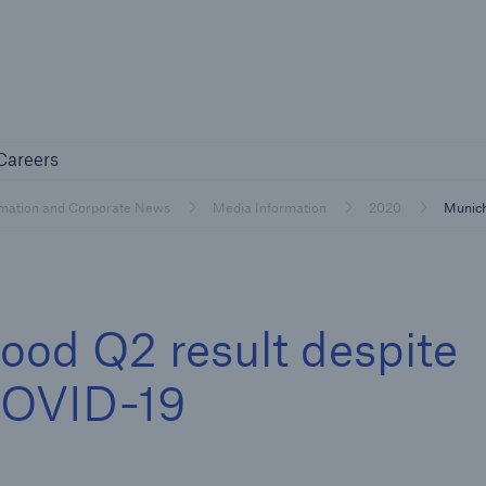
Not if, but 
any
Careers
Careers
Industry Clients
rmation and Corporate News
Media Information
2020
Munich
Find tailored solutions for your industry
ood Q2 result despite
COVID-19
Facts