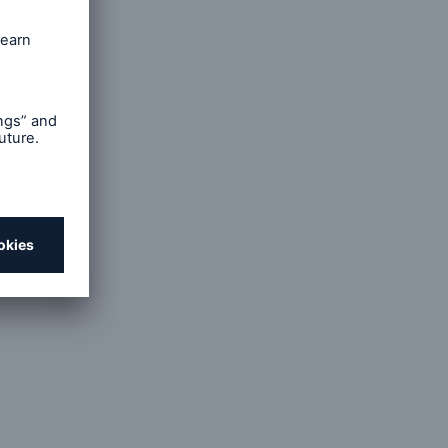
rty-
iness,
e was
than at