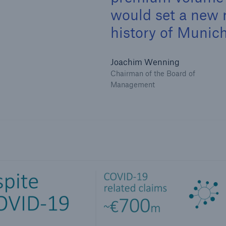
would set a new 
history of Munich
Joachim Wenning
Chairman of the Board of
Management