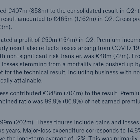
ted €407m (858m) to the consolidated result in Q2; 
 result amounted to €465m (1,162m) in Q2. Gross p
83m).
rated a profit of €59m (154m) in Q2. Premium incom
ly result also reflects losses arising from COVID-19
th non-significant risk transfer, was €48m (72m). F
to losses stemming from a mortality rate pushed up b
for the technical result, including business with n
ically attainable.
ness contributed €348m (704m) to the result. Premi
bined ratio was 99.9% (86.9%) of net earned premi
799m (202m). These figures include gains and losses
us years. Major-loss expenditure corresponds to 14.8
e the long-term average of 12%. This was primarily