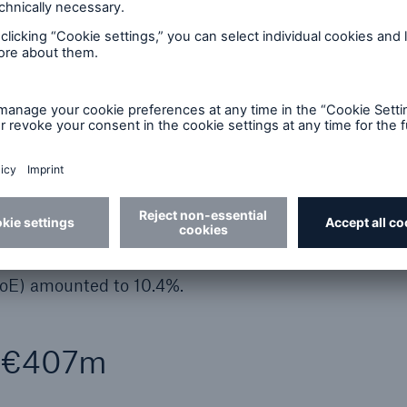
year, approximately €1.4bn was attributable to prope
life and health reinsurance. In the ERGO field of bus
uble-digit million euro range.
755m (1,419m), while the other non-operating result
ult totalled €23m (27m), and the effective tax rat
s premiums written increased by 8.7% to €12,827m
7,112m (25,175m).
nly slightly lower at the reporting date (€29,766m) 
e’s solvency ratio remained stable at 211% in Q2
RoE) amounted to 10.4%.
f €407m