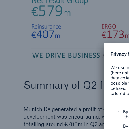
Summary of Q2 figure
Munich Re generated a profit of €579m (9
development was encouraging, with the exc
totalling around €700m in Q2 and some €1