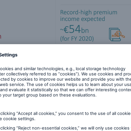
s
93m) in Q2 2020, and €800m (1,626m) in Q1-2. Busi
eption of the drag on profit due to COVID-19-relate
.5bn in Q1-2 2020. Of the €1.5bn in COVID-19-relat