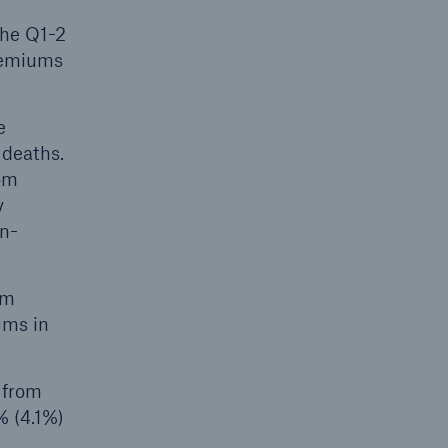
the Q1-2
remiums
e
 deaths.
rom
y
on-
um
ums in
 from
% (4.1%)