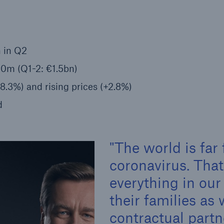
Insu
unin
natu
 in Q2
Tech Trend Radar 2026
00m (Q1-2: €1.5bn)
Our expert perspective for
5
insurance
.3%) and rising prices (+2.8%)
d
The world is far
Facts
coronavirus. Tha
Estimated global econo
everything in our
costs of cyber crime
their families as 
contractual part