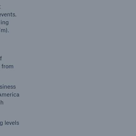
t
events.
ding
7m).
f
s from
usiness
 America
th
g levels