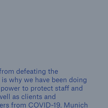
rance Gap: the share of
sured losses from
ral disasters since 1980
71.8%
 from defeating the
t is why we have been doing
mic
 power to protect staff and
well as clients and
ners from COVID-19. Munich