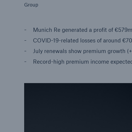
Group
Munich Re generated a profit of €579m
COVID-19-related losses of around €7
Reinsurance Property/Casualty
Marine Trend Radar 202
July renewals show premium growth (+8
Record-high premium income expecte