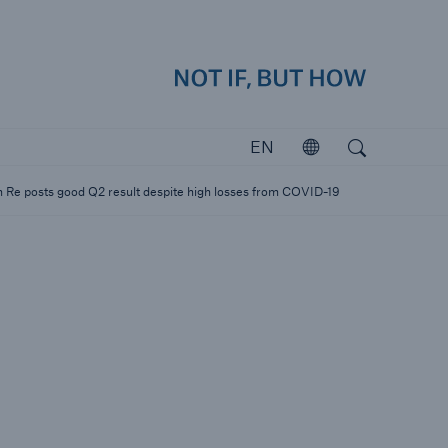
how
close 
Search
Open search
EN
Open
Investors
 Re posts good Q2 result despite high losses from COVID-19
Investing in Munich Re