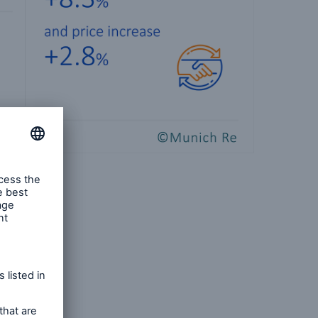
ness
d losses
ed