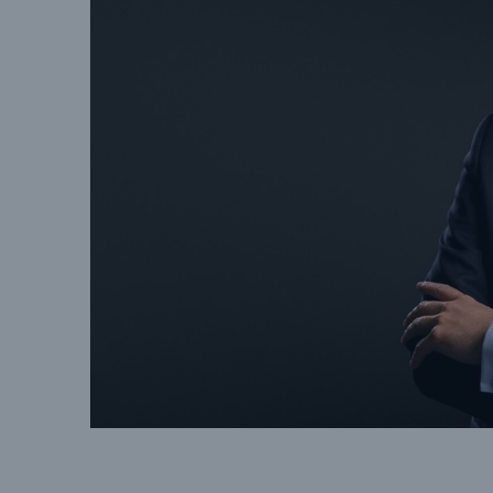
Solutions
Property coverage from a
Facts
high-capacity reinsurance
CLAR
partner
time 
decis
insu
-
or m