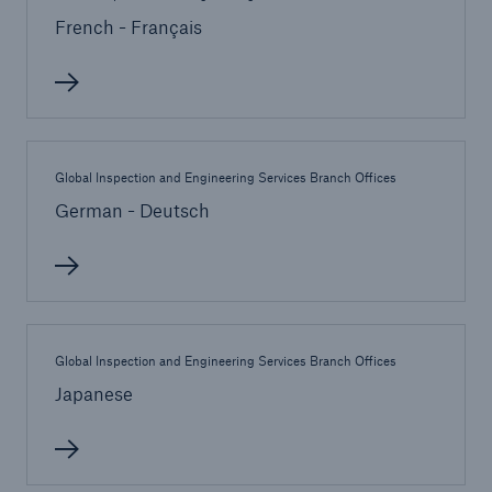
French - Français
Cyber
Protect against emerging cyber risks with
HSB Total Cyber
Global Inspection and Engineering Services Branch Offices
German - Deutsch
Global Inspection and Engineering Services Branch Offices
Japanese