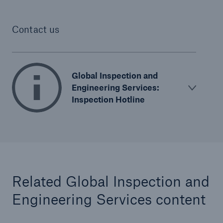
Contact us
Global Inspection and
Engineering Services:
Inspection Hotline
Related Global Inspection and
Engineering Services content