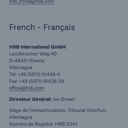
Inspection Services
hsb_china@hsb.com
French - Français
Customer Portal
HSB International GmbH
HSB Front Door
Landersumer Weg 40
D-48431 Rheine
Allemagne
Tel: +49 (5971) 91436-0
Fax: +49 (5971) 91436-29
close navigation or press Escape key
open sear
office@hsb.com
Homepage
Directeur Général:
Ian Brown
Siège de l’immatriculation: Tribunal Steinfurt,
Services
Allemagne
Numéro de Registre: HRB 5047