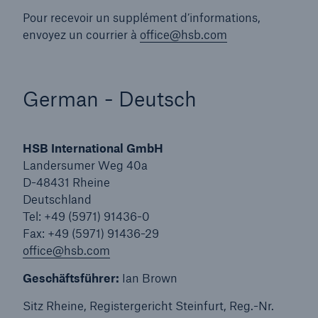
Engineering & Inspection
Pour recevoir un supplément d’informations,
envoyez un courrier à
office@hsb.com
Global Inspection and Engineering Services
Global Inspection and Engineering Services
Branch Offices
German - Deutsch
Go to page
Arabic - العربية
HSB International GmbH
Landersumer Weg 40a
Chinese
D-48431 Rheine
Deutschland
French - Français
Tel: +49 (5971) 91436-0
Fax: +49 (5971) 91436-29
German - Deutsch
office@hsb.com
Japanese
Geschäftsführer:
Ian Brown
Portuguese - Português
Sitz Rheine, Registergericht Steinfurt, Reg.-Nr.