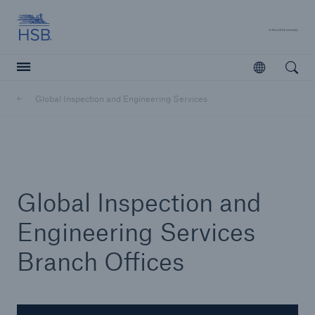
Hartford Steam Boiler
A 
Open
Open searc
Global Inspection and Engineering Services
Customers
Agents & Brokers
Learn more
Global Inspection and
Engineering Services
Branch Offices