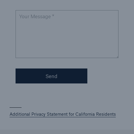
Your Message *
Send
Additional Privacy Statement for California Residents