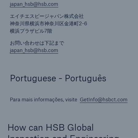
japan_hsb@hsb.com
エイチエスビージャパン株式会社
神奈川県横浜市神奈川区金港町2-6
横浜プラザビル7階
お問い合わせは下記まで
japan_hsb@hsb.com
Portuguese - Português
Para mais informações, visite
GetInfo@hsbct.com
How can HSB Global