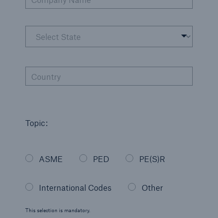
Country
Topic:
ASME
PED
PE(S)R
International Codes
Other
This selection is mandatory.