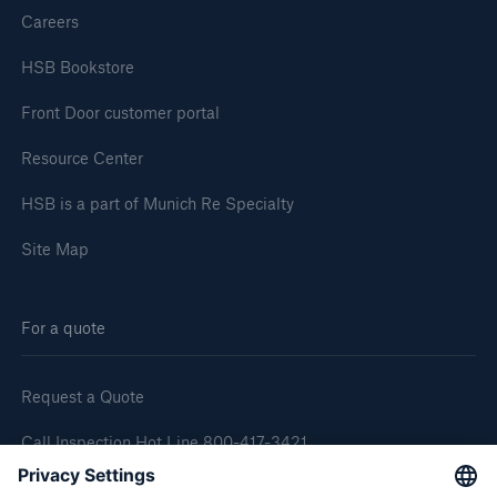
Careers
HSB Bookstore
Front Door customer portal
Resource Center
HSB is a part of Munich Re Specialty
Site Map
For a quote
Request a Quote
Call Inspection Hot Line 800-417-3421
E-Mail getinfo@hsb.com