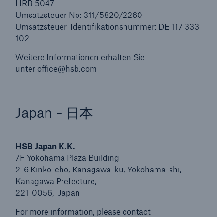
HRB 5047
Umsatzsteuer No: 311/5820/2260
Umsatzsteuer-Identifikationsnummer: DE 117 333
102
Weitere Informationen erhalten Sie
unter
office@hsb.com
Japan - 日本
HSB Japan K.K.
7F Yokohama Plaza Building
2-6 Kinko-cho, Kanagawa-ku, Yokohama-shi,
Kanagawa Prefecture,
221-0056, Japan
For more information, please contact