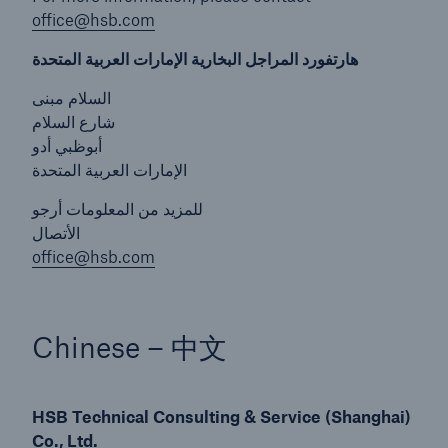
office@hsb.com
Energy
هارتفورد المراجل البخارية الإمارات العربية المتحدة
Energy risk solutions
السلام مبنى
شارع السلام
أبوظبي أدو
الإمارات العربية المتحدة
للمزيد من المعلومات أرجو
الأتصال
office@hsb.com
Chinese – 中文
HSB Technical Consulting & Service (Shanghai)
Co., Ltd.
Equipment Breakdown