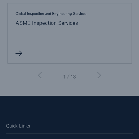
Global Inspection and Engineering Services
ASME Inspection Services
1 / 13
Quick Links