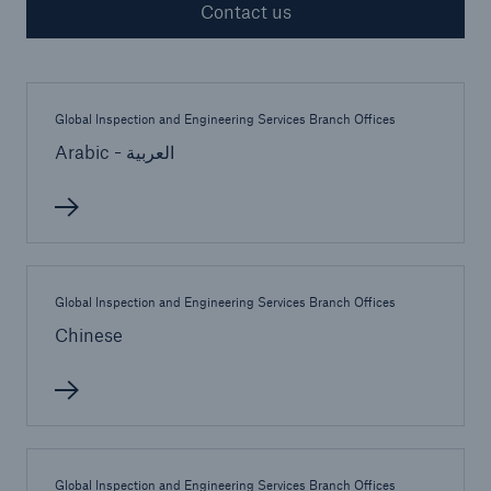
Contact us
Cyber
Global Inspection and Engineering Services Branch Offices
Protect against emerging cyber risks with
Arabic - العربية
HSB Cyber Suite
Global Inspection and Engineering Services Branch Offices
Chinese
Global Inspection and Engineering Services Branch Offices