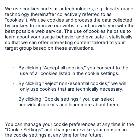
Follow Us
Cookie Settings
Privacy Statement
Terms of Use
California Consumer Privacy Rights
Accessibility mode