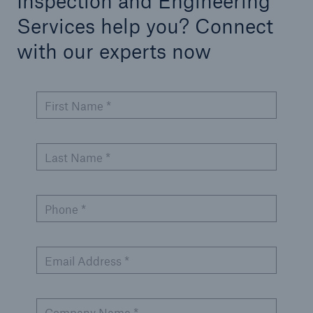
Inspection and Engineering
Services help you? Connect
with our experts now
First Name *
Last Name *
Phone *
Email Address *
Company Name *