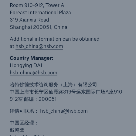
Room 910-912, Tower A
Protect against equipment and tech
Fareast International Plaza
breakdowns with HSB TechAdvantage™
319 Xianxia Road
Shanghai 200051, China
Additional information can be obtained
at
hsb_china@hsb.com
Country Manager:
Hongying DAI
hsb_china@hsb.com
哈特佛德技术咨询服务（上海）有限公司
中国上海市长宁区仙霞路319号远东国际广场A座910-
912室 邮编：200051
详情可联系：
hsb_china@hsb.com
中国区经理：
Engineering & Inspection
戴鸿鹰