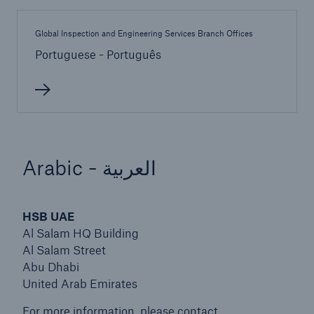
Global Inspection and Engineering Services Branch Offices
Products
Portuguese - Português
Insurance solutions for commercial and
personal lines
Arabic - العربية
HSB UAE
Al Salam HQ Building
Al Salam Street
Abu Dhabi
United Arab Emirates
For more information, please contact