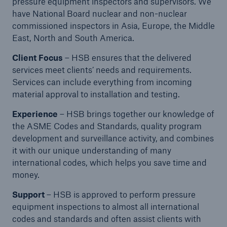
Inspection Services
pressure equipment inspectors and supervisors. We
have National Board nuclear and non-nuclear
commissioned inspectors in Asia, Europe, the Middle
East, North and South America.
Client Focus
– HSB ensures that the delivered
services meet clients’ needs and requirements.
Customer Portal
Services can include everything from incoming
HSB Front Door
material approval to installation and testing.
Experience
– HSB brings together our knowledge of
the ASME Codes and Standards, quality program
development and surveillance activity, and combines
it with our unique understanding of many
close navigation or press Escape key
open sear
international codes, which helps you save time and
Homepage
money.
Support
– HSB is approved to perform pressure
equipment inspections to almost all international
Services
codes and standards and often assist clients with