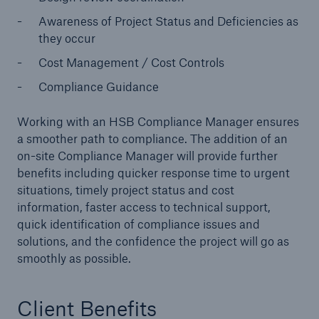
Awareness of Project Status and Deficiencies as
Energy
they occur
Energy risk solutions
Cost Management / Cost Controls
Compliance Guidance
Working with an HSB Compliance Manager ensures
a smoother path to compliance. The addition of an
on-site Compliance Manager will provide further
benefits including quicker response time to urgent
situations, timely project status and cost
information, faster access to technical support,
quick identification of compliance issues and
solutions, and the confidence the project will go as
smoothly as possible.
Client Benefits
Equipment Breakdown