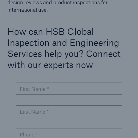
Engineering & Inspection
design reviews and product inspections for
international use.
Global Inspection and Engineering Services
Go to page
How can HSB Global
Inspection and Engineering
ASME Inspection Services
Services help you? Connect
International Codes
with our experts now
Pressure Equipment Directive (PED) & Notified
Body Services
First Name *
Third Party Inspection Services
Hydrogen Solutions
Last Name *
Small Modular Reactor (SMR) Inspection Services
Compliance Project Management
Phone *