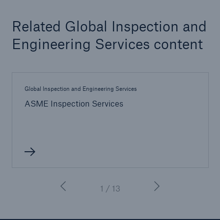
Related Global Inspection and
Engineering Services content
Global Inspection and Engineering Services
ASME Inspection Services
1 / 13