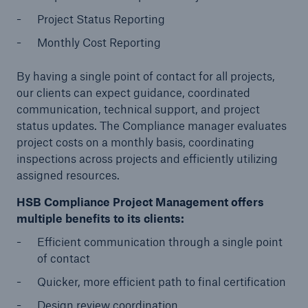
Project Status Reporting
Products
Monthly Cost Reporting
Insurance solutions for commercial and
personal lines
By having a single point of contact for all projects,
our clients can expect guidance, coordinated
communication, technical support, and project
status updates. The Compliance manager evaluates
project costs on a monthly basis, coordinating
inspections across projects and efficiently utilizing
assigned resources.
HSB Compliance Project Management offers
multiple benefits to its clients:
Efficient communication through a single point
of contact
Quicker, more efficient path to final certification
Design review coordination