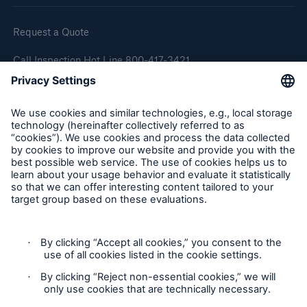
Request a Quote
Call Inspection Hot Line 800-417-3421
E-Mail getinfo@hsb.com
Follow Us
Cookie Settings
Privacy Statement