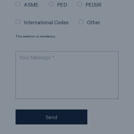
ASME
PED
PE(S)R
International Codes
Other
This selection is mandatory.
Your Message *
Send