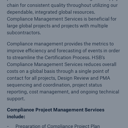
chain for consistent quality throughout utilizing our
dependable, integrated global resources.
Compliance Management Services is beneficial for
Cyber
large global projects and projects with multiple
Protect against emerging cyber risks with
subcontractors.
HSB Total Cyber
Compliance management provides the metrics to
improve efficiency and forecasting of events in order
to streamline the Certification Process. HSB’s
Compliance Management Services reduces overall
costs on a global basis through a single point of
contact for all projects, Design Review and PMA
sequencing and coordination, project status
reporting, cost management, and ongoing technical
support.
Compliance Project Management Services
include:
Preparation of Compliance Project Plan