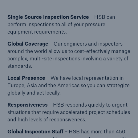
Protect against equipment and tech
breakdowns with HSB TechAdvantage™
Single Source Inspection Service
– HSB can
perform inspections to all of your pressure
equipment requirements.
Global Coverage
– Our engineers and inspectors
around the world allow us to cost-effectively manage
complex, multi-site inspections involving a variety of
standards.
Local Presence
– We have local representation in
Europe, Asia and the Americas so you can strategize
globally and act locally.
Responsiveness
– HSB responds quickly to urgent
situations that require accelerated project schedules
and high levels of responsiveness.
Engineering & Inspection
Global Inspection Staff
– HSB has more than 450