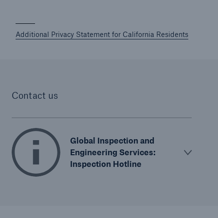
Additional Privacy Statement for California Residents
Contact us
Global Inspection and
Engineering Services:
Inspection Hotline