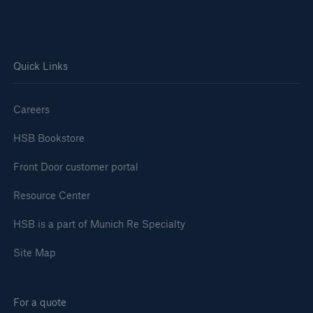
Quick Links
Careers
HSB Bookstore
Front Door customer portal
Resource Center
HSB is a part of Munich Re Specialty
Site Map
For a quote