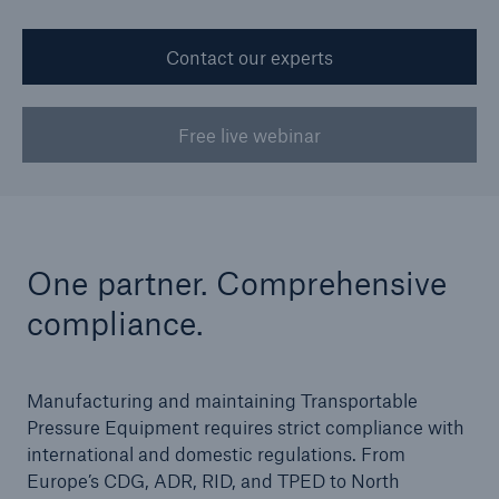
Contact our experts
Cyber
Protect against emerging cyber risks with
Free live webinar
HSB Total Cyber
One partner. Comprehensive
compliance.
Manufacturing and maintaining Transportable
Pressure Equipment requires strict compliance with
international and domestic regulations. From
Europe’s CDG, ADR, RID, and TPED to North