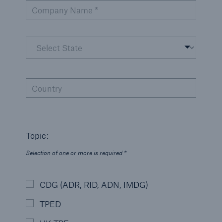
Company Name *
Country
Topic:
Selection of one or more is required *
CDG (ADR, RID, ADN, IMDG)
TPED