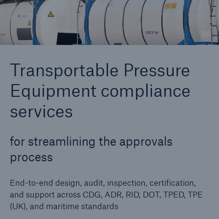
Cyber
Protect against emerging cyber risks with
Transportable Pressure
HSB Cyber Suite
Equipment compliance
services
for streamlining the approvals
process
End-to-end design, audit, inspection, certification,
and support across CDG, ADR, RID, DOT, TPED, TPE
(UK), and maritime standards