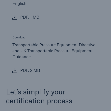
English
PDF, 1 MB
Download
Transportable Pressure Equipment Directive
and UK Transportable Pressure Equipment
Guidance
PDF, 2 MB
Let’s simplify your
certification process