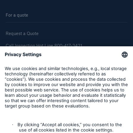
For a quote
Request a Quote
Call Inspection Hot Line 800-417-3421
E-Mail getinfo@hsb.com
Follow Us
Cookie Settings