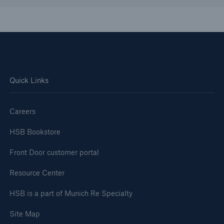
Quick Links
Careers
HSB Bookstore
Front Door customer portal
Resource Center
HSB is a part of Munich Re Specialty
Site Map