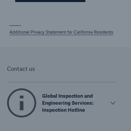
Additional Privacy Statement for California Residents
Contact us
Global Inspection and
Engineering Services:
Inspection Hotline