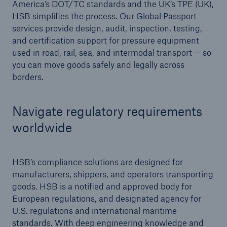
America’s DOT/TC standards and the UK’s TPE (UK),
HSB simplifies the process. Our Global Passport
Products
services provide design, audit, inspection, testing,
and certification support for pressure equipment
Insurance solutions for commercial and
used in road, rail, sea, and intermodal transport — so
personal lines
you can move goods safely and legally across
borders.
Navigate regulatory requirements
worldwide
HSB’s compliance solutions are designed for
manufacturers, shippers, and operators transporting
goods. HSB is a notified and approved body for
European regulations, and designated agency for
U.S. regulations and international maritime
standards. With deep engineering knowledge and