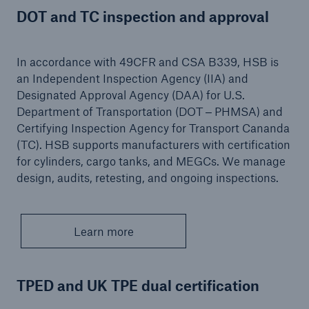
DOT and TC inspection and approval
Protect against equipment and tech
breakdowns with HSB TechAdvantage™
In accordance with 49CFR and CSA B339, HSB is
an Independent Inspection Agency (IIA) and
Designated Approval Agency (DAA) for U.S.
Department of Transportation (DOT ‒ PHMSA) and
Certifying Inspection Agency for Transport Cananda
(TC). HSB supports manufacturers with certification
for cylinders, cargo tanks, and MEGCs. We manage
design, audits, retesting, and ongoing inspections.
Learn more
TPED and UK TPE dual certification
Engineering & Inspection