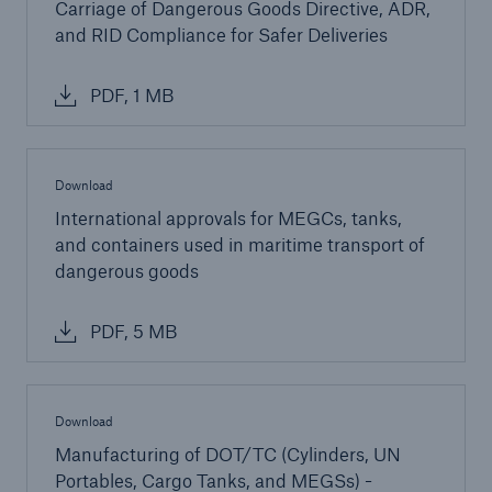
Carriage of Dangerous Goods Directive, ADR,
and RID Compliance for Safer Deliveries
PDF, 1 MB
Download
International approvals for MEGCs, tanks,
and containers used in maritime transport of
dangerous goods
PDF, 5 MB
Download
Manufacturing of DOT/TC (Cylinders, UN
Portables, Cargo Tanks, and MEGSs) -