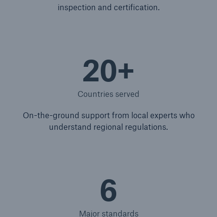
inspection and certification.
20+
Countries served
On-the-ground support from local experts who
understand regional regulations.
6
Major standards