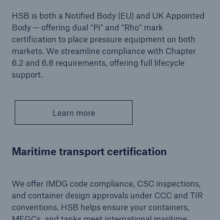
Inspection Services
HSB is both a Notified Body (EU) and UK Appointed
Body — offering dual “Pi” and “Rho” mark
certification to place pressure equipment on both
markets. We streamline compliance with Chapter
6.2 and 6.8 requirements, offering full lifecycle
Customer Portal
support.
HSB Front Door
Learn more
close navigation or press Escape key
open sear
Maritime transport certification
Homepage
We offer IMDG code compliance, CSC inspections,
and container design approvals under CCC and TIR
Services
conventions. HSB helps ensure your containers,
MEGCs, and tanks meet international maritime