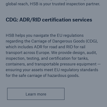
global reach, HSB is your trusted inspection partner.
Energy
Energy risk solutions
CDG: ADR/RID certification services
HSB helps you navigate the EU regulations
regarding the Carriage of Dangerous Goods (CDG),
which includes ADR for road and RID for rail
transport across Europe. We provide design, audit,
inspection, testing, and certification for tanks,
containers, and transportable pressure equipment —
ensuring your assets meet EU regulatory standards
for the safe carriage of hazardous goods.
Learn more
Equipment Breakdown