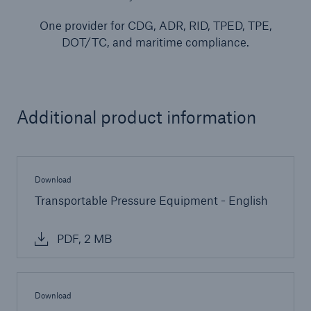
One provider for CDG, ADR, RID, TPED, TPE,
DOT/TC, and maritime compliance.
Additional product information
Download
Transportable Pressure Equipment - English
PDF, 2 MB
Download