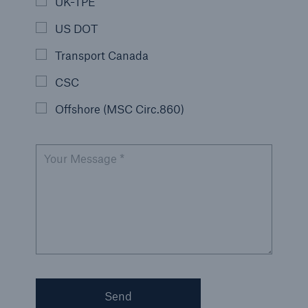
UK-TPE
US DOT
Transport Canada
CSC
Offshore (MSC Circ.860)
Your Message *
Send