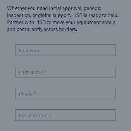
Whether you need initial approval, periodic
inspection, or global support, HSB is ready to help.
Partner with HSB to move your equipment safely
and compliantly across borders.
First Name *
Last Name *
Phone *
Email Address *