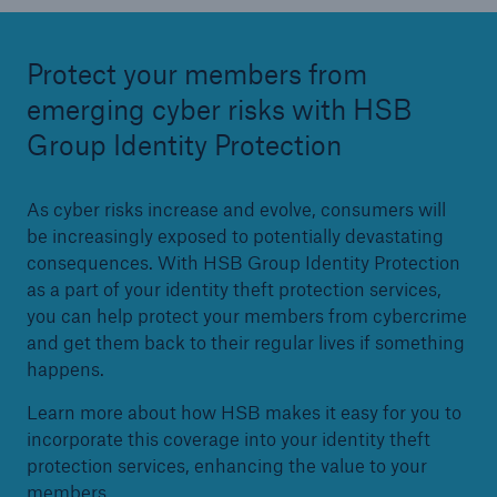
Protect your members from
emerging cyber risks with HSB
Group Identity Protection
As cyber risks increase and evolve, consumers will
be increasingly exposed to potentially devastating
consequences. With HSB Group Identity Protection
as a part of your identity theft protection services,
you can help protect your members from cybercrime
and get them back to their regular lives if something
happens.
Learn more about how HSB makes it easy for you to
incorporate this coverage into your identity theft
protection services, enhancing the value to your
members.