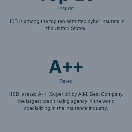
Insurer
HSB is among the top ten admitted cyber insurers in
the United States.
A++
Rated
HSB is rated A++ (Superior) by A.M. Best Company,
the largest credit rating agency in the world
specializing in the insurance industry.