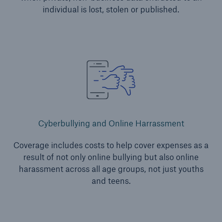
Services
individual is lost, stolen or published.
Risk Resources
About HSB
Press
Careers
For Agents
Cyberbullying and Online Harrassment
Coverage includes costs to help cover expenses as a
result of not only online bullying but also online
harassment across all age groups, not just youths
and teens.