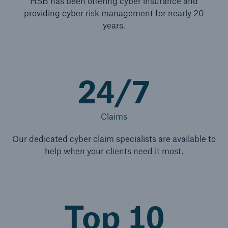
HSB has been offering cyber insurance and
providing cyber risk management for nearly 20
years.
24/7
Claims
Our dedicated cyber claim specialists are available to
help when your clients need it most.
Top 10