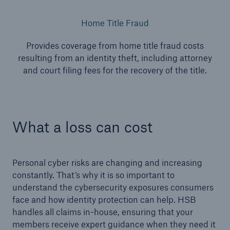
Home Title Fraud
Provides coverage from home title fraud costs
resulting from an identity theft, including attorney
and court filing fees for the recovery of the title.
What a loss can cost
Personal cyber risks are changing and increasing
constantly. That’s why it is so important to
understand the cybersecurity exposures consumers
face and how identity protection can help. HSB
handles all claims in-house, ensuring that your
members receive expert guidance when they need it