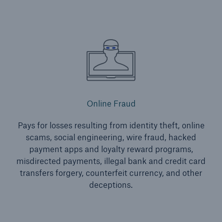
Energy
Energy risk solutions
Online Fraud
Pays for losses resulting from identity theft, online
scams, social engineering, wire fraud, hacked
payment apps and loyalty reward programs,
misdirected payments, illegal bank and credit card
transfers forgery, counterfeit currency, and other
deceptions.
Equipment Breakdown