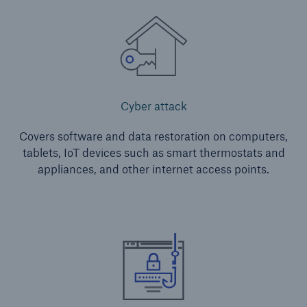
Protect against equipment and tech
breakdowns with HSB TechAdvantage™
Cyber attack
Covers software and data restoration on computers,
tablets, IoT devices such as smart thermostats and
appliances, and other internet access points.
Engineering & Inspection