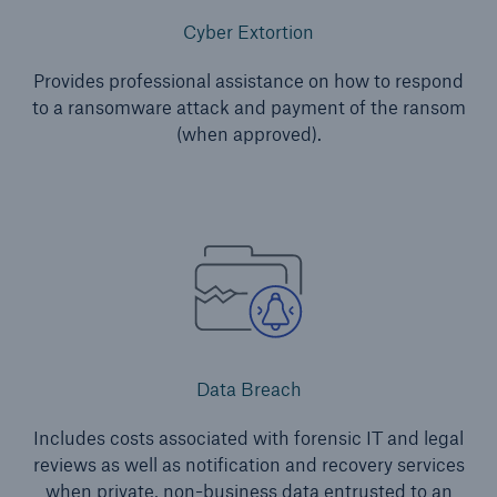
Inspection Services
Cyber Extortion
Provides professional assistance on how to respond
to a ransomware attack and payment of the ransom
(when approved).
Customer Portal
HSB Front Door
close navigation or press Escape key
open sear
Homepage
Data Breach
Includes costs associated with forensic IT and legal
Products
reviews as well as notification and recovery services
when private, non-business data entrusted to an