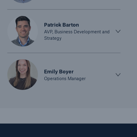
Patrick Barton
AVP, Business Development and
Strategy
Emily Boyer
Operations Manager