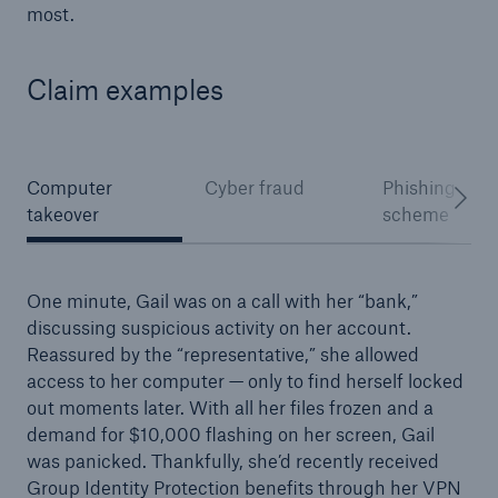
most.
Claim examples
Computer
Cyber fraud
Phishing
takeover
scheme
One minute, Gail was on a call with her “bank,”
discussing suspicious activity on her account.
Reassured by the “representative,” she allowed
access to her computer — only to find herself locked
out moments later. With all her files frozen and a
demand for $10,000 flashing on her screen, Gail
was panicked. Thankfully, she’d recently received
Group Identity Protection benefits through her VPN