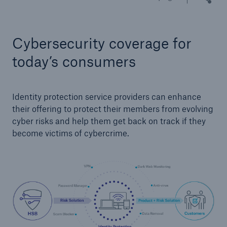
Cybersecurity coverage for
Cyber
Protect against emerging cyber risks with
today’s consumers
HSB Total Cyber
Identity protection service providers can enhance
their offering to protect their members from evolving
cyber risks and help them get back on track if they
become victims of cybercrime.