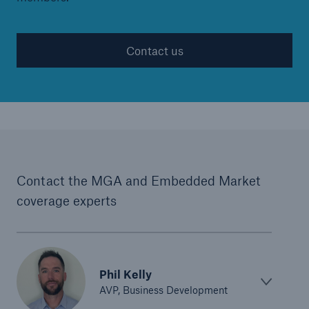
Contact us
Contact the MGA and Embedded Market
coverage experts
Phil Kelly
AVP, Business Development