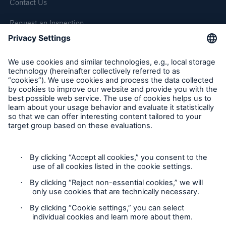
Contact Us
Request an Inspection
Report a Claim
Follow us
Cookie Settings
Privacy Statement
Terms of Use