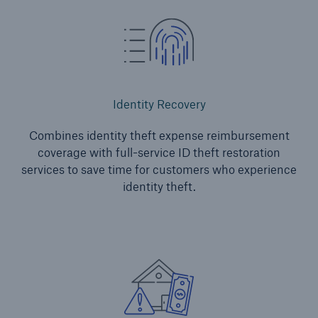
Identity Recovery
Combines identity theft expense reimbursement
coverage with full-service ID theft restoration
services to save time for customers who experience
identity theft.