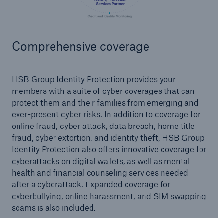
Products
Insurance solutions for commercial and
Comprehensive coverage
personal lines
HSB Group Identity Protection provides your
members with a suite of cyber coverages that can
protect them and their families from emerging and
ever-present cyber risks. In addition to coverage for
online fraud, cyber attack, data breach, home title
fraud, cyber extortion, and identity theft, HSB Group
Identity Protection also offers innovative coverage for
cyberattacks on digital wallets, as well as mental
health and financial counseling services needed
after a cyberattack. Expanded coverage for
cyberbullying, online harassment, and SIM swapping
scams is also included.