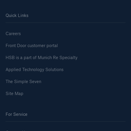
Quick Links
Careers
Front Door customer portal
HSB is a part of Munich Re Specialty
Applied Technology Solutions
The Simple Seven
Site Map
For Service