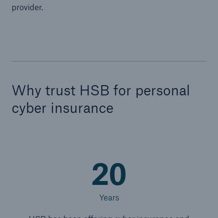
provider.
Why trust HSB for personal
cyber insurance
20
Years