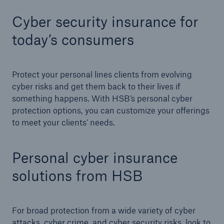
Cyber security insurance for
today’s consumers
Cyber
Protect against emerging cyber risks with
HSB Total Cyber
Protect your personal lines clients from evolving
cyber risks and get them back to their lives if
something happens. With HSB’s personal cyber
protection options, you can customize your offerings
to meet your clients’ needs.
Personal cyber insurance
solutions from HSB
For broad protection from a wide variety of cyber
attacks, cyber crime, and cyber security risks, look to