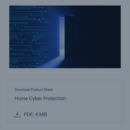
Energy
Energy risk solutions
Download Product Sheet
Home Cyber Protection
PDF, 4 MB
Equipment Breakdown