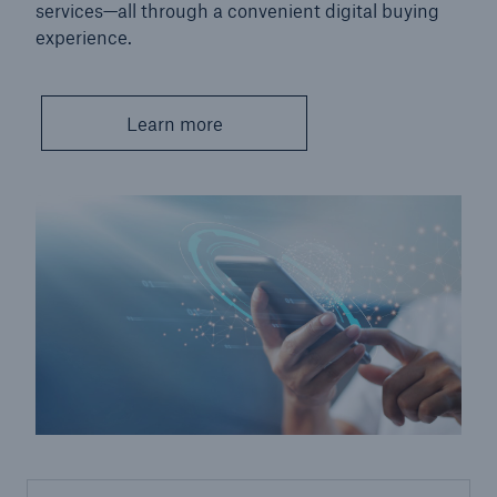
services—all through a convenient digital buying
experience.
Learn more