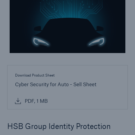
Inspection Services
Customer Portal
HSB Front Door
Download Product Sheet
Cyber Security for Auto - Sell Sheet
close navigation or press Escape key
open sear
PDF, 1 MB
Homepage
Products
HSB Group Identity Protection