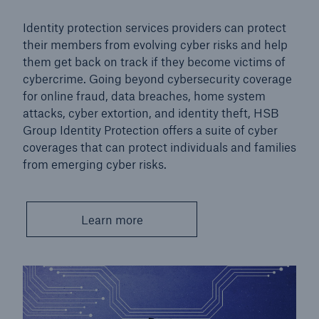
Cyber Insurance
Identity protection services providers can protect
Go to page
their members from evolving cyber risks and help
them get back on track if they become victims of
Commercial cyber insurance
cybercrime. Going beyond cybersecurity coverage
for online fraud, data breaches, home system
Personal cyber insurance
attacks, cyber extortion, and identity theft, HSB
Group Identity Protection offers a suite of cyber
coverages that can protect individuals and families
from emerging cyber risks.
Learn more