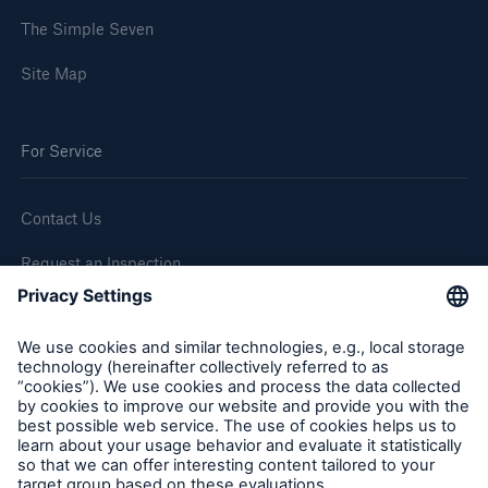
The Simple Seven
Site Map
For Service
Contact Us
Request an Inspection
Report a Claim
Follow us