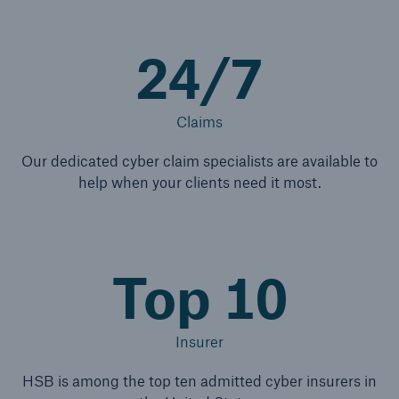
24/7
Claims
Our dedicated cyber claim specialists are available to
help when your clients need it most.
Top 10
Insurer
HSB is among the top ten admitted cyber insurers in