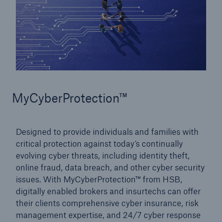
MyCyberProtection™
Designed to provide individuals and families with
critical protection against today’s continually
evolving cyber threats, including identity theft,
online fraud, data breach, and other cyber security
issues. With MyCyberProtection™ from HSB,
digitally enabled brokers and insurtechs can offer
their clients comprehensive cyber insurance, risk
management expertise, and 24/7 cyber response