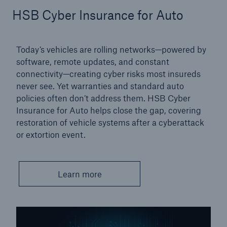
HSB Cyber Insurance for Auto
Protect against equipment and tech
breakdowns with HSB TechAdvantage™
Today’s vehicles are rolling networks—powered by
software, remote updates, and constant
connectivity—creating cyber risks most insureds
never see. Yet warranties and standard auto
policies often don’t address them. HSB Cyber
Insurance for Auto helps close the gap, covering
restoration of vehicle systems after a cyberattack
or extortion event.
Learn more
Engineering & Inspection