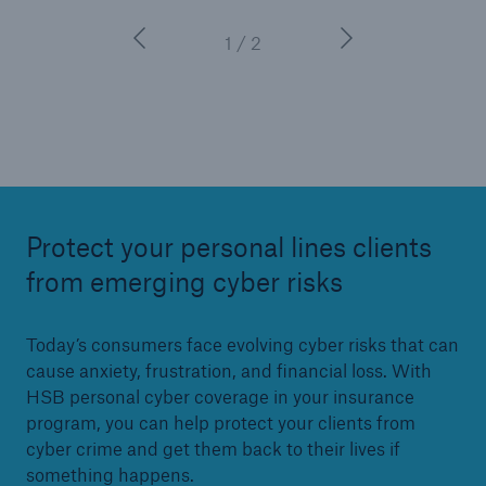
1 / 2
Protect your personal lines clients
from emerging cyber risks
Today’s consumers face evolving cyber risks that can
cause anxiety, frustration, and financial loss. With
HSB personal cyber coverage in your insurance
program, you can help protect your clients from
cyber crime and get them back to their lives if
something happens.