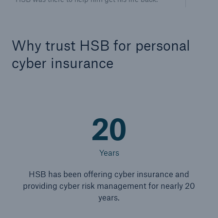
Why trust HSB for personal
cyber insurance
20
Years
HSB has been offering cyber insurance and
providing cyber risk management for nearly 20
years.