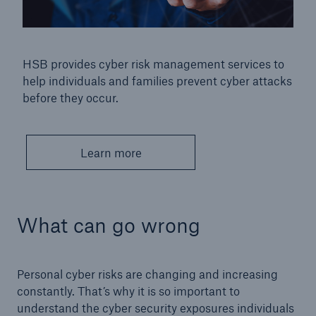
HSB provides cyber risk management services to
help individuals and families prevent cyber attacks
before they occur.
Learn more
What can go wrong
Personal cyber risks are changing and increasing
constantly. That’s why it is so important to
understand the cyber security exposures individuals