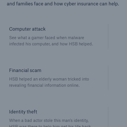
and families face and how cyber insurance can help.
Computer attack
See what a gamer faced when malware
infected his computer, and how HSB helped.
Financial scam
HSB helped an elderly woman tricked into
revealing financial information online.
Identity theft
When a bad actor stole this man’s identity,
HSB was there to help him get his life back.