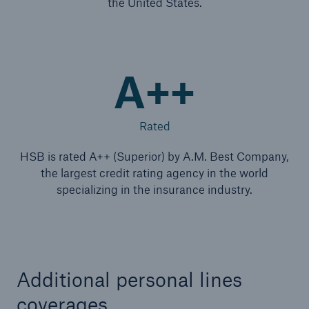
the United States.
A++
Rated
HSB is rated A++ (Superior) by A.M. Best Company,
the largest credit rating agency in the world
specializing in the insurance industry.
Additional personal lines
coverages