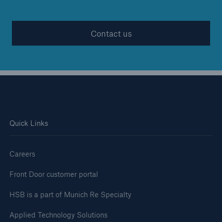
Contact us
Quick Links
Careers
Front Door customer portal
HSB is a part of Munich Re Specialty
Applied Technology Solutions