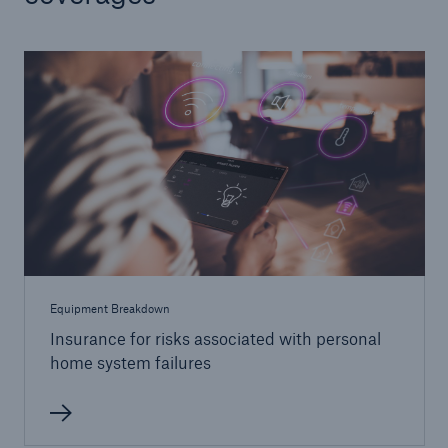
Equipment Breakdown
Insurance for risks associated with personal
home system failures