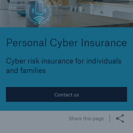
Cyber
Protect against emerging cyber risks with
Personal Cyber Insurance
HSB Cyber Suite
Cyber risk insurance for individuals
and families
Contact us
Share this page