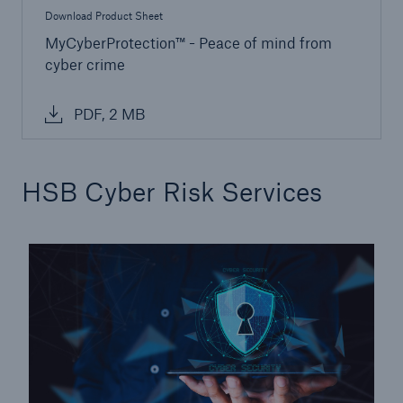
Download Product Sheet
MyCyberProtection™ - Peace of mind from
cyber crime
PDF, 2 MB
HSB Cyber Risk Services