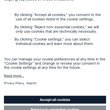
Cookie Settings
Privacy Statement
Terms of Use
California Consumer Privacy Rights
Accessibility mode
© 2026 The Hartford Steam Boiler Inspection and Insurance
Company. All rights reserved. This is intended for
informational purposes only and does not modify or invalidate
any of the provisions, exclusions, terms or conditions of the
policy and endorsements. For specific terms and conditions,