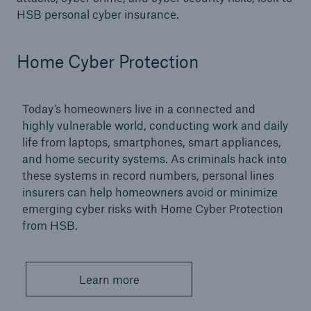
HSB personal cyber insurance.
Products
Insurance solutions for commercial and
Home Cyber Protection
personal lines
Today’s homeowners live in a connected and
highly vulnerable world, conducting work and daily
life from laptops, smartphones, smart appliances,
and home security systems. As criminals hack into
these systems in record numbers, personal lines
insurers can help homeowners avoid or minimize
emerging cyber risks with Home Cyber Protection
from HSB.
Learn more