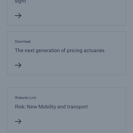
sight
Download
The next generation of pricing actuaries
Website-Link
Risk: New Mobility and transport