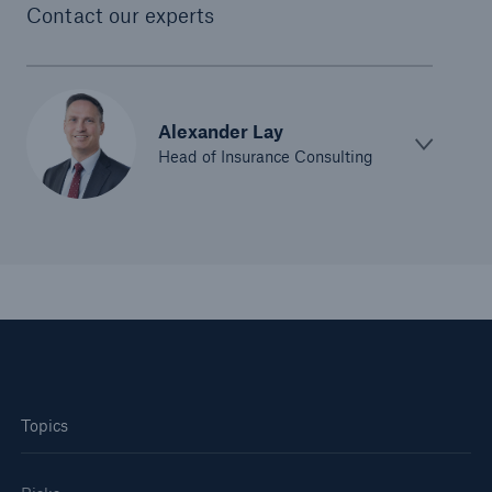
Contact our experts
Alexander Lay
Head of Insurance Consulting
Topics