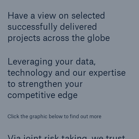
Have a view on selected
successfully delivered
projects across the globe
Leveraging your data,
technology and our expertise
to strengthen your
competitive edge
Solutions
Property coverage from a high-capacity
Click the graphic below to find out more
reinsurance partner
Via joint risk taking, we trust