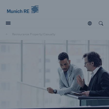
Munich Re logo
Open
Open searc
Reinsurance Property/Casualty
Insurers
Insurers
Visit solutions for insurers