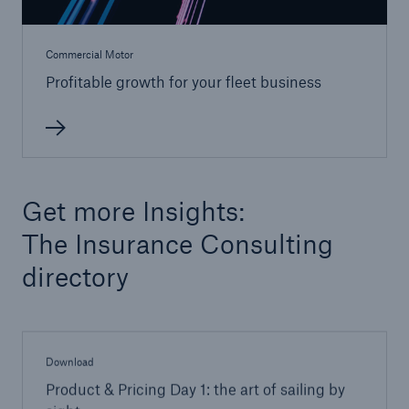
Solutions
Commercial Motor
Reinsurance Property/Casualty
Profitable growth for your fleet business
Insurance Consulting
Go to page
Pricing in insurance
Get more Insights:
Empowering Efficient Portfolio Management
The Insurance Consulting
Commercial motor insurance
directory
Download
Product & Pricing Day 1: the art of sailing by