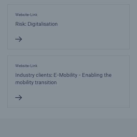
Website-Link
Risk: Digitalisation
Website-Link
Industry clients: E-Mobility - Enabling the
mobility transition