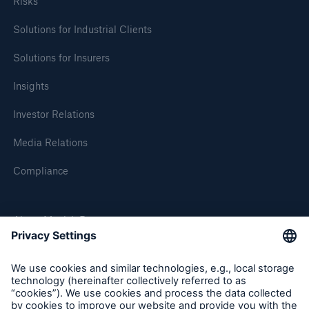
Risks
Solutions for Industrial Clients
Solutions for Insurers
Insights
Investor Relations
Media Relations
Compliance
About Munich Re
Munich Re Worldwide