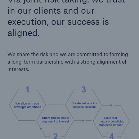
in our clients and our
execution, our success is
aligned.
We share the risk and we are committed to forming
a long-term partnership with a strong alignment of
interests.
Facts
CLARA reduces the waiting time until the
benefit decision in the disability insurance
- 50 %
© Munich Re