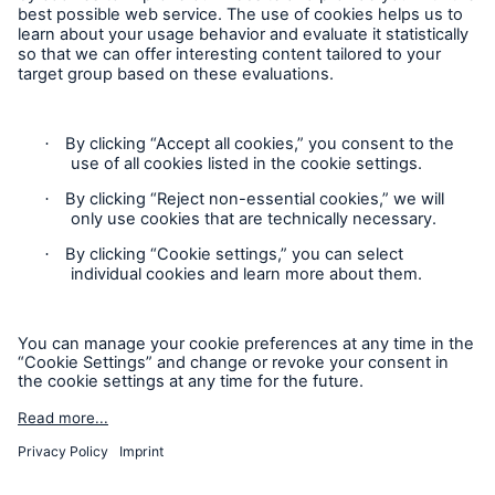
Follow us
Contact
Privacy
Cookie Settings
Legal Notice
Sitemap
Imprint