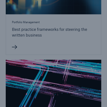
Portfolio Management
Best practice frameworks for steering the
written business
Risks
Cyber threats are certainly one of the biggest
security risks of the 21st century
close navigation or press Escape key
open sear
Home