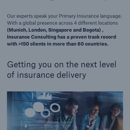
or more!
Our experts speak your Primary Insurance language.
With a global presence across 4 different locations
(Munich, London, Singapore and Bogota) ,
Insurance Consulting has a proven track record
Facts
with >150 clients in more than 60 countries.
Estimated global economic costs of cyber
crime
Getting you on the next level
of insurance delivery
600 bn
US Dollar in 2018