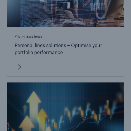
Pricing Excellence
Personal lines solutions – Optimise your
portfolio performance
Solutions
CLARA – Claims Risk Assessment