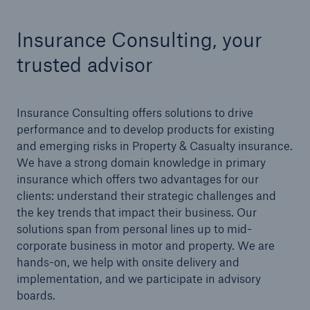
Insurance Consulting, your
Tech Trend Radar 2026
Our expert perspective for insurance
trusted advisor
Insurance Consulting offers solutions to drive
performance and to develop products for existing
and emerging risks in Property & Casualty insurance.
Facts
We have a strong domain knowledge in primary
Insurance Gap: the share of uninsured losses
insurance which offers two advantages for our
from natural disasters since 1980
clients: understand their strategic challenges and
the key trends that impact their business. Our
solutions span from personal lines up to mid-
corporate business in motor and property. We are
71.8%
hands-on, we help with onsite delivery and
implementation, and we participate in advisory
boards.