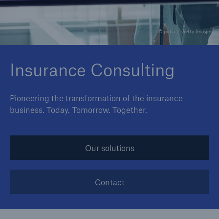
© poba / Getty Images
Reinsurance Property/Casualty
Marine Trend Radar 2025
Insurance Consulting
Pioneering the transformation of the insurance
business. Today. Tomorrow. Together.
Our solutions
Contact