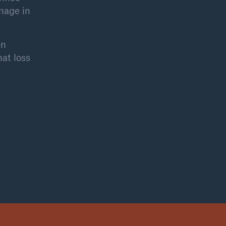
mage in
on
hat loss