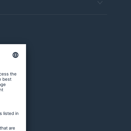
and
sually
ch
roperty
United
s such
s