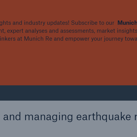
sights and industry updates! Subscribe to our
Munich
nt, expert analyses and assessments, market insights
hinkers at Munich Re and empower your journey towar
g and managing earthquake r