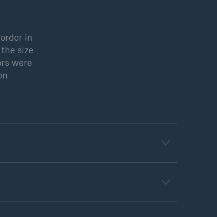
order in
open search
 the size
ors were
2bn