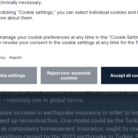
ons of values and population that are also located i
ance industry, the possible loss accumulation in such 
it all the more important to be able to assess the ea
n premiums for any insurance cover be calculated corr
 to reducing losses when, for example, they insist o
ctions before underwriting risks.
add-on to traditional fire cover or as a component o
ductibles are intended to limit loss accumulations an
. Compared with windstorm cover, the insurance dens
– relatively low in global terms.
ssive increase in earthquake insurance in order to le
peed up reconstruction. One model could be the Turk
 as compulsory homeowners’ insurance, ought to cov
buildings caused by the 2023 earthquake in Turkey. 