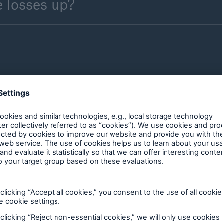
 losses up?
 is the solid and robust construction of buildings 
the enormous forces of strong earthquakes. This is u
h often only apply to new builds. The main aim of su
ey ensure structural stability whilst accepting that p
ion of building codes, such as those in use in the 
avour to reduce property damage. Planning measure
as are often ignored, though.
ly assess earthquake hazard