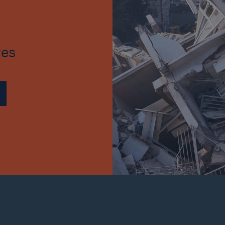
Insu
unin
natu
ves
Tech Trend Radar 2026
Our expert perspective for
5
insurance
Facts
Estimated global econo
costs of cyber crime