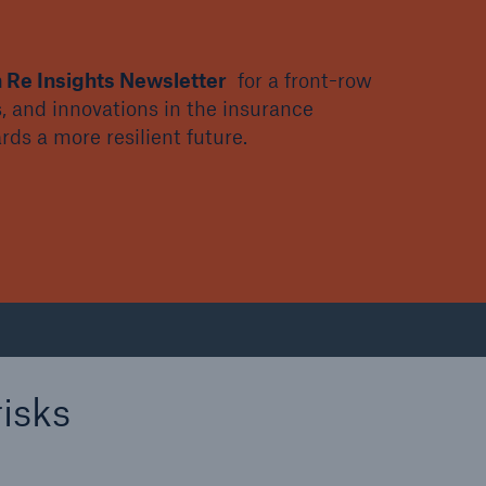
 Re Insights Newsletter
for a front-row
, and innovations in the insurance
ds a more resilient future.
isks