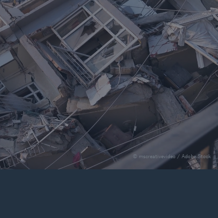
rance Gap: the share of
sured losses from
ral disasters since 1980
71.8%
© mscreativevideo / Adobe Stock
mic