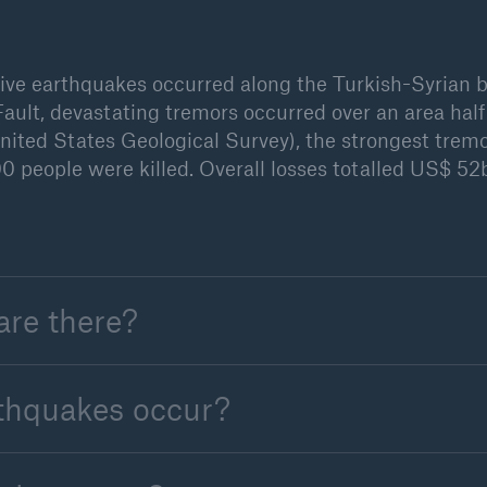
tive earthquakes occurred along the Turkish-Syrian b
ault, devastating tremors occurred over an area half
ited States Geological Survey), the strongest trem
0 people were killed. Overall losses totalled US$ 5
are there?
rthquakes occur?