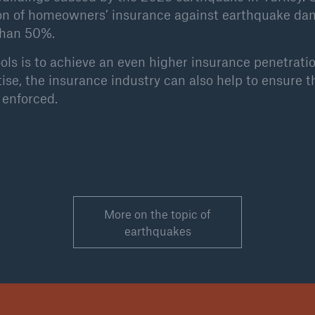
ion of homeowners’ insurance against earthquake da
than 50%.
ols is to achieve an even higher insurance penetrati
tise, the insurance industry can also help to ensure t
enforced.
More on the topic of
earthquakes