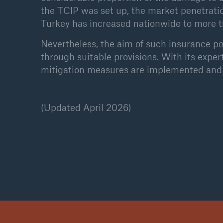
the TCIP was set up, the market penetrat
Turkey has increased nationwide to more 
Nevertheless, the aim of such insurance po
through suitable provisions. With its exper
mitigation measures are implemented and 
(Updated April 2026)