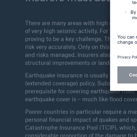
There are many areas with high concentrati
of very high seismic activity. For the insur
proving to be a key challenge. This makes 
risk very accurately. Only on this basis ca
and risks managed. Insurers also contribute
structural improvements or land-use restri
Earthquake insurance is usually sold as an 
(extended coverage) policy. Substantial de
prerequisite for covering earthquake risks
earthquake cover is – much like flood cover 
Poorer countries in particular require a ma
personal financial impact of quakes and s
Catastrophe Insurance Pool (TCIP), which,
considerable proportion of the damage to 