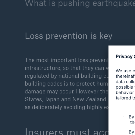
What is pushing earthquake
Loss prevention is key
The most important loss prevention measure
infrastructure, so that they can withstand 
regulated by national building codes, whic
building codes is to protect human life. Th
damage may occur. However the new generat
States, Japan and New Zealand, also ende
as deliberately avoiding highly exposed are
Insurers must accurate