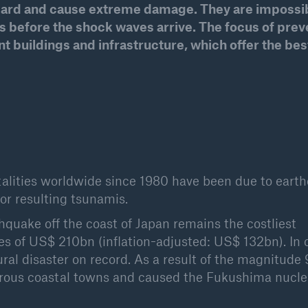
azard and cause extreme damage. They are impossib
600 b
before the shock waves arrive. The focus of prev
 buildings and infrastructure, which offer the bes
A reduces the waiting
US Dollar in 2018
until the benefit
ion in the disability
rance
 50 %
fatalities worldwide since 1980 have been due to eart
 or resulting tsunamis.
ore!
thquake off the coast of Japan remains the costliest
Solutions
ses of US$ 210bn (inflation-adjusted: US$ 132bn). In o
CLARA – Claims Risk
atural disaster on record. As a result of the magnitude 
Assessment
rous coastal towns and caused the Fukushima nucle