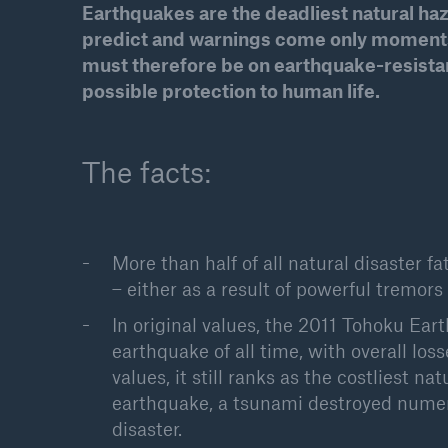
Earthquakes are the deadliest natural h
Solutions
predict and warnings come only moments 
Property coverage from a
Facts
must therefore be on earthquake-resistant
high-capacity reinsurance
CLAR
possible protection to human life.
partner
time 
decis
insu
The facts:
-
More than half of all natural disaster 
– either as a result of powerful tremors
or m
In original values, the 2011 Tohoku Ear
earthquake of all time, with overall los
values, it still ranks as the costliest n
earthquake, a tsunami destroyed nume
disaster.