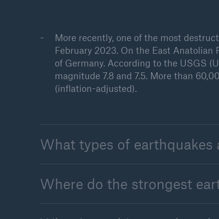
More recently, one of the most destruc
February 2023. On the East Anatolian F
of Germany. According to the USGS (Un
magnitude 7.8 and 7.5. More than 60,00
(inflation-adjusted).
What types of earthquakes 
Where do the strongest ea