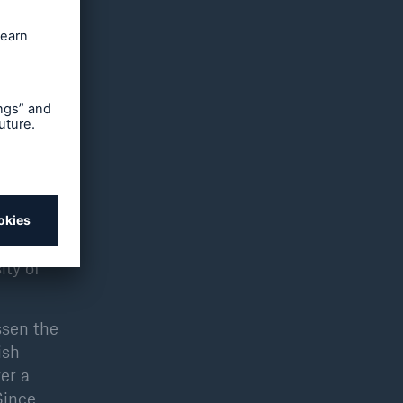
n zones
areas is
rthquake
ectly
n
f an EC
d are a
ity of
ssen the
ish
er a
Since