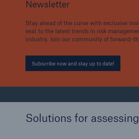
Newsletter
Stay ahead of the curve with exclusive in
seat to the latest trends in risk manageme
industry. Join our community of forward-t
Subscribe now and stay up to date!
Solutions for assessin