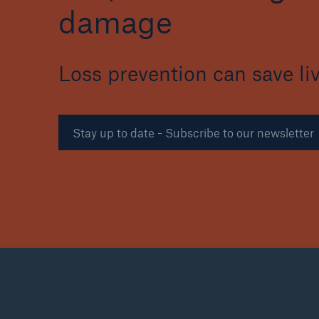
damage
Loss prevention can save li
Reinsurance Property/Casualty
Marine Trend Radar 202
Stay up to date - Subscribe to our newsletter