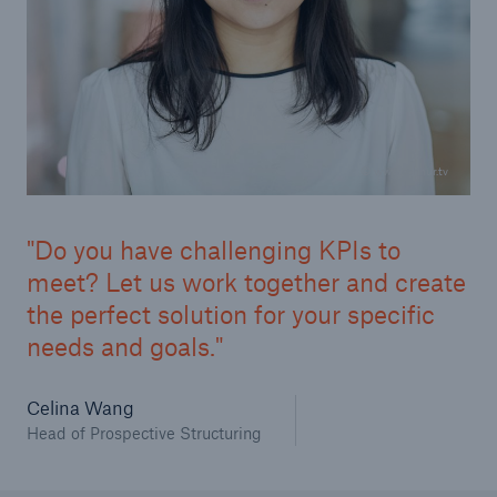
Infrastructure
Infrastructure Risk Profiler
Natural Catastrophes
© www.schnur.tv
NatCatSERVICE - The natural catastrophe loss
database
Do you have challenging KPIs to
Property Insurance Coverage
meet? Let us work together and create
the perfect solution for your specific
Insurance-Linked Securities: Solutions for a
needs and goals.
Resilient Future
Celina Wang
Specialty
Head of Prospective Structuring
Specialty Reinsurance