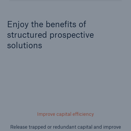
Enjoy the benefits of
structured prospective
solutions
Facts
CLARA reduces the waiting time until the
benefit decision in the disability insurance
Improve capital efficiency
- 50 %
Release trapped or redundant capital and improve