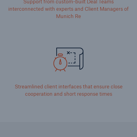
Support from custom-built Deal Teams
interconnected with experts and Client Managers of
Munich Re
Streamlined client interfaces that ensure close
cooperation and short response times