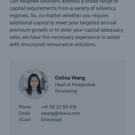
Our bespoke solutions address a broad range of
capital requirements from a variety of solvency
regimes. So, no matter whether you require
additional capital to meet your targeted annual
premium growth or to steer your capital adequacy
ratio, we have the necessary experience to assist
with structured reinsurance solutions.
Celina Wang
Head of Prospective
Structuring
Solutions
Property coverage from a high-capacity
Phone
+41 58 22 66 418
reinsurance partner
Email
cwang@newre.com
vCard
Download