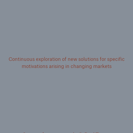
Continuous exploration of new solutions for specific
motivations arising in changing markets