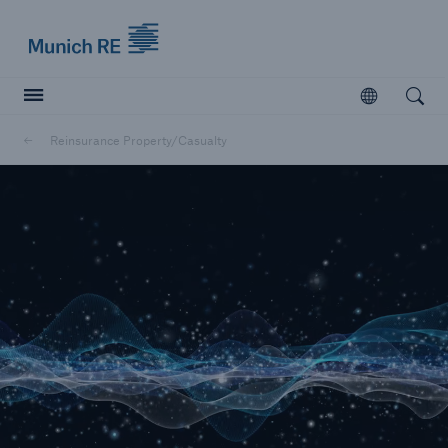
Munich Re logo
Open
Open searc
Reinsurance Property/Casualty
Insurers
Insurers
Visit solutions for insurers