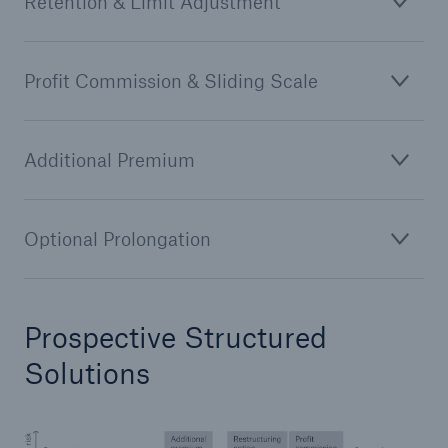
Retention & Limit Adjustment
Profit Commission & Sliding Scale
Additional Premium
Optional Prolongation
Prospective Structured
Solutions