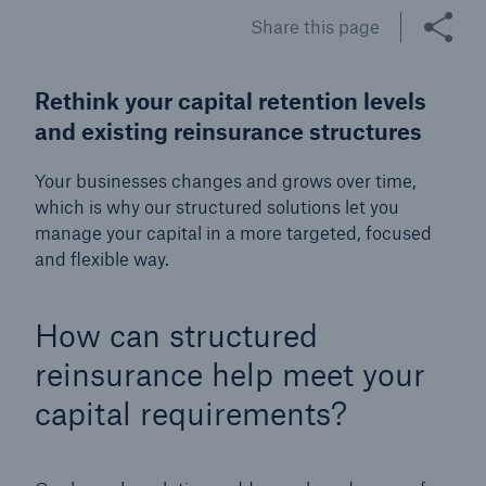
Share this page
Tech Trend Radar 2026
Our expert perspective for insurance
Rethink your capital retention levels
and existing reinsurance structures
Your businesses changes and grows over time,
which is why our structured solutions let you
manage your capital in a more targeted, focused
Facts
and flexible way.
Insurance Gap: the share of uninsured losses
from natural disasters since 1980
How can structured
reinsurance help meet your
capital requirements?
71.8%