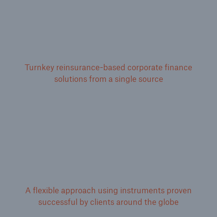
Turnkey reinsurance-based corporate finance
solutions from a single source
A flexible approach using instruments proven
successful by clients around the globe