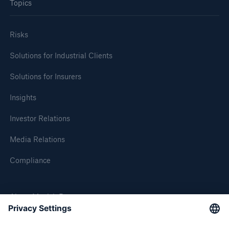
Topics
Risks
Solutions for Industrial Clients
Solutions for Insurers
Insights
Investor Relations
Media Relations
Compliance
About Munich Re
Munich Re Worldwide