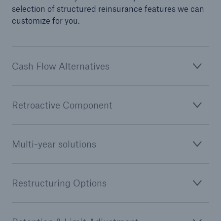
selection of structured reinsurance features we can
customize for you.
Cash Flow Alternatives
Retroactive Component
Multi-year solutions
Restructuring Options