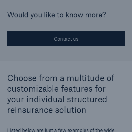
Would you like to know more?
Structured Reinsurance
Prospective Solutions
Contact us
Retroactive Solutions
Cyber
Cyber Solutions from Munich Re
Choose from a multitude of
customizable features for
cert2go
your individual structured
REALYTIX ZERO
reinsurance solution
flowin
Listed below are just a few examples of the wide