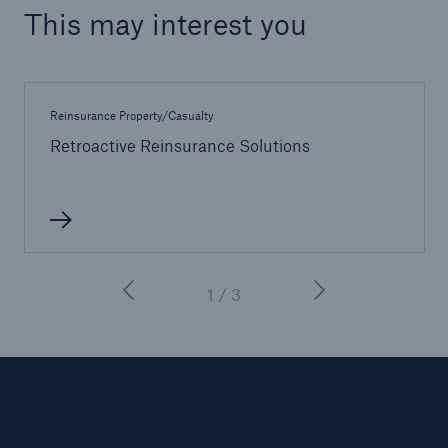
This may interest you
Reinsurance Property/Casualty
Retroactive Reinsurance Solutions
1 / 3