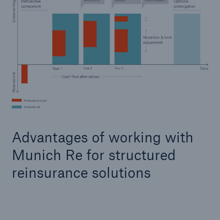
Advantages of working with
Munich Re for structured
reinsurance solutions