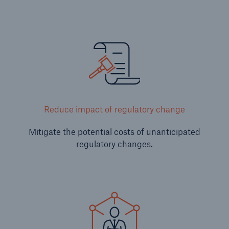
Risks
Reduce impact of regulatory change
Cyber threats are certainly one of the biggest
security risks of the 21st century
Mitigate the potential costs of unanticipated
regulatory changes.
close navigation or press Escape key
open sear
Home