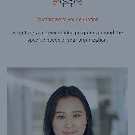
Solutions
Customise to your situation
Reinsurance Property/Casualty
Structure your reinsurance programs around the
Go to page
specific needs of your organization.
Agriculture
Agricultural reinsurance solutions
Consulting
Insurance Consulting
Business Building