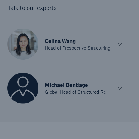
Talk to our experts
Celina Wang
Head of Prospective Structuring
Michael Bentlage
Global Head of Structured Re