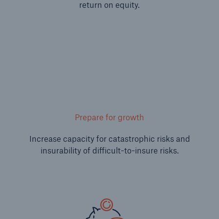
return on equity.
or more!
Facts
Estimated global economic costs of cyber
crime
Prepare for growth
600 bn
Increase capacity for catastrophic risks and
insurability of difficult-to-insure risks.
US Dollar in 2018