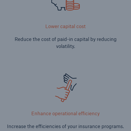
Lower capital cost
Reduce the cost of paid-in capital by reducing
volatility.
Solutions
CLARA – Claims Risk Assessment
Enhance operational efficiency
Increase the efficiencies of your insurance programs.