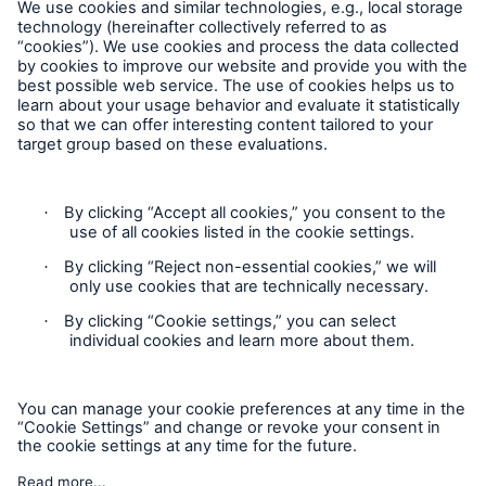
Follow us
Contact
Privacy
Cookie Settings
Legal Notice
Sitemap