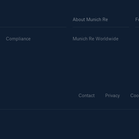
About Munich Re
F
Compliance
Munich Re Worldwide
Contact
Privacy
Coo