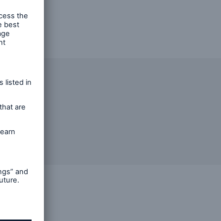
n
Risks
red in a
Cyber threats are certainly
one of the biggest security
risks of the 21st century