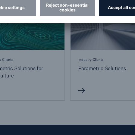
y Clients
Industry Clients
etric Solutions for
Parametric Solutions
ulture