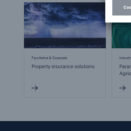
Facultative & Corporate
Industr
Property insurance solutions
Param
Agric