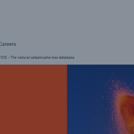
Not if, but 
any
Careers
Careers
Industry Clients
E - The natural catastrophe loss database
Find tailored solutions for your industry
Facts