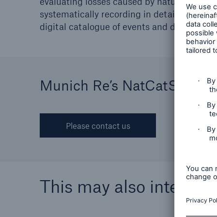
evaluating losses caused by natural disast
Solutions
systematically recording in detail all essen
Property coverage from a
Facts
digital catalogue of events and damage.
high-capacity reinsurance
CLAR
partner
time 
decis
insu
Munich Re’s NatCatSERVI
-
Please contact us
or m
This may also interest 