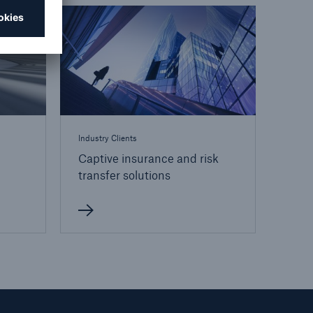
open search
Industry Clients
Captive insurance and risk
transfer solutions