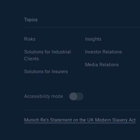
Topics
Risks
Insights
Solutions for Industrial
Investor Relations
Clients
Media Relations
Solutions for Insurers
Accessibility mode
Munich Re’s Statement on the UK Modern Slavery Act