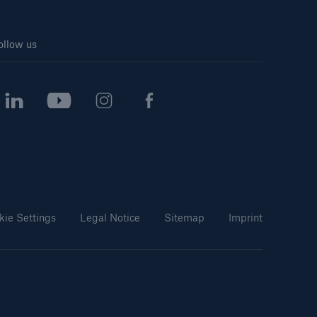
ollow us
kie Settings
Legal Notice
Sitemap
Imprint