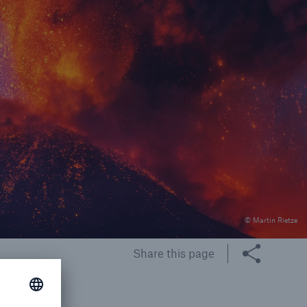
rance Gap: the share of
sured losses from
ral disasters since 1980
71.8%
© Martin Rietze
mic
Share this page
g and