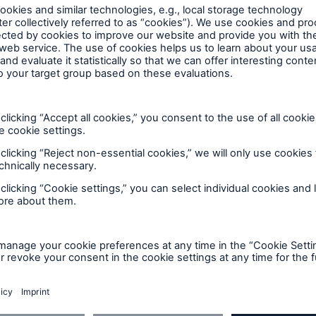
ers. For this service, Munich Re has for decades been
600 b
tial information on loss events worldwide. This is sto
A reduces the waiting
US Dollar in 2018
until the benefit
ion in the disability
rance
CE
 50 %
ore!
Solutions
CLARA – Claims Risk
you
Assessment