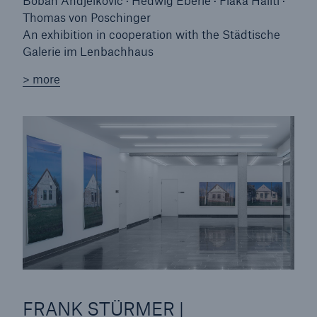
Boban Andjelkovic · Hedwig Eberle · Flaka Haliti ·
Thomas von Poschinger
An exhibition in cooperation with the Städtische
Galerie im Lenbachhaus
> more
FRANK STÜRMER |