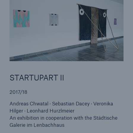
Risks
Cyber threats are certainly one of the biggest
security risks of the 21st century
STARTUPART II
2017/18
Andreas Chwatal · Sebastian Dacey · Veronika
close navigation or press Escape key
open searc
Hilger · Leonhard Hurzlmeier
An exhibition in cooperation with the Städtische
Home
Galerie im Lenbachhaus