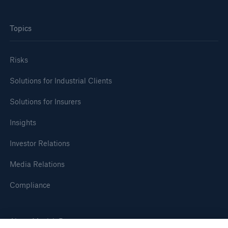
Topics
Risks
Solutions for Industrial Clients
Solutions for Insurers
Insights
Investor Relations
Media Relations
Compliance
About Munich Re