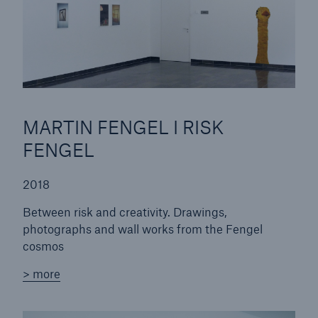
MARTIN FENGEL I RISK
FENGEL
Solutions
CLARA – Claims Risk Assessment
2018
Between risk and creativity. Drawings,
photographs and wall works from the Fengel
cosmos
> more