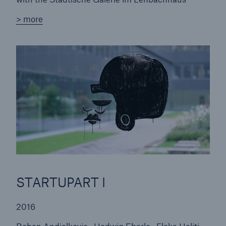
Roland Fischer | Portraits and Places
> more
Martin Fengel | Risk Fengel
STARTUPART II
Q & A
STARTUPART I
Frank Stürmer | Photographs 2001-2015
Ignacio Uriarte | Work on Paper
STARTUPART I
2016