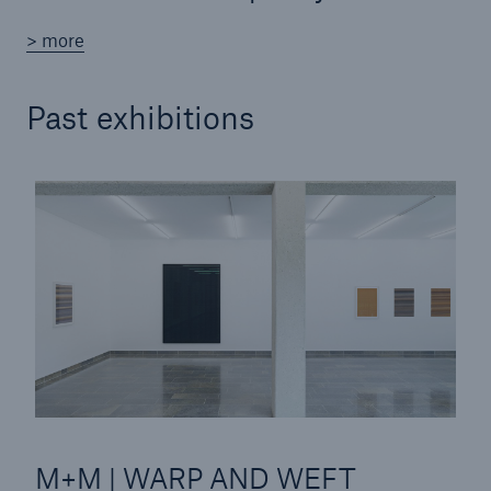
> more
Tech Trend Radar 2026
Our expert perspective for insurance
Past exhibitions
Facts
Insurance Gap: the share of uninsured losses
from natural disasters since 1980
71.8%
M+M | WARP AND WEFT