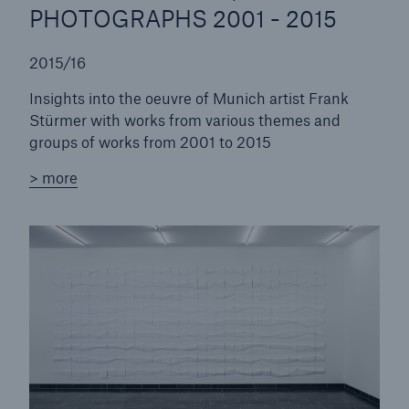
PHOTOGRAPHS 2001 - 2015
2015/16
Insights into the oeuvre of Munich artist Frank
Stürmer with works from various themes and
groups of works from 2001 to 2015
> more