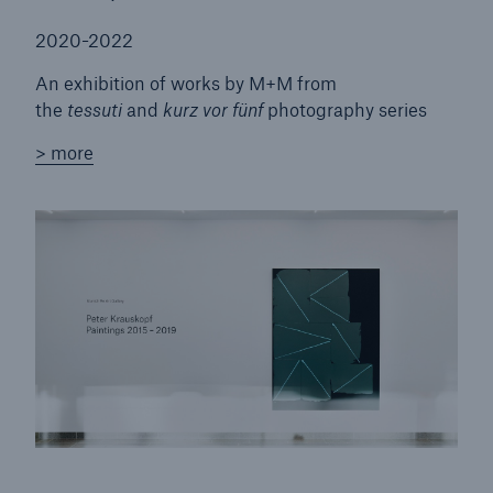
2020-2022
An exhibition of works by M+M from
the
tessuti
and
kurz vor fünf
photography series
> more
Solutions
Property coverage from a high-capacity
reinsurance partner