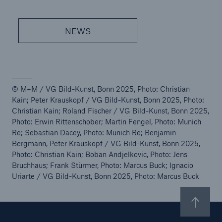
NEWS
© M+M / VG Bild-Kunst, Bonn 2025, Photo: Christian
Kain; Peter Krauskopf / VG Bild-Kunst, Bonn 2025, Photo:
Christian Kain; Roland Fischer / VG Bild-Kunst, Bonn 2025,
Photo: Erwin Rittenschober; Martin Fengel, Photo: Munich
Re; Sebastian Dacey, Photo: Munich Re; Benjamin
Bergmann, Peter Krauskopf / VG Bild-Kunst, Bonn 2025,
Photo: Christian Kain; Boban Andjelkovic, Photo: Jens
Bruchhaus; Frank Stürmer, Photo: Marcus Buck; Ignacio
Uriarte / VG Bild-Kunst, Bonn 2025, Photo: Marcus Buck