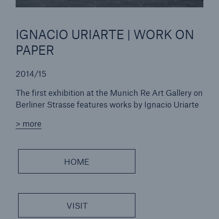
IGNACIO URIARTE | WORK ON
PAPER
2014/15
The first exhibition at the Munich Re Art Gallery on
Berliner Strasse features works by Ignacio Uriarte
> more
HOME
VISIT