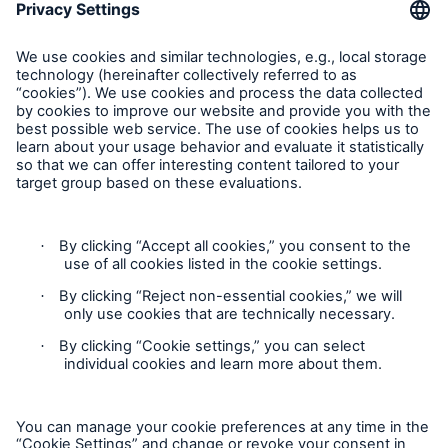
Munich Re Worldwide
Follow us
Contact
Privacy
Cookie Settings
Legal Notice