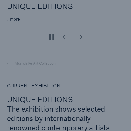
UNIQUE EDITIONS
UNIQUE EDITIONS
UNIQUE EDITIONS
UNIQUE EDITIONS
UNIQUE EDITIONS
UNIQUE EDITIONS
UNIQUE EDITIONS
UNIQUE EDITIONS
UNIQUE EDITIONS
more
more
more
more
more
more
more
more
more
Reinsurance Property/Casualty
Marine Trend Radar 2025
Munich Re Art Collection
CURRENT EXHIBITION
UNIQUE EDITIONS
The exhibition shows selected
editions by internationally
renowned contemporary artists