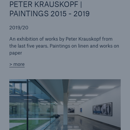
PETER KRAUSKOPF |
PAINTINGS 2015 - 2019
2019/20
An exhibition of works by Peter Krauskopf from
the last five years. Paintings on linen and works on
paper
> more
Facts
CLARA reduces the waiting time until the
benefit decision in the disability insurance
- 50 %