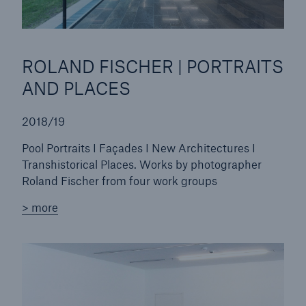
or more!
ROLAND FISCHER | PORTRAITS
AND PLACES
Facts
Estimated global economic costs of cyber
2018/19
crime
Pool Portraits I Façades I New Architectures I
Transhistorical Places. Works by photographer
Roland Fischer from four work groups
600 bn
> more
US Dollar in 2018