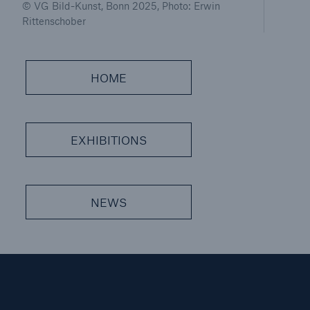
© VG Bild-Kunst, Bonn 2025, Photo: Erwin
Rittenschober
HOME
EXHIBITIONS
Solutions
CLARA – Claims Risk Assessment
NEWS