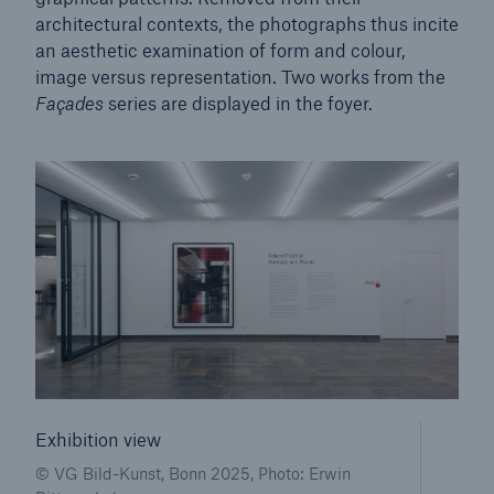
architectural contexts, the photographs thus incite
an aesthetic examination of form and colour,
Tech Trend Radar 2026
image versus representation. Two works from the
Our expert perspective for insurance
Façades
series are displayed in the foyer.
Facts
Insurance Gap: the share of uninsured losses
from natural disasters since 1980
71.8%
Exhibition view
© VG Bild-Kunst, Bonn 2025, Photo: Erwin