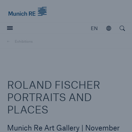
Munich Re logo
EN
Open
Open searc
Exhibitions
Insurers
Insurers
Visit solutions for insurers
ROLAND FISCHER
PORTRAITS AND
PLACES
Munich Re Art Gallery | November