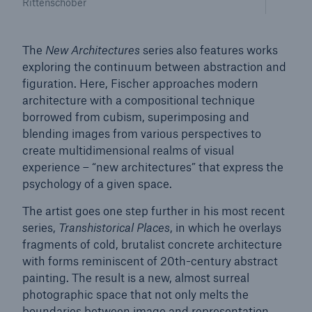
Rittenschober
The
New Architectures
series also features works
exploring the continuum between abstraction and
figuration. Here, Fischer approaches modern
architecture with a compositional technique
borrowed from cubism, superimposing and
blending images from various perspectives to
create multidimensional realms of visual
experience – “new architectures” that express the
psychology of a given space.
The artist goes one step further in his most recent
Solutions
series,
Transhistorical Places
, in which he overlays
fragments of cold, brutalist concrete architecture
Property coverage from a high-capacity
with forms reminiscent of 20th-century abstract
reinsurance partner
painting. The result is a new, almost surreal
photographic space that not only melts the
boundaries between image and representation,