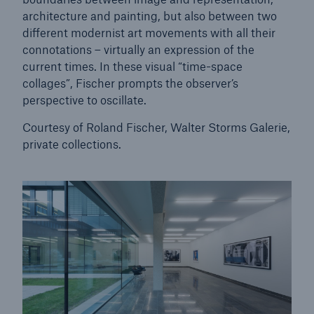
architecture and painting, but also between two
different modernist art movements with all their
connotations – virtually an expression of the
current times. In these visual “time-space
collages”, Fischer prompts the observer’s
perspective to oscillate.
Courtesy of Roland Fischer, Walter Storms Galerie,
private collections.
Facts
CLARA reduces the waiting time until the
benefit decision in the disability insurance
- 50 %