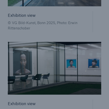
or more!
Exhibition view
© VG Bild-Kunst, Bonn 2025, Photo: Erwin
Rittenschober
Facts
Estimated global economic costs of cyber
crime
600 bn
US Dollar in 2018
Exhibition view