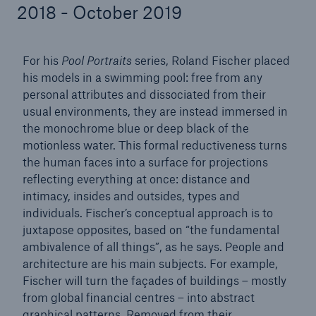
2018 - October 2019
For his
Pool Portraits
series, Roland Fischer placed
Reinsurance Property/Casualty
his models in a swimming pool: free from any
Marine Trend Radar 2025
personal attributes and dissociated from their
usual environments, they are instead immersed in
the monochrome blue or deep black of the
motionless water. This formal reductiveness turns
the human faces into a surface for projections
reflecting everything at once: distance and
intimacy, insides and outsides, types and
individuals. Fischer’s conceptual approach is to
juxtapose opposites, based on “the fundamental
ambivalence of all things”, as he says. People and
architecture are his main subjects. For example,
Fischer will turn the façades of buildings – mostly
from global financial centres – into abstract
graphical patterns. Removed from their