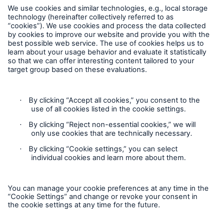
Munich Re Worldwide
Company
Munich Re Art Collection
Follow us
Exhibitions
Go to page
Current
Contact
UNIQUE EDITIONS
Privacy
Cookie Settings
Exhibition archive
Legal Notice
M + M | warp and weft
Sitemap
Peter Krauskopf | Paintings 2015-2019