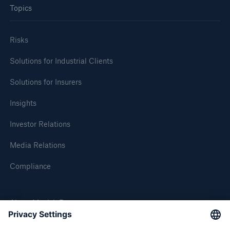
Topics
Risks
Solutions for Industrial Clients
Solutions for Insurers
Risks
Insights
Cyber threats are certainly one of the biggest
security risks of the 21st century
Investor Relations
Media Relations
Compliance
close navigation or press Escape key
open sear
About Munich Re
Home