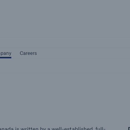
Not if, but 
Company
Careers
pany
Careers
ada is written by a well-established, full-