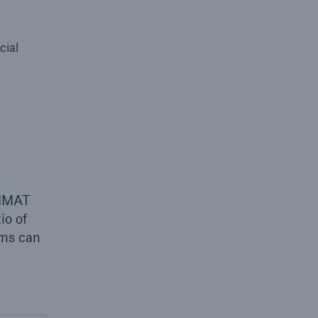
cial
 LIMAT
io of
rms can