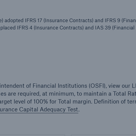
 adopted IFRS 17 (Insurance Contracts) and IFRS 9 (Finan
replaced IFRS 4 (Insurance Contracts) and IAS 39 (Financial
intendent of Financial Institutions (OSFI), view our
hes are required, at minimum, to maintain a Total Rat
rget level of 100% for Total margin. Definition of te
surance Capital Adequacy Test
.