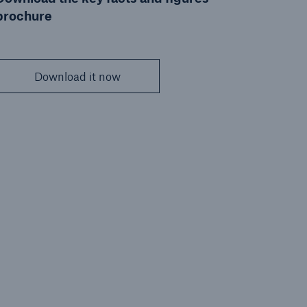
brochure
Download it now