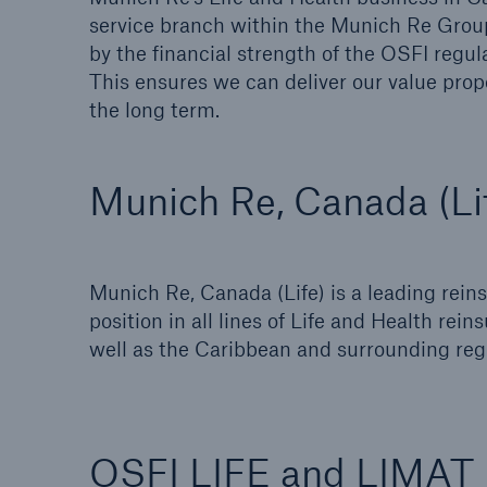
service branch within the Munich Re Grou
by the financial strength of the OSFI reg
This ensures we can deliver our value propos
the long term.
Munich Re, Canada (Li
Munich Re, Canada (Life) is a leading rein
position in all lines of Life and Health rei
well as the Caribbean and surrounding regi
OSFI LIFE and LIMAT k