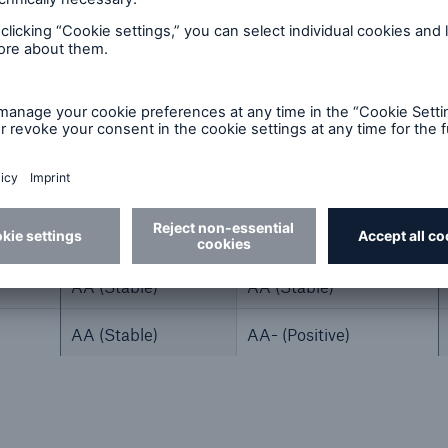
2024
2023
A+ (Stable)
A+ (Stable)
AA (Stable)
AA (Stable)
AA (Stable)
AA- (Positive)