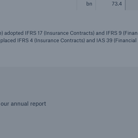
bn
73.4
 adopted IFRS 17 (Insurance Contracts) and IFRS 9 (Finan
replaced IFRS 4 (Insurance Contracts) and IAS 39 (Financial
our annual report