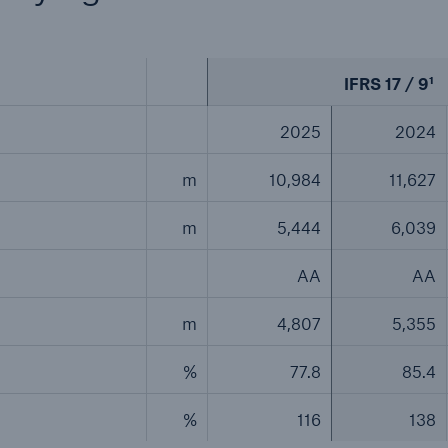
IFRS 17 / 9¹
2025
2024
m
10,984
11,627
m
5,444
6,039
AA
AA
m
4,807
5,355
%
77.8
85.4
%
116
138