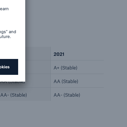
2022
2021
A+ (Stable)
A+ (Stable)
AA (Stable)
AA (Stable)
AA- (Stable)
AA- (Stable)