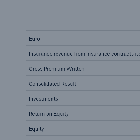
Euro
Insurance revenue from insurance contracts i
Gross Premium Written
Consolidated Result
Investments
Return on Equity
Equity