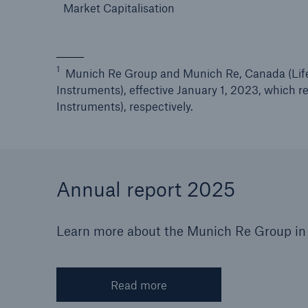
Market Capitalisation
1
Munich Re Group and Munich Re, Canada (Life)
Instruments), effective January 1, 2023, which 
Instruments), respectively.
Annual report 2025
Learn more about the Munich Re Group in 
Read more