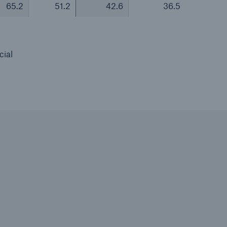
65.2
51.2
42.6
36.5
cial