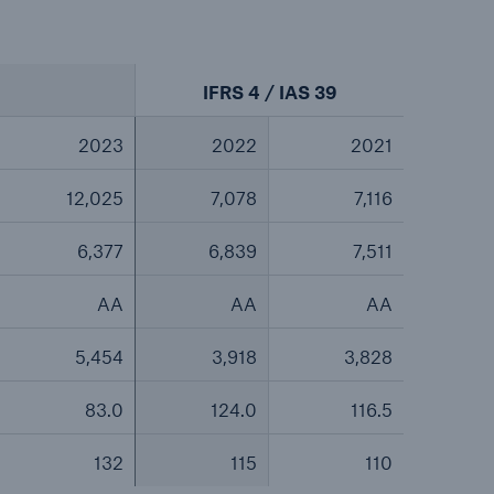
IFRS 4 / IAS 39
2023
2022
2021
12,025
7,078
7,116
6,377
6,839
7,511
AA
AA
AA
5,454
3,918
3,828
83.0
124.0
116.5
132
115
110