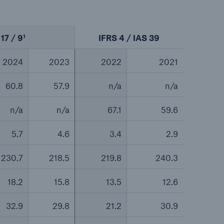
17 / 9¹
IFRS 4 / IAS 39
2024
2023
2022
2021
60.8
57.9
n/a
n/a
n/a
n/a
67.1
59.6
5.7
4.6
3.4
2.9
230.7
218.5
219.8
240.3
18.2
15.8
13.5
12.6
32.9
29.8
21.2
30.9