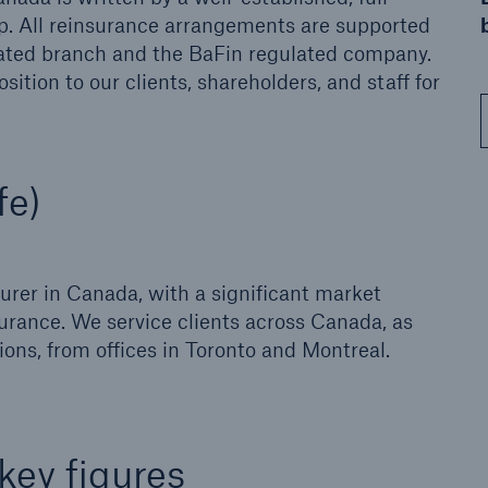
p. All reinsurance arrangements are supported
ulated branch and the BaFin regulated company.
ition to our clients, shareholders, and staff for
fe)
surer in Canada, with a significant market
nsurance. We service clients across Canada, as
ons, from offices in Toronto and Montreal.
ey figures