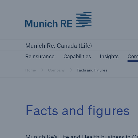
Munich Re logo
Reinsurance
Capabilities
Insights
Munich Re, Canada (Life)
Reinsurance
Capabilities
Insights
Com
Home
Company
Facts and Figures
Facts and figures
Munich Re’s Life and Health business in Can