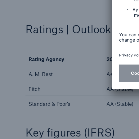
Ratings | Outlook
Rating Agency
2025
A. M. Best
A+ (Stable)
Fitch
AA (Stable)
Standard & Poor’s
AA (Stable)
Key figures (IFRS)