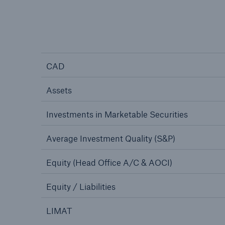
CAD
Assets
Investments in Marketable Securities
Average Investment Quality (S&P)
Equity (Head Office A/C & AOCI)
Equity / Liabilities
LIMAT