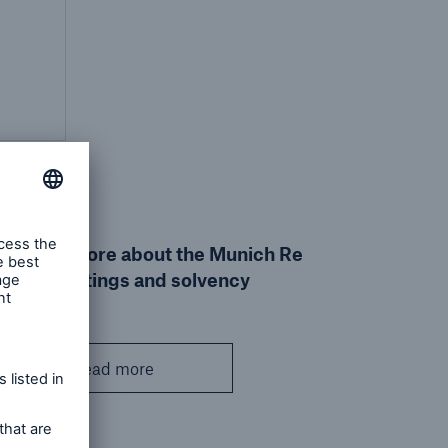
Find out more about the Munich Re
Group's ratings and solvency
Read more