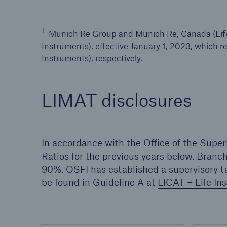
1
Munich Re Group and Munich Re, Canada (Life)
Instruments), effective January 1, 2023, which 
Instruments), respectively.
LIMAT disclosures
In accordance with the Office of the Super
Ratios for the previous years below. Branc
90%. OSFI has established a supervisory ta
be found in Guideline A at
LICAT – Life In