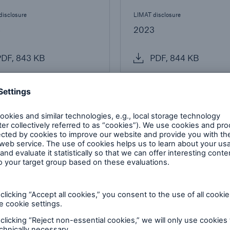
disclosure
LIMAT disclosure
4
2023
DF, 843 KB
PDF, 844 KB
dwide operations
-established, full-service branch within the
ancial strength of the OSFI regulated branch
are reported by Munich Re's Annual Report.