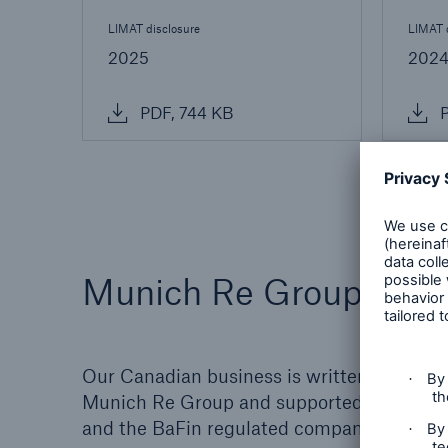
LIMAT disclosure
LIMAT 
2025
202
PDF, 744 KB
P
Munich Re Group Worl
Our Canadian business is written by a well
Munich Re Group and supported by the fin
and the BaFin regulated company. Figures 