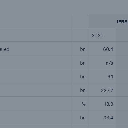
IFRS 
2025
ssued
bn
60.4
bn
n/a
bn
6.1
bn
222.7
%
18.3
bn
33.4