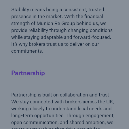
Stability means being a consistent, trusted
presence in the market. With the financial
strength of Munich Re Group behind us, we
provide reliability through changing conditions
while staying adaptable and forward-focused.
It’s why brokers trust us to deliver on our
commitments.
Partnership
Partnership is built on collaboration and trust.
We stay connected with brokers across the UK,
working closely to understand local needs and
long-term opportunities. Through engagement,
open communication, and shared ambition, we