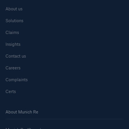
About us
Solutions
Claims
Insights
Contact us
Careers
Complaints
Certs
About Munich Re