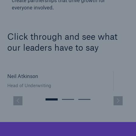
create partnerships that drive growth for
everyone involved.
Click through and see what
our leaders have to say
Neil Atkinson
Head of Underwriting