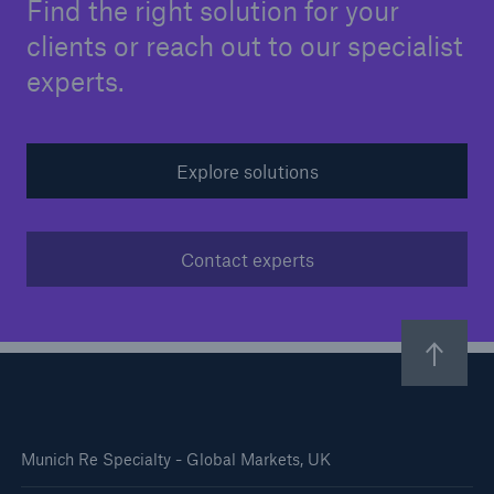
Find the right solution for your
clients or reach out to our specialist
experts.
Explore solutions
Contact experts
Munich Re Specialty - Global Markets, UK