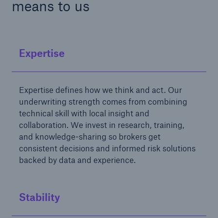
means to us
Expertise
Expertise defines how we think and act. Our
underwriting strength comes from combining
technical skill with local insight and
collaboration. We invest in research, training,
and knowledge-sharing so brokers get
consistent decisions and informed risk solutions
backed by data and experience.
Stability