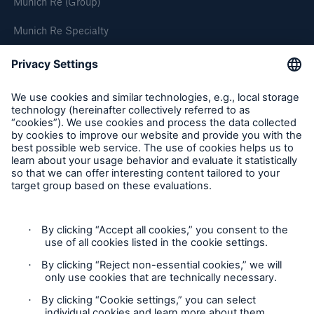
Munich Re (Group)
Munich Re Specialty
Follow us
Product Fair Value Assessments
Terms & Conditions
Privacy Notice
Cookie Settings