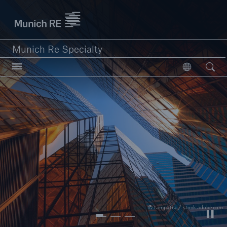
Munich Re Specialty Logo - Link to Homepage
Munich Re Specialty
Open searc
Open
close navigation or press Escape key
open sear
Munich Re Specialty -
Global Markets, UK
About us
© tampatra / stock.adobe.com
Solutions