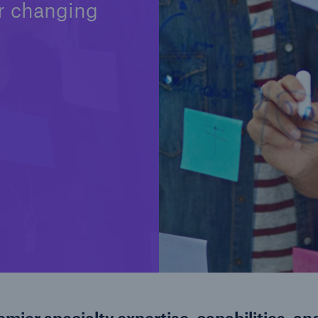
r changing