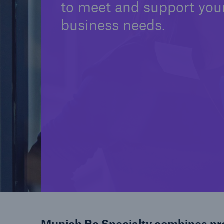
to meet and support you
business needs.