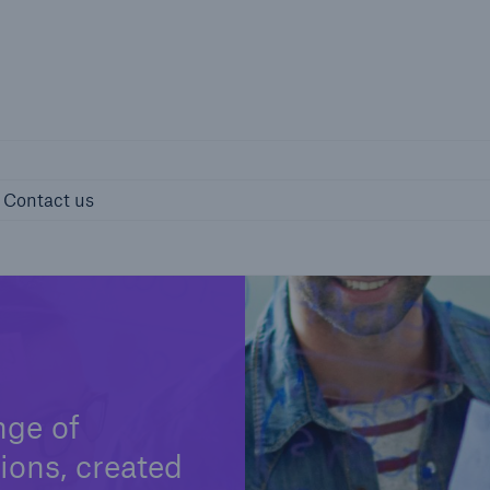
page
Right entity 
ights
Contact us
Contact us
nge of
ions, created