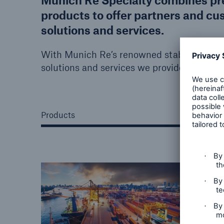
Munich Re Specialty combines prem
products to offer partners and cu
solutions and services.
With Munich Re’s renowned stability, robust
solutions and services we provide caters to
Products