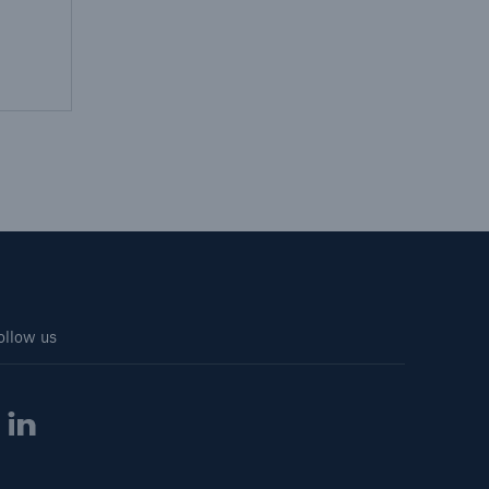
ollow us