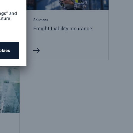
Solutions
Freight Liability Insurance