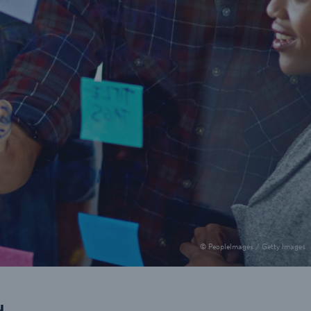
© PeopleImages / Getty Images