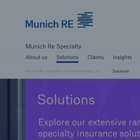
Munich Re Specialty Logo - Link to Home
About us
Solutions
Claims
Ins
Munich Re Specialty
About us
Solutions
Claims
Insights
Munich Re Specialty - Global Markets, UK
Solutions
Solutions
Explore our extensive ra
specialty insurance solut