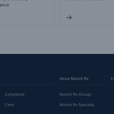
rance
About Munich Re
F
Complaints
Munich Re (Group)
Certs
Munich Re Specialty