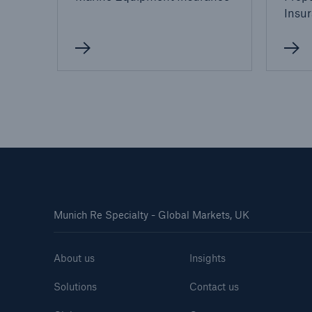
Insu
Munich Re Specialty - Global Markets, UK
About us
Insights
Solutions
Contact us