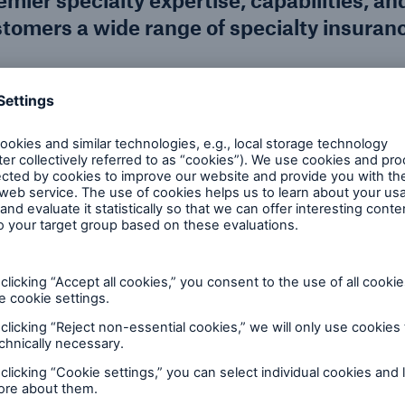
ier specialty expertise, capabilities, an
stomers a wide range of specialty insuran
 financial backing, and dedication to the industry, 
 diverse client needs.
Services