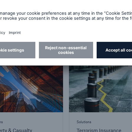
ns
Solutions
truction and
Cyber Insurance
neering Insurance
ns
Solutions
rty & Casualty
Terrorism Insurance