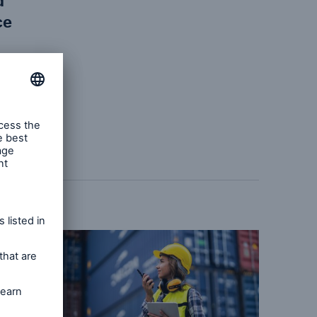
d
ce
the