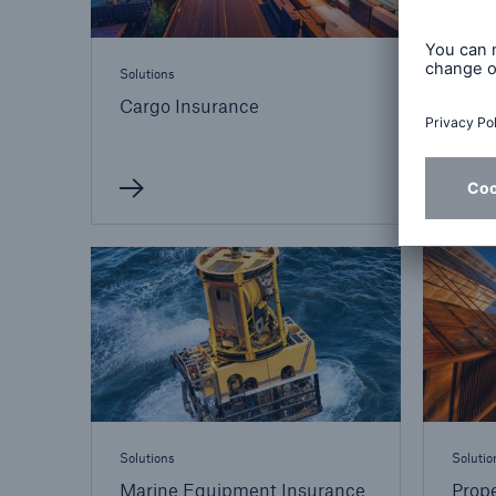
Solutions
Solutio
Cargo Insurance
Cons
Engi
Solutions
Solutio
Marine Equipment Insurance
Prope