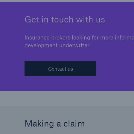
Get in touch with us
Insurance brokers looking for more informati
development underwriter.
Contact us
Making a claim