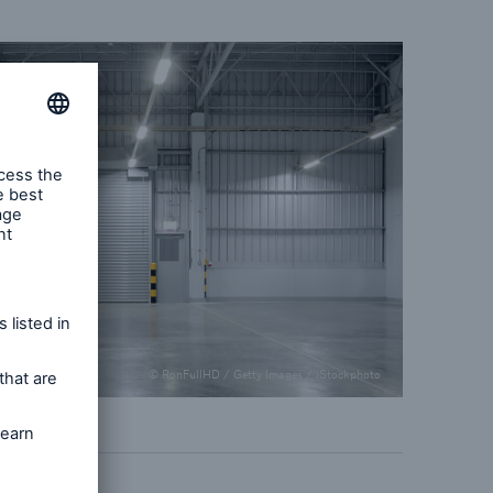
© RonFullHD / Getty Images / iStockphoto