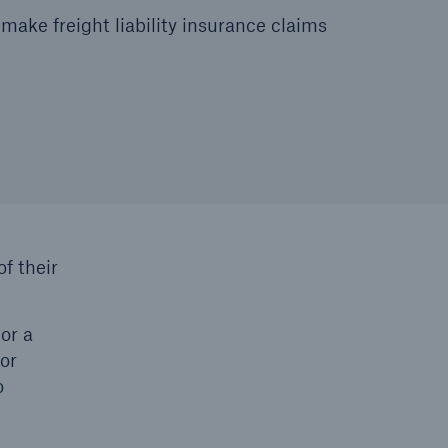
make freight liability insurance claims
f their
or a
 or
o