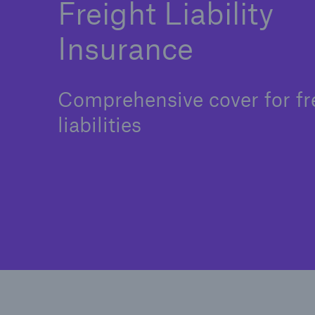
Freight Liability
Insurance
Comprehensive cover for fr
liabilities