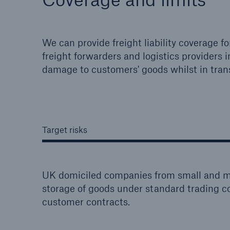
We can provide freight liability coverage 
freight forwarders and logistics providers in 
damage to customers' goods whilst in trans
Target risks
UK domiciled companies from small and mi
storage of goods under standard trading
customer contracts.