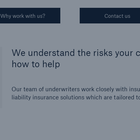
Why work with us?
Contact us
We understand the risks your c
how to help
Our team of underwriters work closely with insur
liability insurance solutions which are tailored t