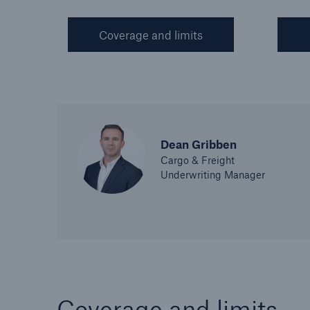
Coverage and limits
Dean Gribben
Cargo & Freight
Underwriting Manager
Coverage and limits