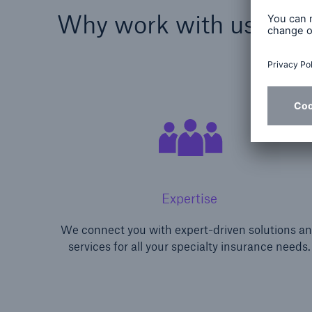
Why work with us?
Expertise
We connect you with expert-driven solutions a
services for all your specialty insurance needs.