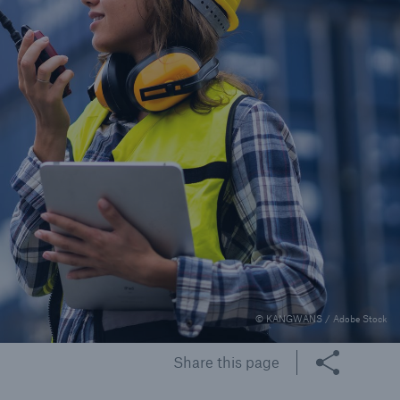
© KANGWANS / Adobe Stock
Share this page