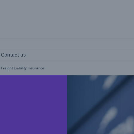
page
Right entity 
ights
Contact us
Contact us
Freight Liability Insurance