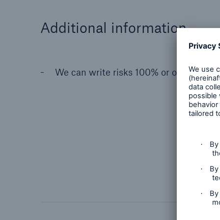
Additional information
We can write risks 100% or on a subscr