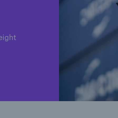
eight