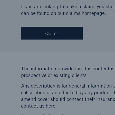
If you are looking to make a claim, you sho
can be found on our claims homepage.
Claims
The information provided in this content is
prospective or existing clients.
Any description is for general information p
solicitation of an offer to buy any product
amend cover should contact their insurance
contact us
here
.