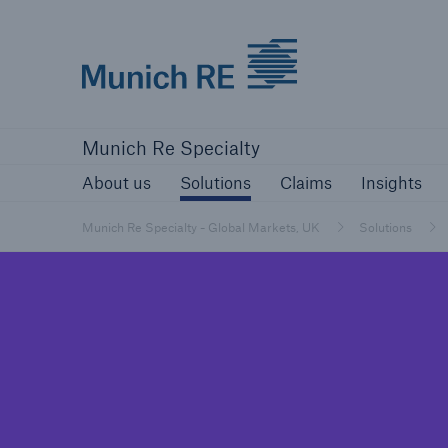
Munich Re Specialty Logo - Link to Home
About us
Solutions
Claims
Ins
Munich Re Specialty
About us
Solutions
Claims
Insights
Munich Re Specialty - Global Markets, UK
Solutions