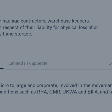
for haulage contractors, warehouse keepers,
respect of their liability for physical loss of or
it and storage.
Limited risk appetite
O
cro to large and corporate, involved in the moveme
 conditions such as RHA, CMR, UKWA and BIFA, and