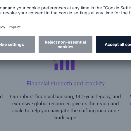
Financial strength and stability
nd
Our robust financial backing, 140-year legacy, and
extensive global resources give us the reach and
scale to help you navigate the shifting insurance
landscape.