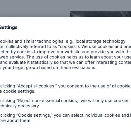
iption basis