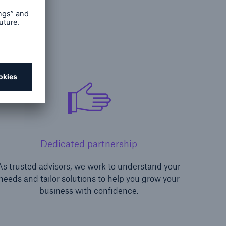
Dedicated partnership
As trusted advisors, we work to understand your
needs and tailor solutions to help you grow your
business with confidence.