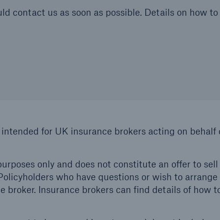
uld contact us as soon as possible. Details on how to 
 intended for UK insurance brokers acting on behalf o
urposes only and does not constitute an offer to sell 
. Policyholders who have questions or wish to arrange
 broker. Insurance brokers can find details of how t