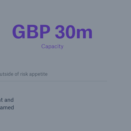
GBP 30m
Capacity
utside of risk appetite
nt and
 named