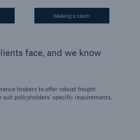
Making a claim
lients face, and we know
ance brokers to offer robust freight
o suit policyholders’ specific requirements.