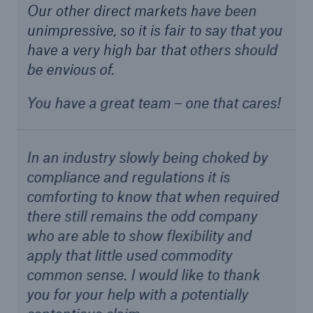
Our other direct markets have been
unimpressive, so it is fair to say that you
have a very high bar that others should
be envious of.
You have a great team – one that cares!
In an industry slowly being choked by
compliance and regulations it is
comforting to know that when required
there still remains the odd company
who are able to show flexibility and
apply that little used commodity
common sense. I would like to thank
you for your help with a potentially