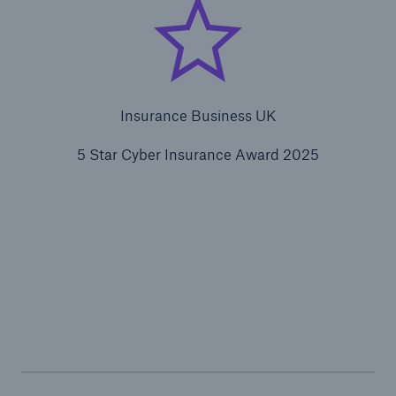
Insurance Business UK
5 Star Cyber Insurance Award 2025