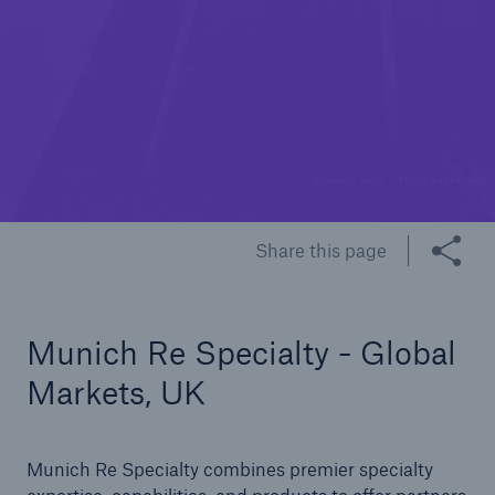
© Jacob Lund / stock.adobe.com
Share this page
Munich Re Specialty - Global
Markets, UK
Munich Re Specialty combines premier specialty