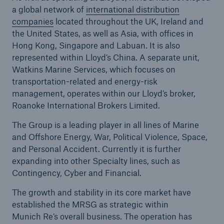
a global network of
international distribution
companies
located throughout the UK, Ireland and
the United States, as well as Asia, with offices in
Hong Kong, Singapore and Labuan. It is also
represented within Lloyd’s China. A separate unit,
Watkins Marine Services, which focuses on
transportation-related and energy-risk
management, operates within our Lloyd’s broker,
Roanoke International Brokers Limited.
The Group is a leading player in all lines of Marine
and Offshore Energy, War, Political Violence, Space,
and Personal Accident. Currently it is further
expanding into other Specialty lines, such as
Contingency, Cyber and Financial.
The growth and stability in its core market have
established the MRSG as strategic within
Munich Re’s overall business. The operation has