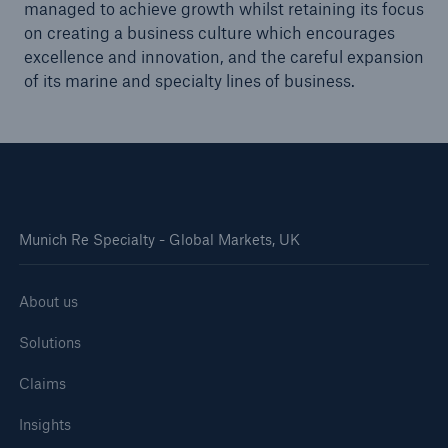
managed to achieve growth whilst retaining its focus
on creating a business culture which encourages
excellence and innovation, and the careful expansion
of its marine and specialty lines of business.
Munich Re Specialty - Global Markets, UK
About us
Solutions
Claims
Insights