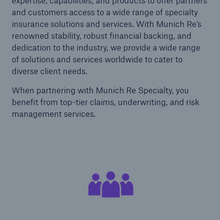
expertise, capabilities, and products to offer partners
and customers access to a wide range of specialty
insurance solutions and services. With Munich Re’s
renowned stability, robust financial backing, and
dedication to the industry, we provide a wide range
of solutions and services worldwide to cater to
diverse client needs.
When partnering with Munich Re Specialty, you
benefit from top-tier claims, underwriting, and risk
management services.