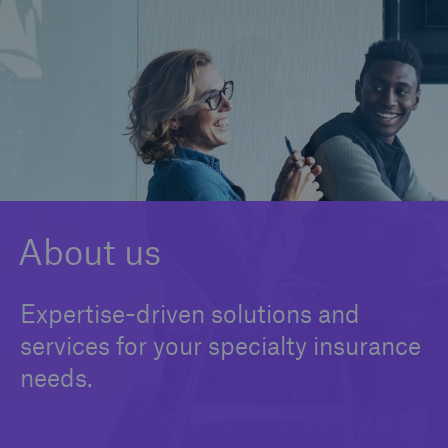
Claims
Insights
Contact us
About us
Expertise-driven solutions and
services for your specialty insurance
needs.