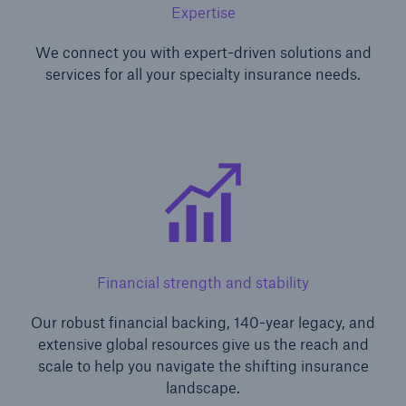
Expertise
We connect you with expert-driven solutions and
services for all your specialty insurance needs.
Financial strength and stability
Our robust financial backing, 140-year legacy, and
extensive global resources give us the reach and
scale to help you navigate the shifting insurance
landscape.