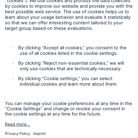
Product Fair Value Assessments
Terms & Conditions
Privacy Notice
Cookie Settings
Sitemap
Accessibility mode
'Munich Re Specialty - Global Markets, UK’
is an approved
trading names of Munich Re Specialty Insurance (UK)