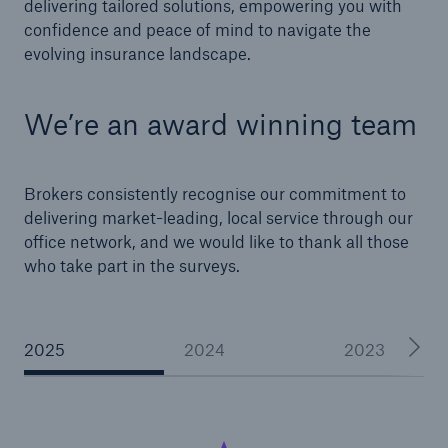
delivering tailored solutions, empowering you with
confidence and peace of mind to navigate the
evolving insurance landscape.
We’re an award winning team
Brokers consistently recognise our commitment to
delivering market-leading, local service through our
office network, and we would like to thank all those
who take part in the surveys.
2025
2024
2023