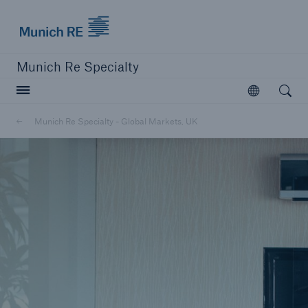
Munich Re Specialty Logo - Link to Homepage
Munich Re Specialty
Open searc
Open
Munich Re Specialty - Global Markets, UK
close navigation or press Escape key
open sear
Munich Re Specialty -
Global Markets, UK
About us
Solutions