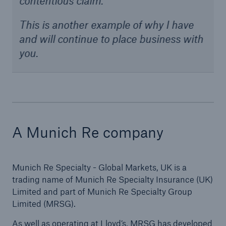
contentious claim.
This is another example of why I have
and will continue to place business with
you.
A Munich Re company
Munich Re Specialty - Global Markets, UK is a
trading name of Munich Re Specialty Insurance (UK)
Limited and part of Munich Re Specialty Group
Limited (MRSG).
As well as operating at Lloyd’s, MRSG has developed