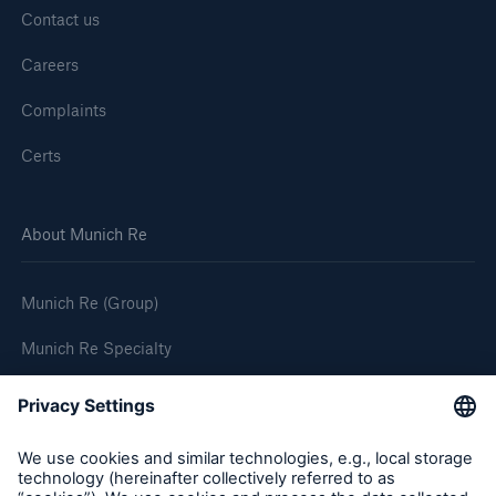
Contact us
Careers
Complaints
Certs
About Munich Re
Munich Re (Group)
Munich Re Specialty
Follow us