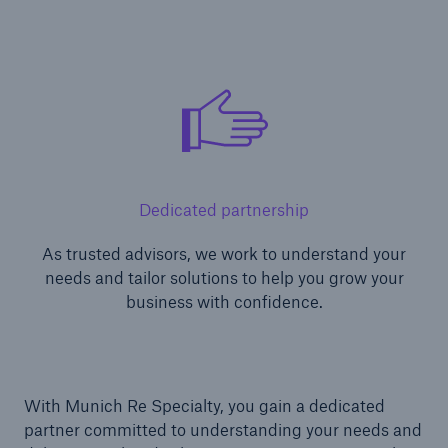
Dedicated partnership
As trusted advisors, we work to understand your
needs and tailor solutions to help you grow your
business with confidence.
With Munich Re Specialty, you gain a dedicated
partner committed to understanding your needs and