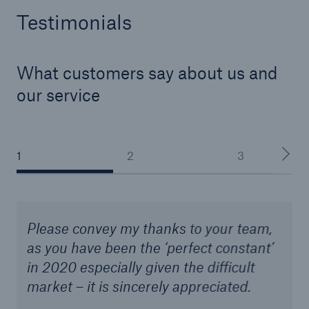
Testimonials
What customers say about us and
our service
1
2
3
Please convey my thanks to your team,
as you have been the ‘perfect constant’
in 2020 especially given the difficult
market – it is sincerely appreciated.