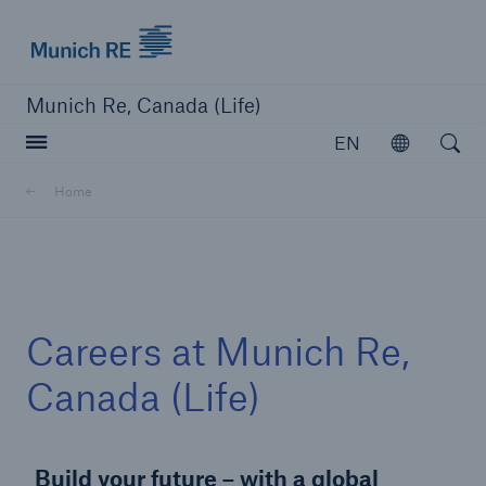
Munich Re logo
Munich Re, Canada (Life)
Open searc
EN
Open
Home
close navigation or press Escape key
open sear
Home
Careers at Munich Re,
Careers
Canada (Life)
Go to page
Build your future – with a global
Overview