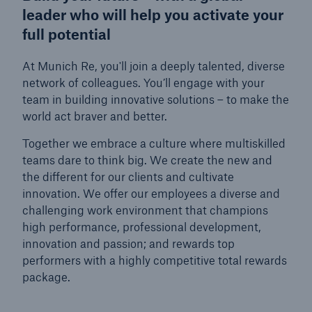
leader who will help you activate your
Munich Re Cup
full potential
Job Search
At Munich Re, you'll join a deeply talented, diverse
network of colleagues. You’ll engage with your
team in building innovative solutions – to make the
world act braver and better.
Together we embrace a culture where multiskilled
teams dare to think big. We create the new and
the different for our clients and cultivate
innovation. We offer our employees a diverse and
challenging work environment that champions
high performance, professional development,
innovation and passion; and rewards top
performers with a highly competitive total rewards
package.