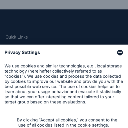
Quick Links
Company
Careers
Contact Us
Follow us