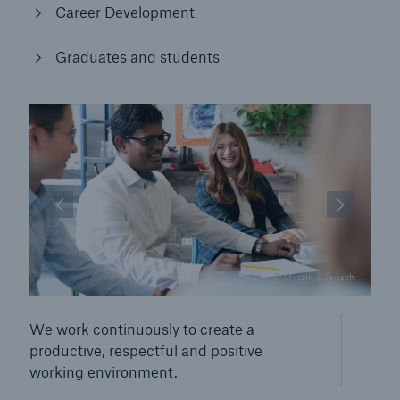
Career Development
Graduates and students
© Myrzik & Jarisch
We work continuously to create a
productive, respectful and positive
working environment.