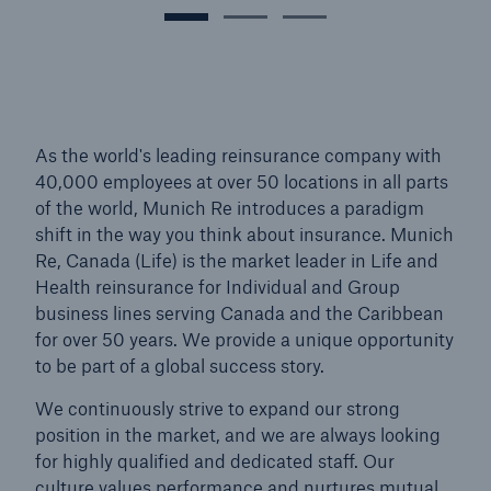
As the world's leading reinsurance company with
40,000 employees at over 50 locations in all parts
of the world, Munich Re introduces a paradigm
shift in the way you think about insurance. Munich
Re, Canada (Life) is the market leader in Life and
Health reinsurance for Individual and Group
business lines serving Canada and the Caribbean
for over 50 years. We provide a unique opportunity
to be part of a global success story.
We continuously strive to expand our strong
position in the market, and we are always looking
for highly qualified and dedicated staff. Our
culture values performance and nurtures mutual