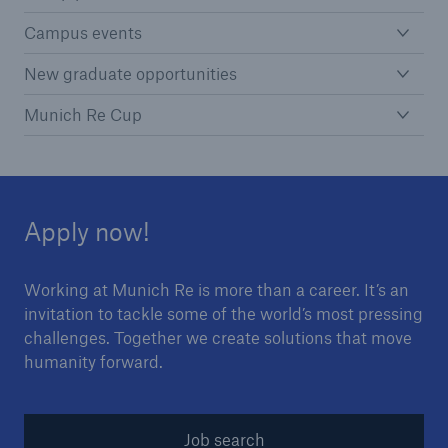
Campus events
New graduate opportunities
Munich Re Cup
Apply now!
Working at Munich Re is more than a career. It’s an
invitation to tackle some of the world’s most pressing
challenges. Together we create solutions that move
humanity forward.
Job search