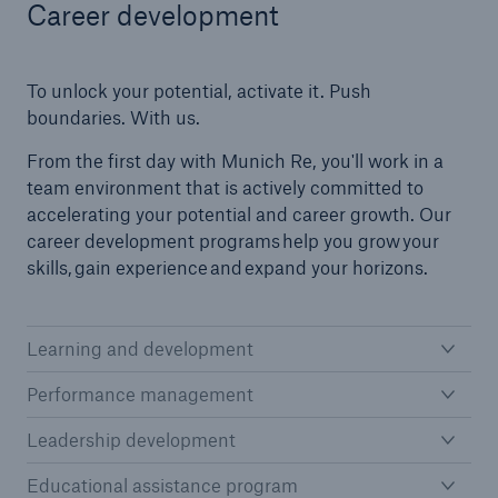
Career development
To unlock your potential, activate it. Push
boundaries. With us.
From the first day with Munich Re, you'll work in a
team environment that is actively committed to
accelerating your potential and career growth. Our
career development programs help you grow your
skills, gain experience and expand your horizons.
Learning and development
Performance management
Leadership development
Educational assistance program