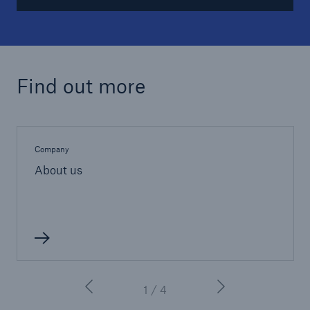
Find out more
Company
About us
1 / 4