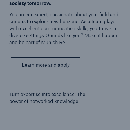
society tomorrow.
You are an expert, passionate about your field and
curious to explore new horizons. As a team player
with excellent communication skills, you thrive in
diverse settings. Sounds like you? Make it happen
and be part of Munich Re
Learn more and apply
Turn expertise into excellence: The
power of networked knowledge