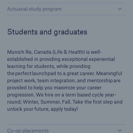
Actuarial study program
Students and graduates
Munich Re, Canada (Life & Health) is well-
established in providing exceptional experiential
learning for students, while providing
the perfect launchpad to a great career. Meaningful
project work, team integration, and mentorship are
provided to help you maximize your career
progression. We hire on a term based cycle year-
round; Winter, Summer, Fall. Take the first step and
unlock your future, apply today!
Co-op placements