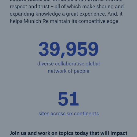
respect and trust – all of which make sharing and
expanding knowledge a great experience. And, it
helps Munich Re maintain its competitive edge.
39,984
diverse collaborative global
network of people
51
sites across six continents
Join us and work on topics today that will impact