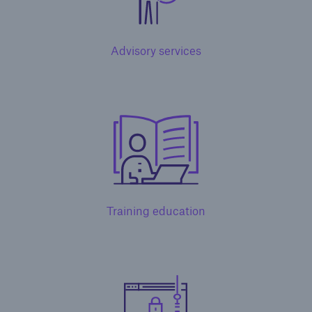
Advisory services
Solutions
Training education
North America Programs