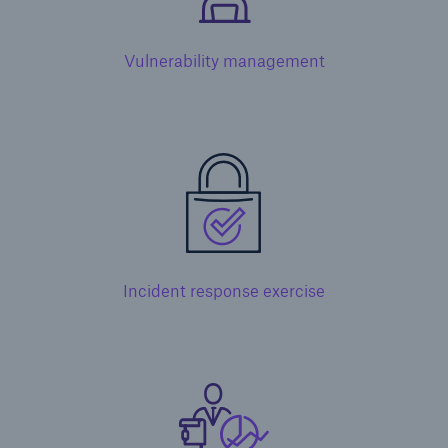
Vulnerability management
Incident response exercise
Solutions
Financial Lines