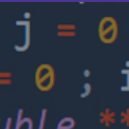
How can life science mitigate cyber risk?
As the life science industry continually
develops and becomes more interconnected,
cyber risks will become more of a threat to
those organizations.
3.5 minutes read
Published 10/15/2025
Insights
Cyber insurance: Risks and trends