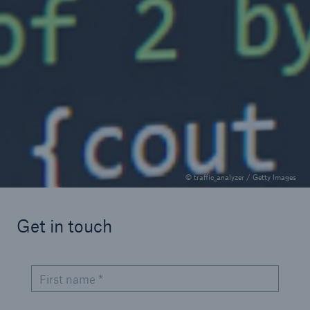
Cyber and technology
Hannah Hays
Gain insights on cyber insurance for Public
Entities
0.5 minutes read
Published 10/02/2025
© traffic_analyzer / Getty Images
Get in touch
First name *