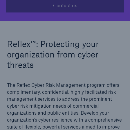
Contact us
Solutions
Casualty insurance
Reﬂex™: Protecting your
organization from cyber
threats
The Reﬂex Cyber Risk Management program offers
complimentary, confidential, highly facilitated risk
management services to address the prominent
cyber risk mitigation needs of commercial
organizations and public entities. Develop your
organization’s cyber resilience with a comprehensive
suite of flexible, powerful services aimed to improve