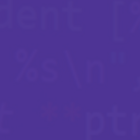
Insights
Navigating today’s cyber market