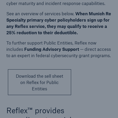
Solutions
cyber maturity and incident response capabilities.
Cyber and Technology E&O
See an overview of services below.
When Munich Re
Specialty primary cyber policyholders sign up for
any Reflex service, they may qualify to receive a
25% reduction to their deductible.
To further support Public Entities, Reflex now
includes
Funding Advisory Support
— direct access
to an expert in federal cybersecurity grant programs.
Download the sell sheet
on Reflex for Public
Entities
Reflex™ provides
Solutions
Reflex™ Cyber Risk Management