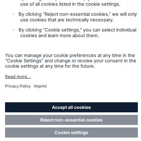
that are members of the Munich Re Group identified below.
Each company is financially responsible only for insurance
policies it has issued.
For more information on Munich Re Specialty, including
licensing, regulatory-required, and other information on the
operating companies, please
click here
.
California Consumers: How to exercise your
Privacy Rights
© Copyright 2026 Munich Reinsurance America, Inc. All
Rights Reserved. Munich Re US refers to Munich Reinsurance
America, Inc.