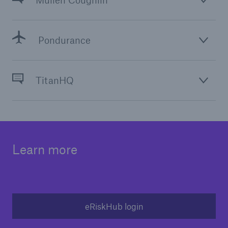
Mullen Coughlin
Solutions
Inland Marine insurance
Pondurance
TitanHQ
Learn more
eRiskHub login
Solutions