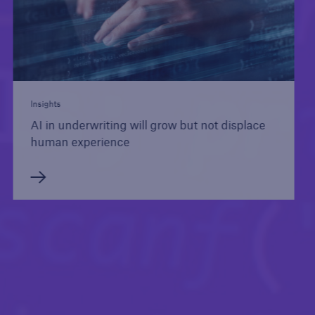
Insights
AI in underwriting will grow but not displace
human experience