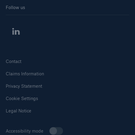
Follow us
Contact
Claims Information
Privacy Statement
Cookie Settings
Legal Notice
Accessibility mode