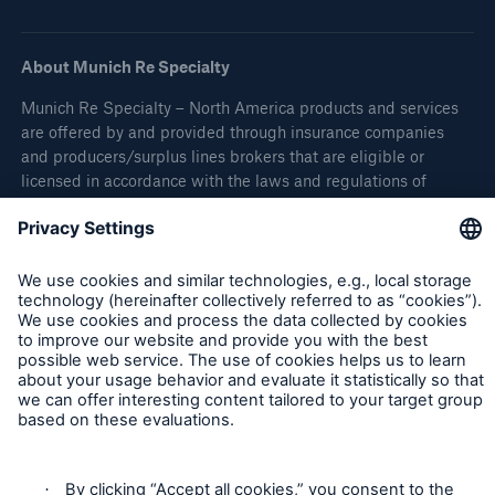
About Munich Re Specialty
Munich Re Specialty – North America products and services
are offered by and provided through insurance companies
and producers/surplus lines brokers that are eligible or
licensed in accordance with the laws and regulations of
individual jurisdictions. Products and services are not
available in every, and may vary by, jurisdiction. The
information provided on this site is intended as general
information only and does not constitute an offer to sell or a
solicitation to purchase insurance or non-insurance products
and services. Please be aware that the insurance policy and
not any information provided on this site will form the
contract between the parties thereto, and will govern in all
cases. Munich Re Specialty – North America’s insurance
products and services in the United States, Canada, and the
United Kingdom are underwritten and provided by or through
one or more of the insurers, producers/surplus lines brokers