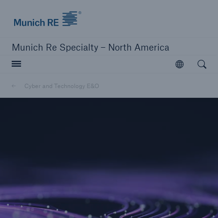
Home | Munich Re Specialty - North America
Munich Re Specialty – North America
Open searc
Open
Solutions
Cyber and Technology E&O
Solutions
Visit our solutions