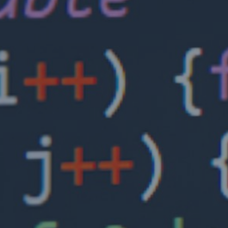
Insights
Closing the cyber protection gap: Expanding
insurance for SMEs is a joint market task