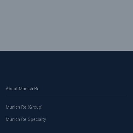
About Munich Re
Munich Re (Group)
Munich Re Specialty