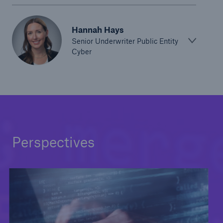
Hannah Hays
Senior Underwriter Public Entity
Cyber
Perspectives