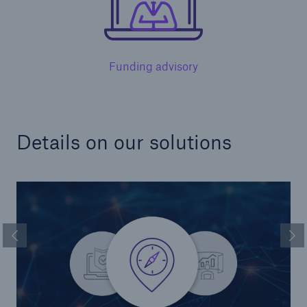
Funding advisory
Solutions
Details on our solutions
Healthcare Liability
Previous Slide
Ne