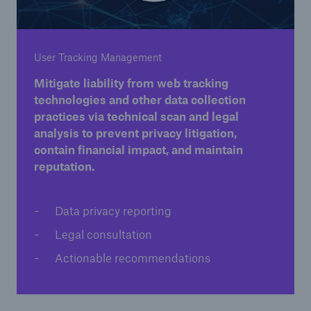
User Tracking Management
Mitigate liability from web tracking
Solutions
technologies and other data collection
Property insurance
practices via technical scan and legal
analysis to prevent privacy litigation,
contain financial impact, and maintain
reputation.
Data privacy reporting
Legal consultation
Actionable recommendations