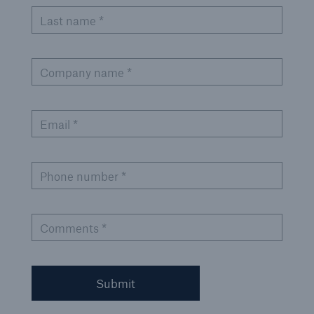
Last name *
Company name *
Email *
Phone number *
Comments *
Submit