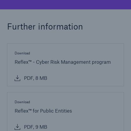
Public Entity Risk Solutions
Further information
close navigation or press Escape key
open sear
Home
Download
Reflex™ - Cyber Risk Management program
Solutions
PDF, 8 MB
Cyber and Technology E&O
Go to page
Download
Reflex™ for Public Entities
Reflex™ Cyber Risk Management
PDF, 9 MB