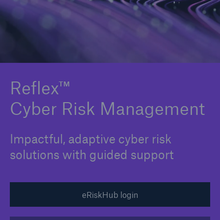
Solutions
Binding Authorities
Reflex™
Cyber Risk Management
Impactful, adaptive cyber risk
solutions with guided support
eRiskHub login