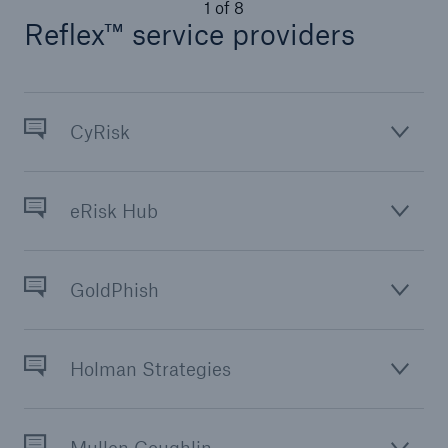
1
of
8
Reflex™ service providers
Solutions
Terrorism & Political Violence coverage
CyRisk
eRisk Hub
GoldPhish
Holman Strategies