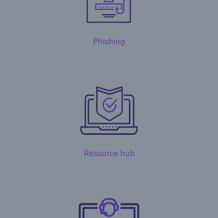
Phishing
Solutions
Surety
Resource hub