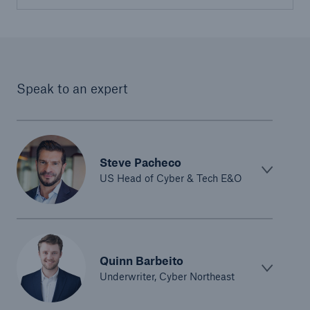
Speak to an expert
Steve Pacheco
US Head of Cyber & Tech E&O
Quinn Barbeito
Underwriter, Cyber Northeast