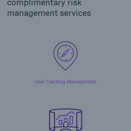
complimentary risk
management services
User Tracking Management
Solutions
Ocean Marine Cargo coverage