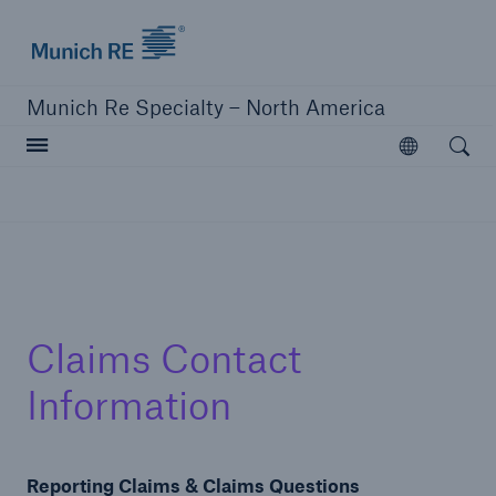
Home | Munich Re Specialty - North America
Munich Re Specialty – North America
Open searc
Open
Solutions
Solutions
Visit our solutions
Claims Contact
Information
Reporting Claims & Claims Questions