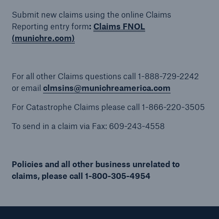
Submit new claims using the online Claims
Reporting entry form
:
Claims FNOL
(munichre.com)
Solutions
Binding Authorities
For all other Claims questions call 1-888-729-2242
or email
clmsins@munichreamerica.com
For Catastrophe Claims please call 1-866-220-3505
To send in a claim via Fax: 609-243-4558
Policies and all other business unrelated to
claims, please call 1-800-305-4954