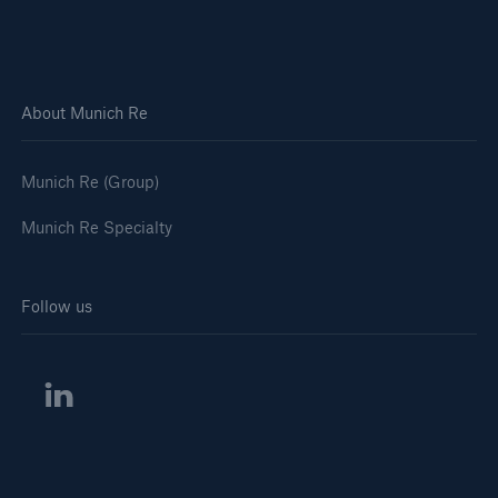
Solutions
Casualty insurance
About Munich Re
Munich Re (Group)
Munich Re Specialty
Follow us