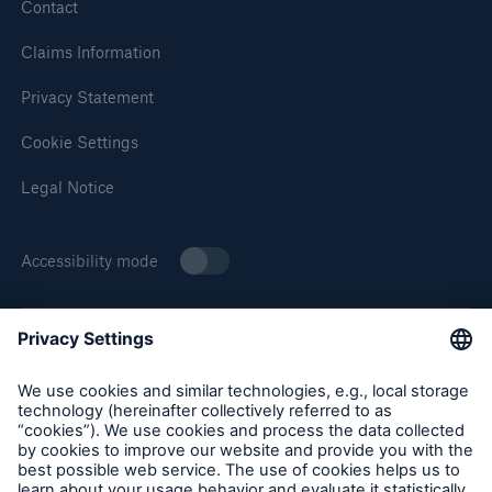
Solutions
Contact
Cyber and Technology E&O
Claims Information
Privacy Statement
Cookie Settings
Legal Notice
Accessibility mode
About Munich Re Specialty
Munich Re Specialty – North America products and services
are offered by and provided through insurance companies
and producers/surplus lines brokers that are eligible or
licensed in accordance with the laws and regulations of
Solutions
individual jurisdictions. Products and services are not
Reflex™ Cyber Risk Management