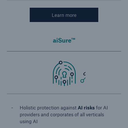
Learn more
aiSure™
Holistic protection against
AI risks
for AI
providers and corporates of all verticals
using AI​