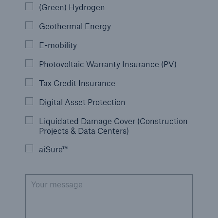
(Green) Hydrogen
Geothermal Energy
E-mobility
Photovoltaic Warranty Insurance (PV)
Tax Credit Insurance
Digital Asset Protection
Liquidated Damage Cover (Construction
Projects & Data Centers)
aiSure™
Your message