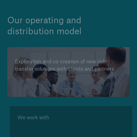
Our operating and
distribution model
Exploration and co-creation of new risk-
transfer solutions with clients and partners
We work with