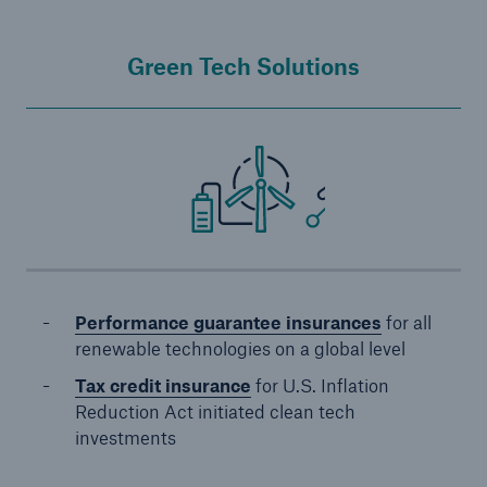
Green Tech Solutions
Performance guarantee insurances
for all
renewable technologies on a global level
Tax credit insurance
for U.S. Inflation
Reduction Act initiated clean tech
investments