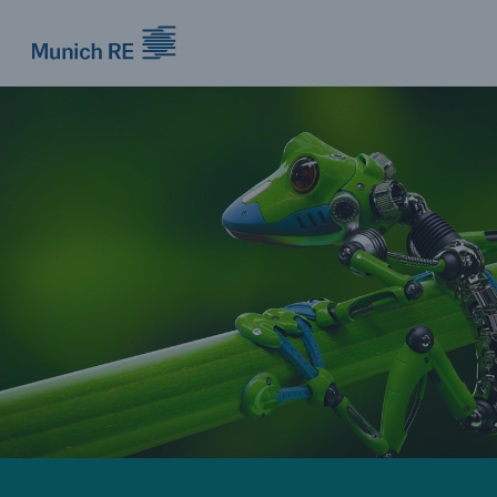
Munich Re logo