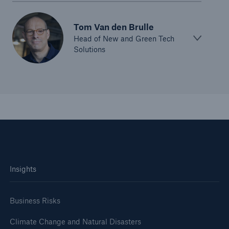
Tom Van den Brulle
Head of New and Green Tech
Solutions
Insights
Business Risks
Climate Change and Natural Disasters