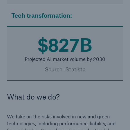
Tech transformation:
$827B
Projected AI market volume by 2030
Source: Statista
What do we do?
We take on the risks involved in new and green
technologies, including performance, liability, and