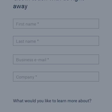
away
First name *
Last name *
Business e-mail *
Company *
What would you like to learn more about?