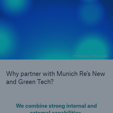
OEMs
& Corporates: Direct collaboration for
tailored solutions
© fotograzia / Getty Images
Why partner with Munich Re’s New
and Green Tech?
We combine strong internal and
external capabilities.