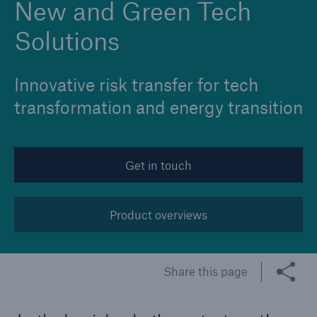
New and Green Tech
Solutions
Innovative risk transfer for tech
transformation and energy transition
Get in touch
Product overviews
Share this page