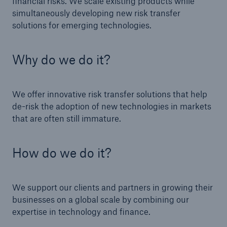
financial risks. We scale existing products while
simultaneously developing new risk transfer
solutions for emerging technologies.
Why do we do it?
We offer innovative risk transfer solutions that help
de-risk the adoption of new technologies in markets
that are often still immature.
How do we do it?
We support our clients and partners in growing their
businesses on a global scale by combining our
expertise in technology and finance.