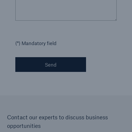
(*) Mandatory field
Send
Contact our experts to discuss business
opportunities