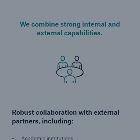
We combine strong internal and
external capabilities.
Robust collaboration with external
partners, including:
Academic institutions