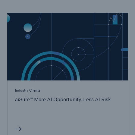
Industry Clients
aiSure™ More AI Opportunity. Less AI Risk