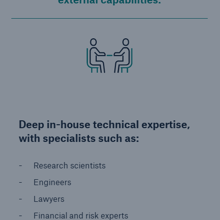
Deep in-house technical expertise,
with specialists such as:
Research scientists
Engineers
Lawyers
Financial and risk experts