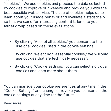
Follow us
Contact
Privacy Statement
Cookie Settings
Legal Notice
Imprint
Accessibility mode