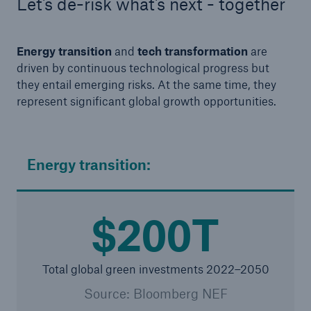
Let's de-risk what's next - together
Energy transition
and
tech transformation
are
driven by continuous technological progress but
they entail emerging risks. At the same time, they
represent significant global growth opportunities.
Energy transition:
$200T
Total global green investments 2022–2050
Source: Bloomberg NEF