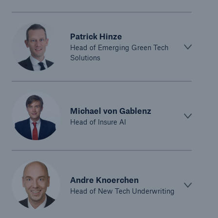
Patrick Hinze
Head of Emerging Green Tech
Solutions
Michael von Gablenz
Head of Insure AI
Andre Knoerchen
Head of New Tech Underwriting