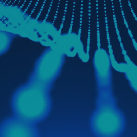
Brokers
Acting as distribution multipliers
A flexible go-to-market setup tailored to
different customer segments and market
needs
We work with