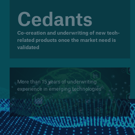
Cedants
Co-creation and underwriting of new tech-
related products once the market need is
validated
More than 15 years of underwriting
experience in emerging technologies
We work with