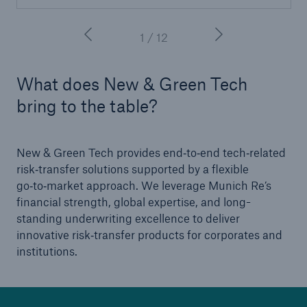
1 / 12
What does New & Green Tech
bring to the table?
New & Green Tech provides end‑to‑end tech‑related
risk‑transfer solutions supported by a flexible
go‑to‑market approach. We leverage Munich Re’s
financial strength, global expertise, and long-
standing underwriting excellence to deliver
innovative risk‑transfer products for corporates and
institutions.