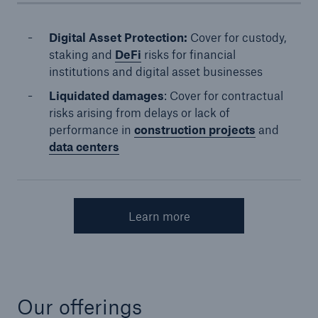
Digital Asset Protection:
Cover for custody,
staking and
DeFi
risks for financial
institutions and digital asset businesses
Liquidated damages
: Cover for contractual
risks arising from delays or lack of
performance in
construction projects
and
data centers
Learn more
Our offerings