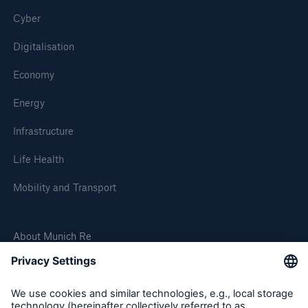
Cyber
Digitalisation
Economy
Energy
Infrastructure
Life Health
Mobility and Transport
About Munich Re
Corporate Website