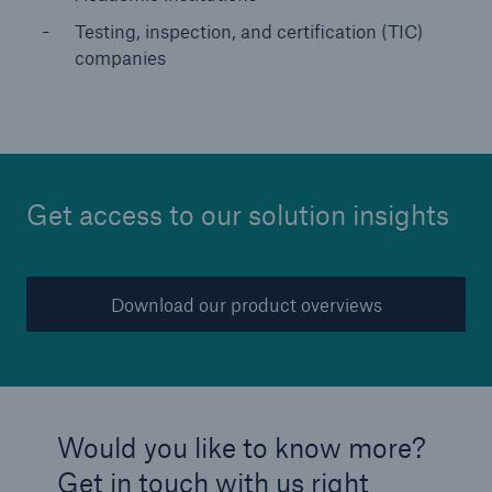
Testing, inspection, and certification (TIC)
companies
Get access to our solution insights
Download our product overviews
Would you like to know more?
Get in touch with us right