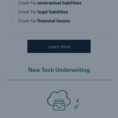
Cover for
contractual liabilities
Cover for
legal liabilities
Cover for
financial losses
Learn more
New Tech Underwriting