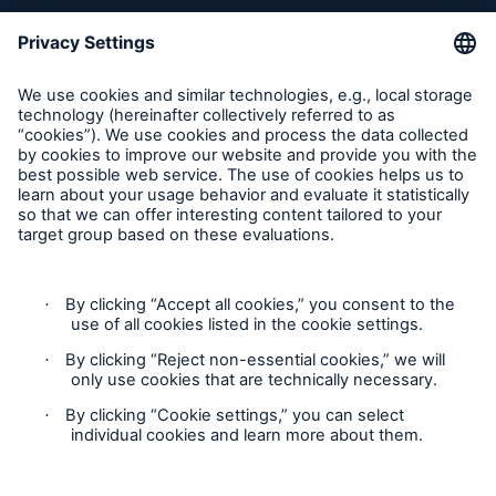
Inspection Service Complaints
Feedback
Follow us
Privacy Statement
Cookie Settings
Legal Notice