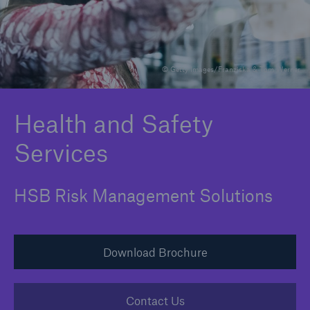
Brokers and Agents
© Getty Images/Franziska & Tom Werner
Specialist construction, engineering, and
technology insurance products
Health and Safety
Services
HSB Risk Management Solutions
Download Brochure
Contact Us