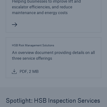
Helping businesses to improve lift and
escalator efficiencies, and reduce
maintenance and energy costs
HSB Risk Management Solutions
An overview document providing details on all
three service offerings
PDF, 2 MB
Spotlight: HSB Inspection Services