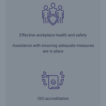
Brokers and Agents
Simple online e-trade solutions
Effective workplace health and safety
Assistance with ensuring adequate measures
are in place
ISO accreditation