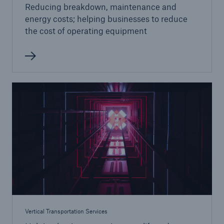
Reducing breakdown, maintenance and
energy costs; helping businesses to reduce
the cost of operating equipment
Vertical Transportation Services