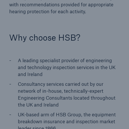
with recommendations provided for appropriate
hearing protection for each activity.
Why choose HSB?
A leading specialist provider of engineering
and technology inspection services in the UK
and Ireland
Consultancy services carried out by our
network of in-house, technically-expert
Engineering Consultants located throughout
the UK and Ireland
UK-based arm of HSB Group, the equipment
breakdown insurance and inspection market
leader since 1866