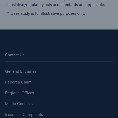
legislative/regulatory acts and standards are applicable.
** Case study is for illustrative purposes only.
Contact Us
General Enquiries
Report a Claim
Regional Offices
Media Contacts
Insurance Complaints