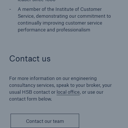
A member of the Institute of Customer
Service, demonstrating our commitment to
continually improving customer service
performance and professionalism
Contact us
For more information on our engineering
consultancy services, speak to your broker, your
usual HSB contact or
local office
, or use our
contact form below.
Contact our team