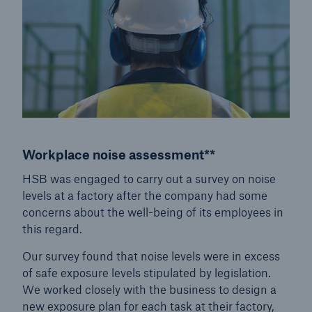
close navigation or press Escape key
open sear
Home
Services
Workplace noise assessment**
HSB Risk Management Solutions
HSB was engaged to carry out a survey on noise
Go to page
levels at a factory after the company had some
concerns about the well-being of its employees in
Equipment Condition and Performance Services
this regard.
Vertical Transportation Services
Our survey found that noise levels were in excess
of safe exposure levels stipulated by legislation.
Health and Safety Services
We worked closely with the business to design a
new exposure plan for each task at their factory,