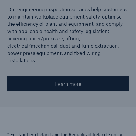
Our engineering inspection services help customers
to maintain workplace equipment safety, optimise
the efficiency of plant and equipment, and comply
with applicable health and safety legislation;
covering boiler/pressure, lifting,
electrical/mechanical, dust and fume extraction,
power press equipment, and fixed wiring
installations.
Learn more
* For Northern Ireland and the Republic of Ireland, similar