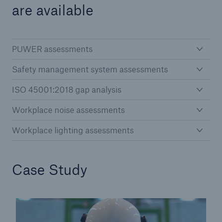
are available
PUWER assessments
Safety management system assessments
ISO 45001:2018 gap analysis
Workplace noise assessments
Workplace lighting assessments
Case Study
Resources and Insights
Gain a wealth of insurance and inspection-
related knowledge