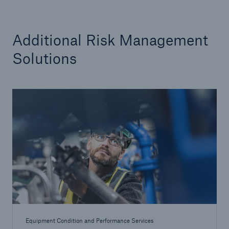
Additional Risk Management
Solutions
Equipment Condition and Performance Services