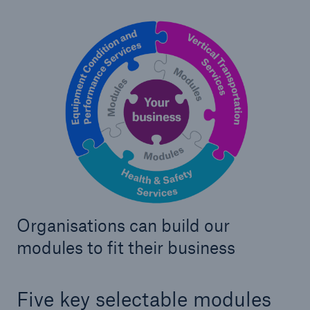
Our dedicated, in-house Claims Service
Organisations can build our
modules to fit their business
About Us
Five key selectable modules
Read about The HSB Difference