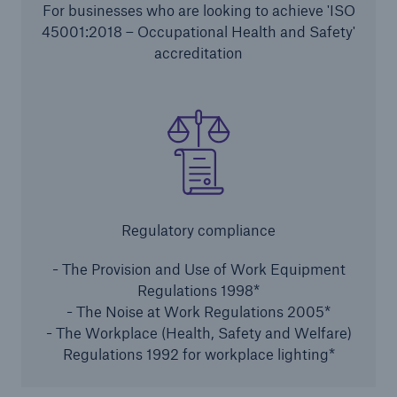
For businesses who are looking to achieve 'ISO
HSB Connect
45001:2018 – Occupational Health and Safety'
Our online inspection reporting tool for our
accreditation
inspection service customers
Regulatory compliance
- The Provision and Use of Work Equipment
Regulations 1998*
- The Noise at Work Regulations 2005*
- The Workplace (Health, Safety and Welfare)
Regulations 1992 for workplace lighting*
About Us