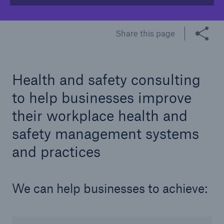
Share this page
Brokers and Agents
Our services include engineering inspection,
engineering consultancy, and loss control
Health and safety consulting
to help businesses improve
their workplace health and
safety management systems
and practices
We can help businesses to achieve: