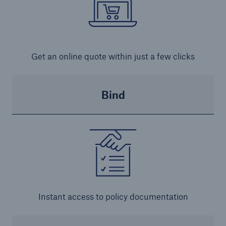
Get an online quote within just a few clicks
Bind
Instant access to policy documentation