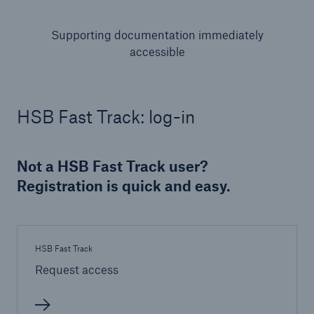
Supporting documentation immediately
accessible
HSB Fast Track: log-in
Not a HSB Fast Track user?
Registration is quick and easy.
HSB Fast Track
Request access