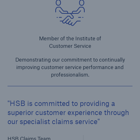
Member of the Institute of
Customer Service
Demonstrating our commitment to continually
improving customer service performance and
professionalism.
HSB is committed to providing a
superior customer experience through
our specialist claims service
HSB Claims Team