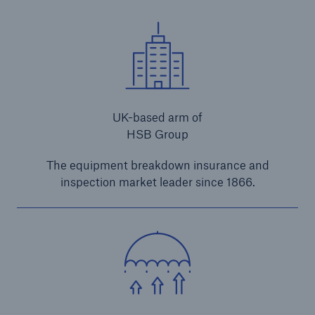
close navigation or press Escape key
open sear
Home
UK-based arm of
Products
HSB Group
Construction Insurance
The equipment breakdown insurance and
inspection market leader since 1866.
Brokers and Agents
UK
Go to page
Non e-trade