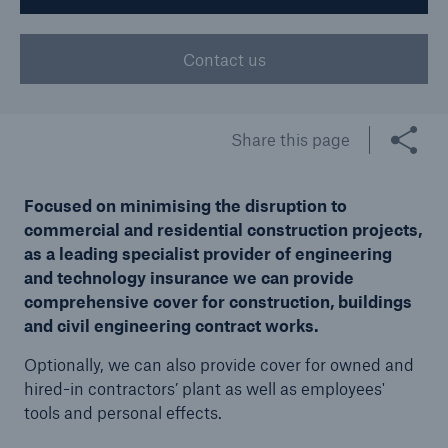
Contact us
Brokers and Agents
Our services include engineering inspection,
engineering consultancy, and loss control
Share this page
Focused on minimising the disruption to
commercial and residential construction projects,
as a leading specialist provider of engineering
and technology insurance we can provide
comprehensive cover for construction, buildings
and civil engineering contract works.
Optionally, we can also provide cover for owned and
hired-in contractors’ plant as well as employees'
tools and personal effects.