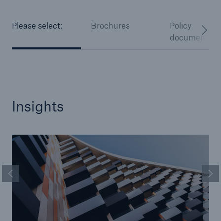
Please select:
Brochures
Policy
documentati
Insights
Previous Slide
Ne