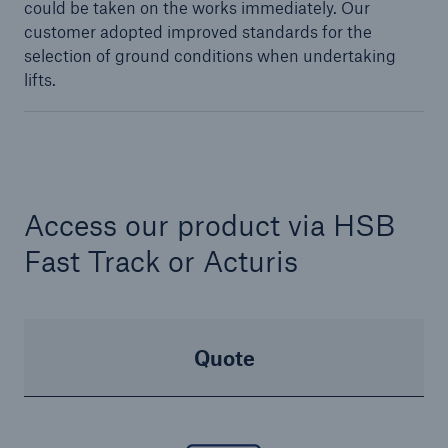
could be taken on the works immediately. Our
customer adopted improved standards for the
selection of ground conditions when undertaking
lifts.
Access our product via HSB
Fast Track or Acturis
Quote