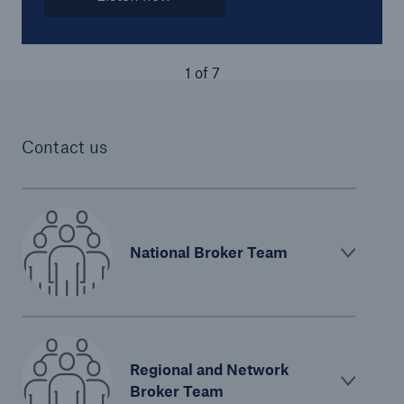
1
of
7
Contact us
National Broker Team
Regional and Network
Broker Team