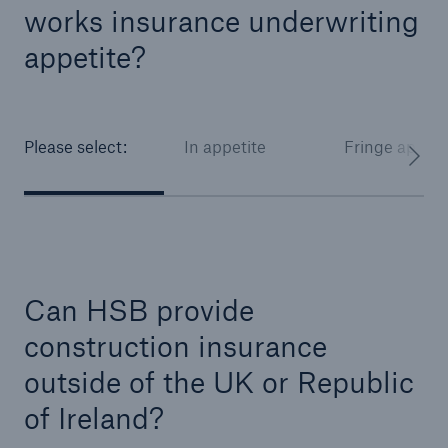
works insurance underwriting
HSB Connect
Our online inspection reporting tool for our
appetite?
inspection service customers
Please select:
In appetite
Fringe appeti
Can HSB provide
construction insurance
outside of the UK or Republic
of Ireland?
About Us