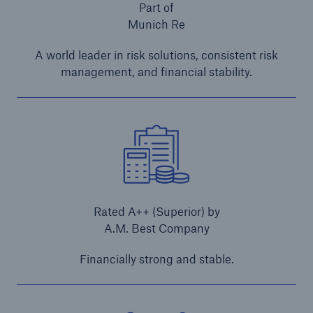
Part of
Contractors' All Risks Insurance/Contract Works
Munich Re
Insurance
A world leader in risk solutions, consistent risk
Erection All Risks Insurance
management, and financial stability.
Contractors' Plant Insurance
Machinery Movement Insurance
E-Trade
Annual Construction Insurance
Rated A++ (Superior) by
A.M. Best Company
Project Construction Insurance
Financially strong and stable.
Contractors' Plant Insurance