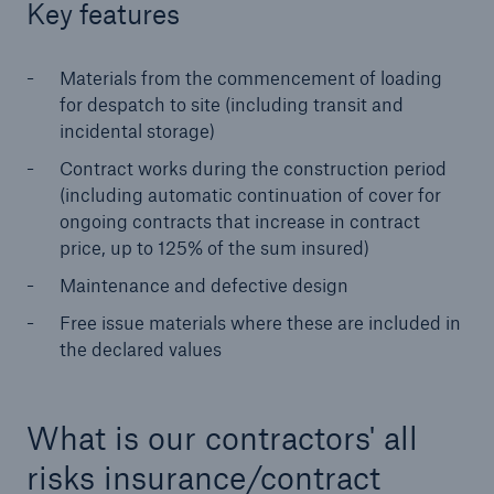
Key features
Brokers and Agents
Materials from the commencement of loading
Simple online e-trade solutions
for despatch to site (including transit and
incidental storage)
Contract works during the construction period
(including automatic continuation of cover for
ongoing contracts that increase in contract
price, up to 125% of the sum insured)
Maintenance and defective design
Free issue materials where these are included in
the declared values
What is our contractors' all
risks insurance/contract