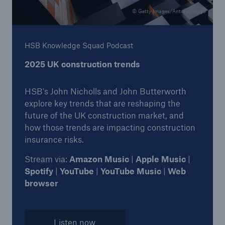
© Getty Images/Antonio Hugo
HSB Knowledge Squad Podcast
2025 UK construction trends
HSB's John Nicholls and John Butterworth
explore key trends that are reshaping the
future of the UK construction market, and
how those trends are impacting construction
insurance risks.
Stream via:
Amazon Music
|
Apple Music
|
Spotify
|
YouTube
|
YouTube Music
|
Web
browser
Listen now