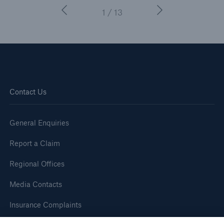
1 / 13
Contact Us
General Enquiries
Report a Claim
Regional Offices
Media Contacts
Insurance Complaints