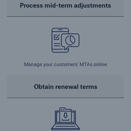
Process mid-term adjustments
Manage your customers' MTAs online
Obtain renewal terms