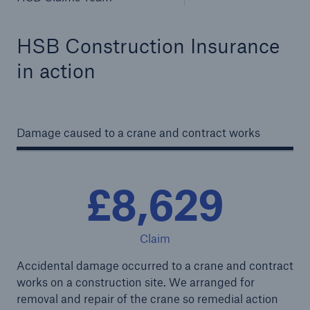
HSB Construction Insurance
in action
Damage caused to a crane and contract works
£8,629
Claim
Accidental damage occurred to a crane and contract
works on a construction site. We arranged for
removal and repair of the crane so remedial action