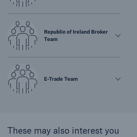
Republic of Ireland Broker
Team
E-Trade Team
These may also interest you