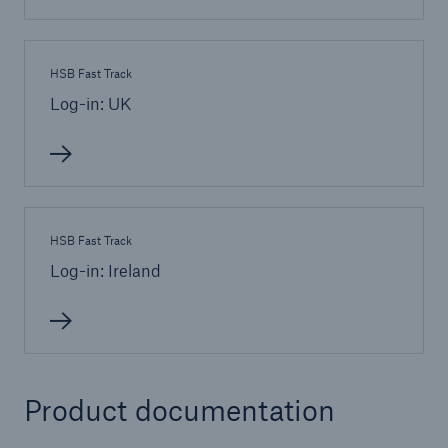
HSB Fast Track
Log-in: UK
HSB Fast Track
Log-in: Ireland
Product documentation