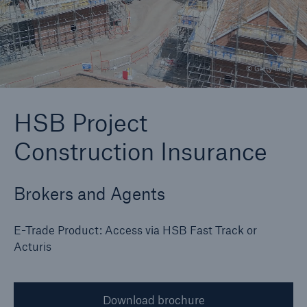
Brokers and Agents
© Getty Images
Specialist construction, engineering, and
technology insurance products
HSB Project
Construction Insurance
Brokers and Agents
E-Trade Product: Access via HSB Fast Track or
Acturis
Download brochure