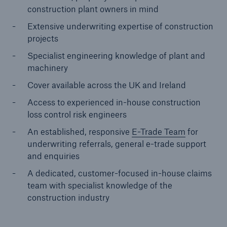
construction plant owners in mind
Extensive underwriting expertise of construction
projects
Specialist engineering knowledge of plant and
machinery
Cover available across the UK and Ireland
Access to experienced in-house construction
loss control risk engineers
An established, responsive
E-Trade Team
for
underwriting referrals, general e-trade support
and enquiries
A dedicated, customer-focused in-house claims
Resources and Insights
team with specialist knowledge of the
Gain a wealth of insurance and inspection-
construction industry
related knowledge