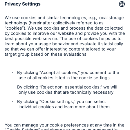
Inspection Service Complaints
Feedback
Follow us
Privacy Statement
Cookie Settings
Legal Notice
Modern Slavery Statement