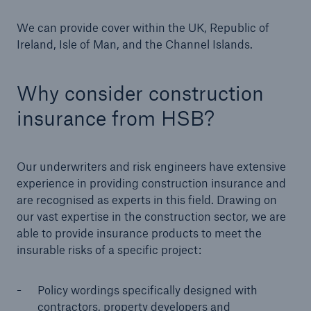
Our dedicated, in-house Claims Service
We can provide cover within the UK, Republic of
Ireland, Isle of Man, and the Channel Islands.
Why consider construction
insurance from HSB?
Our underwriters and risk engineers have extensive
experience in providing construction insurance and
are recognised as experts in this field. Drawing on
our vast expertise in the construction sector, we are
able to provide insurance products to meet the
insurable risks of a specific project:
About Us
Policy wordings specifically designed with
Read about The HSB Difference
contractors, property developers and