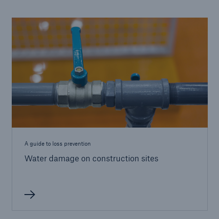
A guide to loss prevention
Water damage on construction sites