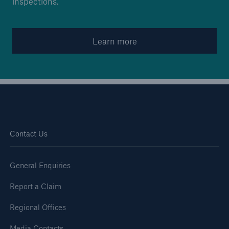
inspections.
Brokers and Agents
Learn more
Simple online e-trade solutions
Contact Us
General Enquiries
Report a Claim
Regional Offices
Media Contacts