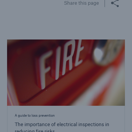
Share this page
Brokers and Agents
Specialist construction, engineering, and
technology insurance products
A guide to loss prevention
The importance of electrical inspections in
reducing fire risks