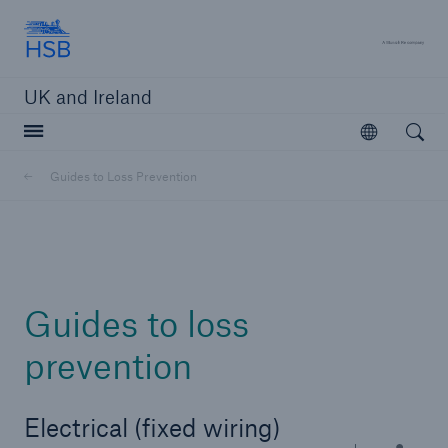
Hartford Steam Boiler
A 
UK and Ireland
Open searc
Open
Customers
Guides to Loss Prevention
Brokers and Agents
Solutions
Guides to loss
prevention
Electrical (fixed wiring)