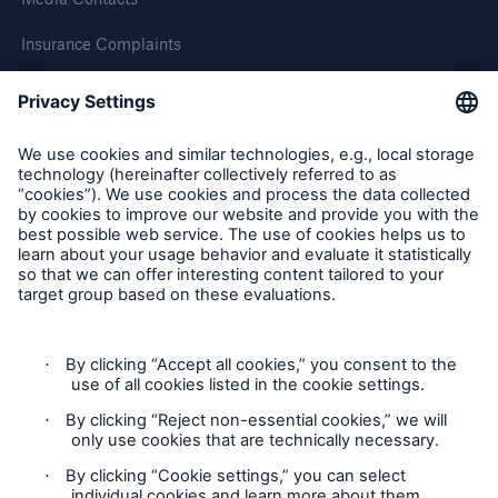
HSB Connect
Insurance Complaints
Our online inspection reporting tool for our
inspection service customers
Inspection Service Complaints
Feedback
Follow us
Privacy Statement
Cookie Settings
About Us