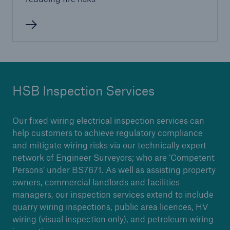
Brokers and Agents
Our services include engineering inspection,
engineering consultancy, and loss control
HSB Inspection Services
Our fixed wiring electrical inspection services can
help customers to achieve regulatory compliance
and mitigate wiring risks via our technically expert
network of Engineer Surveyors; who are ‘Competent
Persons’ under BS7671. As well as assisting property
owners, commercial landlords and facilities
managers, our inspection services extend to include
quarry wiring inspections, public area licences, HV
wiring (visual inspection only), and petroleum wiring