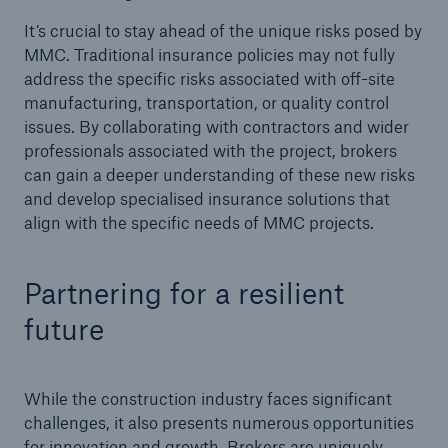
It’s crucial to stay ahead of the unique risks posed by
MMC. Traditional insurance policies may not fully
address the specific risks associated with off-site
manufacturing, transportation, or quality control
issues. By collaborating with contractors and wider
professionals associated with the project, brokers
can gain a deeper understanding of these new risks
and develop specialised insurance solutions that
align with the specific needs of MMC projects.
Partnering for a resilient
future
While the construction industry faces significant
challenges, it also presents numerous opportunities
for innovation and growth. Brokers are uniquely