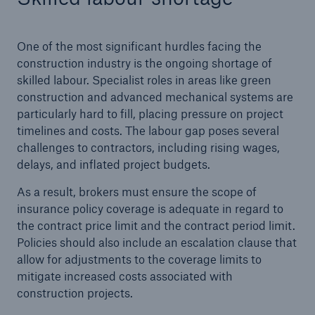
HSB Connect
Our online inspection reporting tool for our
One of the most significant hurdles facing the
inspection service customers
construction industry is the ongoing shortage of
skilled labour. Specialist roles in areas like green
construction and advanced mechanical systems are
particularly hard to fill, placing pressure on project
timelines and costs. The labour gap poses several
challenges to contractors, including rising wages,
delays, and inflated project budgets.
As a result, brokers must ensure the scope of
insurance policy coverage is adequate in regard to
the contract price limit and the contract period limit.
Policies should also include an escalation clause that
allow for adjustments to the coverage limits to
mitigate increased costs associated with
construction projects.
About Us