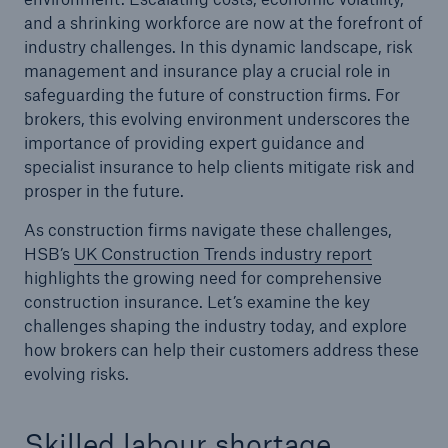
and a shrinking workforce are now at the forefront of
industry challenges. In this dynamic landscape, risk
Brokers and Agents
management and insurance play a crucial role in
Simple online e-trade solutions
safeguarding the future of construction firms. For
brokers, this evolving environment underscores the
importance of providing expert guidance and
specialist insurance to help clients mitigate risk and
prosper in the future.
As construction firms navigate these challenges,
HSB’s
UK Construction Trends industry report
highlights the growing need for comprehensive
construction insurance. Let’s examine the key
challenges shaping the industry today, and explore
how brokers can help their customers address these
evolving risks.
Skilled labour shortage