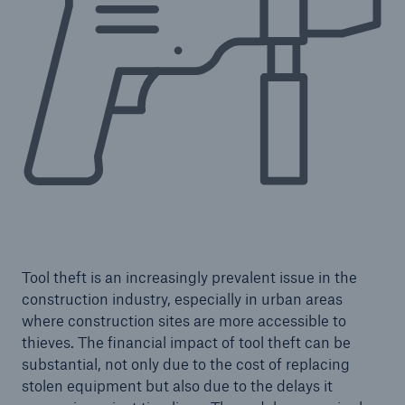
Tool theft is an increasingly prevalent issue in the
construction industry, especially in urban areas
Resources and Insights
where construction sites are more accessible to
Gain a wealth of insurance and inspection-
thieves. The financial impact of tool theft can be
related knowledge
substantial, not only due to the cost of replacing
stolen equipment but also due to the delays it