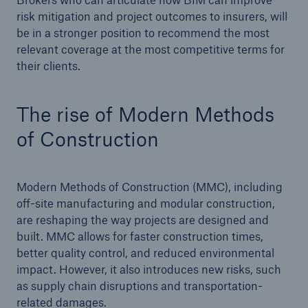
risk mitigation and project outcomes to insurers, will
be in a stronger position to recommend the most
relevant coverage at the most competitive terms for
their clients.
The rise of Modern Methods
of Construction
Modern Methods of Construction (MMC), including
off-site manufacturing and modular construction,
are reshaping the way projects are designed and
built. MMC allows for faster construction times,
better quality control, and reduced environmental
impact. However, it also introduces new risks, such
as supply chain disruptions and transportation-
related damages.