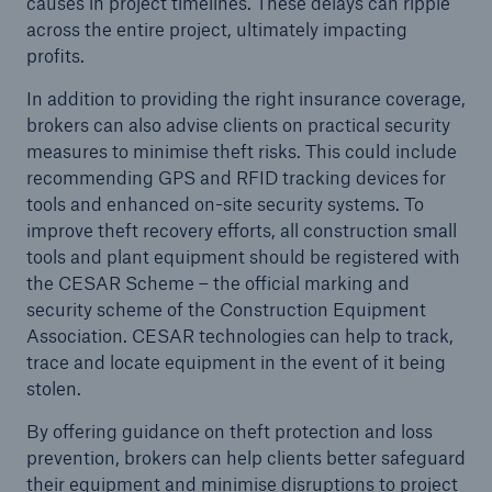
causes in project timelines. These delays can ripple
across the entire project, ultimately impacting
profits.
close navigation or press Escape key
open sear
In addition to providing the right insurance coverage,
brokers can also advise clients on practical security
Home
measures to minimise theft risks. This could include
recommending GPS and RFID tracking devices for
tools and enhanced on-site security systems. To
Resources and Insights
improve theft recovery efforts, all construction small
Blogs
tools and plant equipment should be registered with
the CESAR Scheme – the official marking and
Construction and Engineering
security scheme of the Construction Equipment
Association. CESAR technologies can help to track,
Go to page
trace and locate equipment in the event of it being
stolen.
How brokers can help their construction
customers manage evolving risks
By offering guidance on theft protection and loss
prevention, brokers can help clients better safeguard
Managing airborne hazardous risks - Local
their equipment and minimise disruptions to project