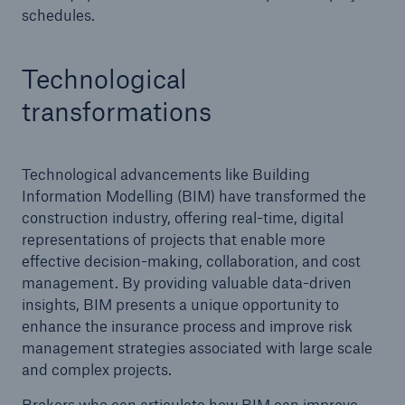
exhaust ventilation
schedules.
Technological
transformations
Technological advancements like Building
Information Modelling (BIM) have transformed the
construction industry, offering real-time, digital
representations of projects that enable more
effective decision-making, collaboration, and cost
management. By providing valuable data-driven
insights, BIM presents a unique opportunity to
enhance the insurance process and improve risk
management strategies associated with large scale
and complex projects.
Brokers who can articulate how BIM can improve