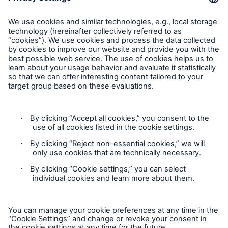
Feedback
Follow us
Privacy Statement
Cookie Settings
Legal Notice
Modern Slavery Statement