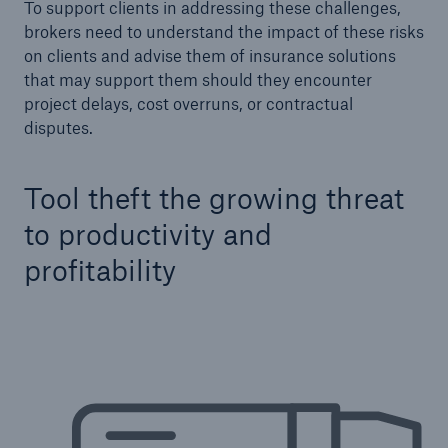
To support clients in addressing these challenges,
Our dedicated, in-house Claims Service
brokers need to understand the impact of these risks
on clients and advise them of insurance solutions
that may support them should they encounter
project delays, cost overruns, or contractual
disputes.
Tool theft the growing threat
to productivity and
profitability
About Us
Read about The HSB Difference