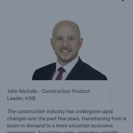
Brokers and Agents
Our services include engineering inspection,
engineering consultancy, and loss control
John Nicholls - Construction Product
Leader, HSB
The construction industry has undergone rapid
changes over the past few years, transitioning from a
boom in demand to a more uncertain economic
environment. Escalating costs, economic volatility,