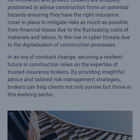
positioned to advise construction firms on potential
hazards ensuring they have the right insurance
cover in place to mitigate risks as much as possible,
from financial losses due to the fluctuating costs of
materials and labour, to the rise in cyber threats due
to the digitalisation of construction processes.
In an era of constant change, securing a resilient
future in construction relies on the expertise of
trusted insurance brokers. By providing insightful
advice and tailored risk management strategies,
brokers can help clients not only survive but thrive in
this evolving sector.