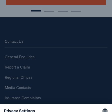
Contact Us
General Enquiries
Report a Claim
Regional Offices
Media Contacts
Insurance Complaints
Inspection Service Complaints