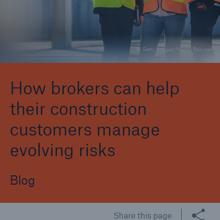
Brokers and Agents
© Getty Images/Monty Rakusen
Specialist construction, engineering, and
technology insurance products
How brokers can help
their construction
customers manage
evolving risks
Blog
Share this page