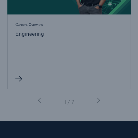
Careers Overview
Engineering
1 / 7
Resources and Insights
Gain a wealth of insurance and inspection-
related knowledge