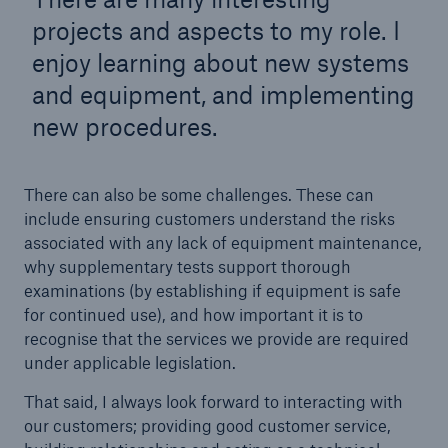
HSB Connect
projects and aspects to my role. I
Our online inspection reporting tool for our
enjoy learning about new systems
inspection service customers
and equipment, and implementing
new procedures.
There can also be some challenges. These can
include ensuring customers understand the risks
associated with any lack of equipment maintenance,
why supplementary tests support thorough
examinations (by establishing if equipment is safe
for continued use), and how important it is to
recognise that the services we provide are required
under applicable legislation.
That said, I always look forward to interacting with
our customers; providing good customer service,
About Us