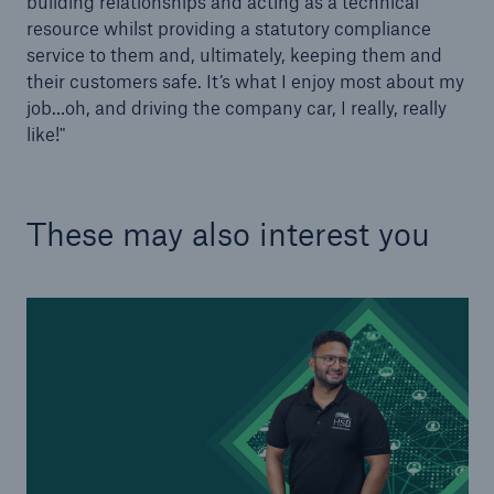
building relationships and acting as a technical
Our dedicated, in-house Claims Service
resource whilst providing a statutory compliance
service to them and, ultimately, keeping them and
their customers safe. It’s what I enjoy most about my
job…oh, and driving the company car, I really, really
like!"
These may also interest you
About Us
Read about The HSB Difference