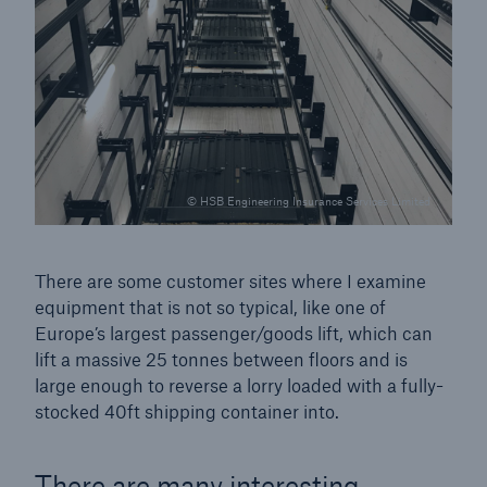
Brokers and Agents
Simple online e-trade solutions
© HSB Engineering Insurance Services Limited
There are some customer sites where I examine
equipment that is not so typical, like one of
Europe’s largest passenger/goods lift, which can
lift a massive 25 tonnes between floors and is
large enough to reverse a lorry loaded with a fully-
stocked 40ft shipping container into.
There are many interesting