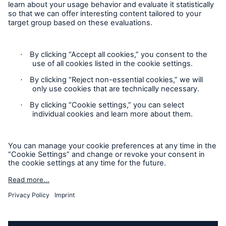
Republic of Ireland
Follow us
A day in the life of a HSB Engineer Surveyor -
Scotland
A day in the life of a HSB Engineer Surveyor -
London
A day in the life of a HSB E-Trade Underwriter
Privacy Statement
Cookie Settings
Legal Notice
Modern Slavery Statement
Cookie Policy
Sitemap