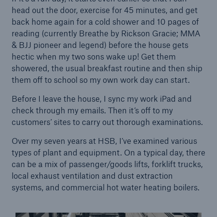
head out the door, exercise for 45 minutes, and get
back home again for a cold shower and 10 pages of
reading (currently Breathe by Rickson Gracie; MMA
Brokers and Agents
& BJJ pioneer and legend) before the house gets
Our services include engineering inspection,
hectic when my two sons wake up! Get them
engineering consultancy, and loss control
showered, the usual breakfast routine and then ship
them off to school so my own work day can start.
Before I leave the house, I sync my work iPad and
check through my emails. Then it’s off to my
customers’ sites to carry out thorough examinations.
Over my seven years at HSB, I’ve examined various
types of plant and equipment. On a typical day, there
can be a mix of passenger/goods lifts, forklift trucks,
local exhaust ventilation and dust extraction
systems, and commercial hot water heating boilers.