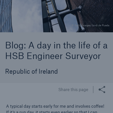
Brokers and Agents
© Getty Images/Jordi de Rueda
Specialist construction, engineering, and
technology insurance products
Blog: A day in the life of a
HSB Engineer Surveyor
Republic of Ireland
Share this page
A typical day starts early for me and involves coffee!
If it’s a run day, it starts even earlier so that I can