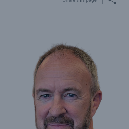
Brokers and Agents
Specialist construction, engineering, and
technology insurance products