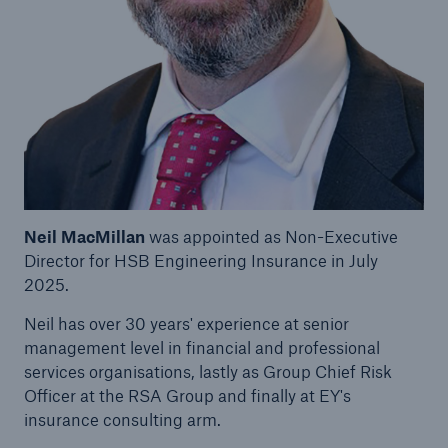
Brokers and Agents
Our services include engineering inspection,
engineering consultancy, and loss control
Neil MacMillan
was appointed as Non-Executive
Director for HSB Engineering Insurance in July
2025.
Neil has over 30 years' experience at senior
management level in financial and professional
services organisations, lastly as Group Chief Risk
Officer at the RSA Group and finally at EY's
insurance consulting arm.