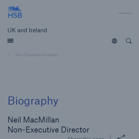
Hartford Steam Boiler
A 
UK and Ireland
Open searc
Open
Customers
Non-Executive Directors
Brokers and Agents
Solutions
Biography
Neil MacMillan
Non-Executive Director
Share this page