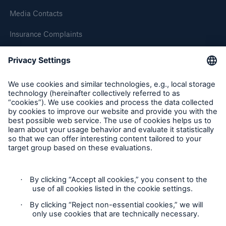
HSB Connect
Media Contacts
Our online inspection reporting tool for our
Insurance Complaints
inspection service customers
Inspection Service Complaints
Feedback
Follow us
Privacy Statement
About Us