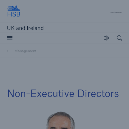
Hartford Steam Boiler
A 
UK and Ireland
Open searc
Open
Customers
Management
Brokers and Agents
Solutions
Non-Executive Directors