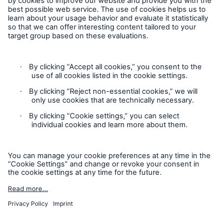
HSB Connect
Follow us
Our online inspection reporting tool for our
inspection service customers
Privacy Statement
Cookie Settings
Legal Notice
Modern Slavery Statement
Cookie Policy
Sitemap
About Us