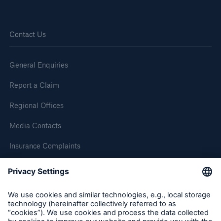
Brokers and Agents
Contact Us
Simple online e-trade solutions
General Enquiries
Report a Claim
Regional Offices
Media Contacts
Insurance Complaints
Inspection Service Complaints
Feedback