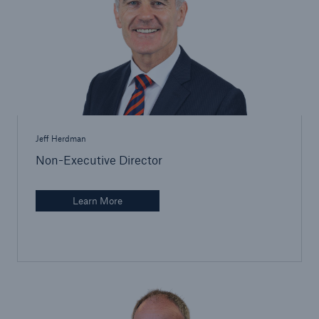
Brokers and Agents
Specialist construction, engineering, and
technology insurance products
Jeff Herdman
Non-Executive Director
Learn More