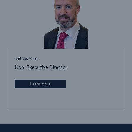
Brokers and Agents
Our services include engineering inspection,
engineering consultancy, and loss control
Neil MacMillan
Non-Executive Director
Learn more