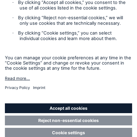
HSB Connect
Our online inspection reporting tool for our
inspection service customers
Privacy Statement
Cookie Settings
Legal Notice
Modern Slavery Statement
Cookie Policy
Sitemap
Accessibility mode
About Us