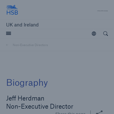
Hartford Steam Boiler
A 
UK and Ireland
Open searc
Open
Customers
Non-Executive Directors
Brokers and Agents
Solutions
Biography
Jeff Herdman
Non-Executive Director
Share this page