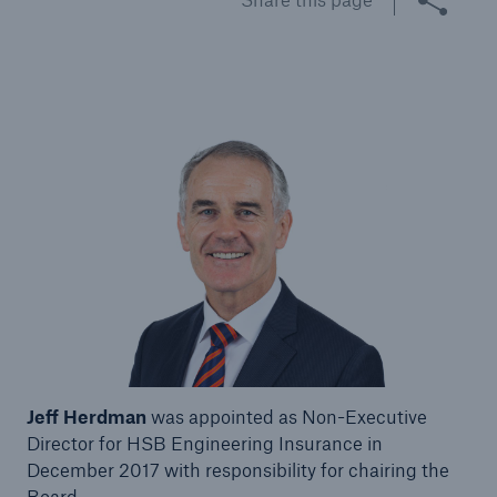
Brokers and Agents
Specialist construction, engineering, and
technology insurance products
Jeff Herdman
was appointed as Non-Executive
Director for HSB Engineering Insurance in
December 2017 with responsibility for chairing the
Board.