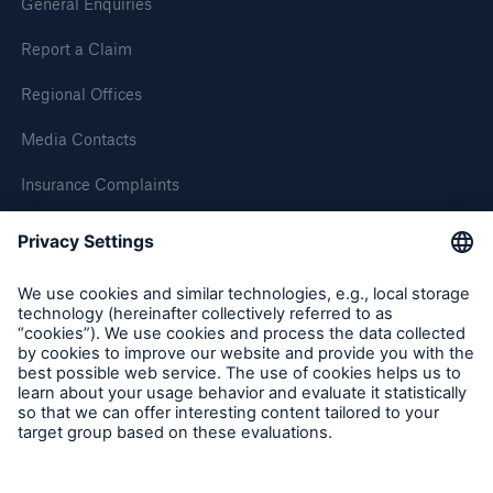
General Enquiries
Report a Claim
Brokers and Agents
Simple online e-trade solutions
Regional Offices
Media Contacts
Insurance Complaints
Inspection Service Complaints
Feedback
Follow us