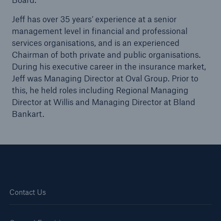
Jeff has over 35 years’ experience at a senior
management level in financial and professional
Brokers and Agents
services organisations, and is an experienced
Our services include engineering inspection,
Chairman of both private and public organisations.
engineering consultancy, and loss control
During his executive career in the insurance market,
Jeff was Managing Director at Oval Group. Prior to
this, he held roles including Regional Managing
Director at Willis and Managing Director at Bland
Bankart.
Contact Us