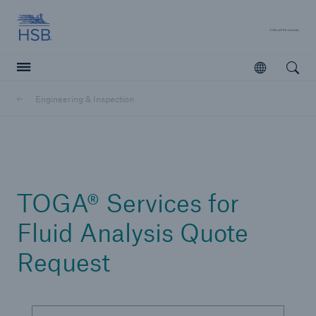
Hartford Steam Boiler
A 
Open
Open searc
Engineering & Inspection
Customers
Agents & Brokers
Learn more
TOGA® Services for
Fluid Analysis Quote
Request