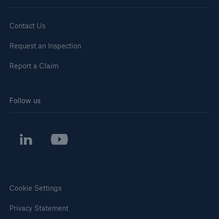
Contact Us
Request an Inspection
Report a Claim
Follow us
Cookie Settings
Privacy Statement