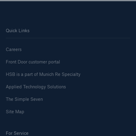
Services
Risk Resources
About HSB
Quick Links
Press
Careers
Careers
Front Door customer portal
For Agents
HSB is a part of Munich Re Specialty
Applied Technology Solutions
The Simple Seven
Site Map
For Service