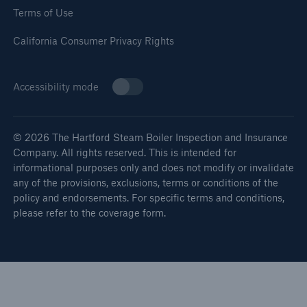
Terms of Use
California Consumer Privacy Rights
Accessibility mode
© 2026 The Hartford Steam Boiler Inspection and Insurance
Company. All rights reserved. This is intended for
informational purposes only and does not modify or invalidate
any of the provisions, exclusions, terms or conditions of the
policy and endorsements. For specific terms and conditions,
please refer to the coverage form.