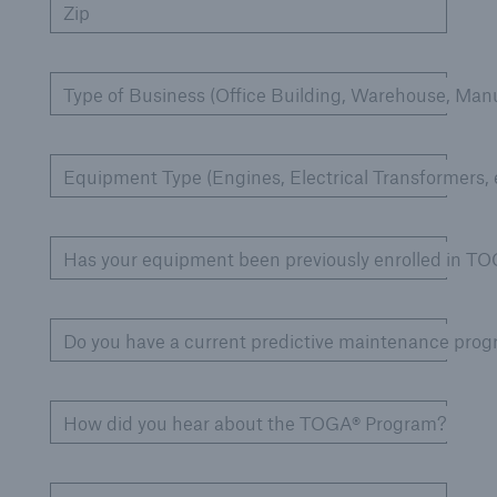
Zip
Cyber
Type of Business (Office Building, Warehouse, Manu
Protect against emerging cyber risks with
HSB Total Cyber
Equipment Type (Engines, Electrical Transformers, e
Has your equipment been previously enrolled in T
Do you have a current predictive maintenance pro
How did you hear about the TOGA® Program?