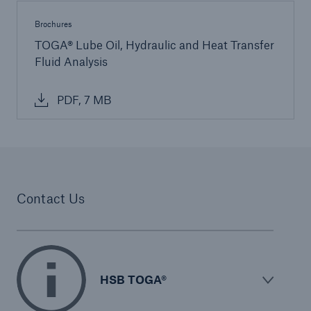
Protect against equipment and tech
Brochures
breakdowns with HSB TechAdvantage™
TOGA® Lube Oil, Hydraulic and Heat Transfer
Fluid Analysis
PDF, 7 MB
Contact Us
HSB TOGA®
Engineering & Inspection