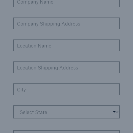
Company Name
Company Shipping Address
Cyber
Protect against emerging cyber risks with
HSB Cyber Suite
Location Name
Location Shipping Address
City