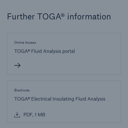
Energy
Further TOGA® information
Energy risk solutions
Online Access
TOGA® Fluid Analysis portal
Brochures
TOGA® Electrical Insulating Fluid Analysis
PDF, 1 MB
Equipment Breakdown