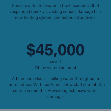
Sensors detected water in the basement. Staff
Protect against equipment and tech
responded quickly, avoiding serious damage to a
breakdowns with HSB TechAdvantage™
new heating system and historical archives.
$45,000
saved
Office water line burst
A filter came loose, spilling water throughout a
church office. With real-time alerts, staff shut off the
source in minutes — avoiding extensive water
damage.
Engineering & Inspection