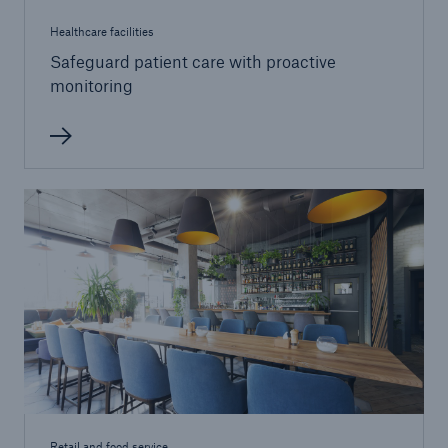
Healthcare
Healthcare facilities
Safeguard patient care with proactive
monitoring
Retail and food service