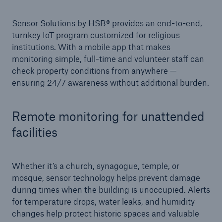
Sensor Solutions by HSB® provides an end-to-end,
Products
turnkey IoT program customized for religious
Insurance solutions for commercial and
institutions. With a mobile app that makes
personal lines
monitoring simple, full-time and volunteer staff can
check property conditions from anywhere —
ensuring 24/7 awareness without additional burden.
Remote monitoring for unattended
facilities
Whether it’s a church, synagogue, temple, or
mosque, sensor technology helps prevent damage
during times when the building is unoccupied. Alerts
for temperature drops, water leaks, and humidity
changes help protect historic spaces and valuable