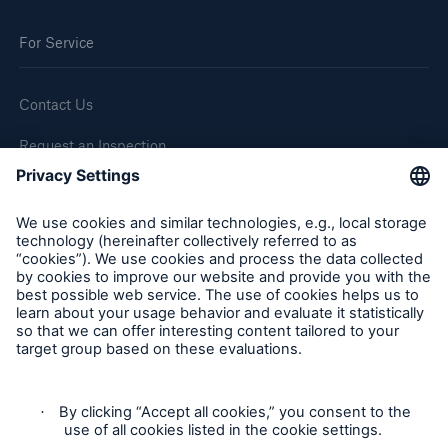
For Service
Contact Us
Request an Inspection
Report a Claim
Follow us
Cookie Settings