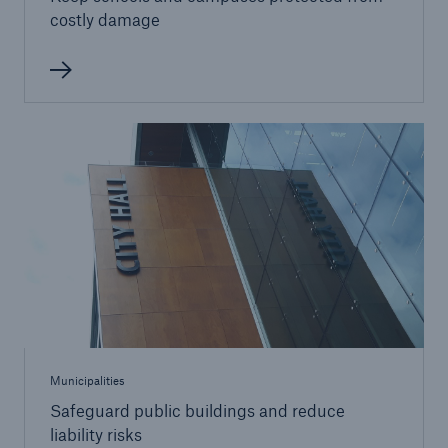
costly damage
Municipalities
Safeguard public buildings and reduce
liability risks