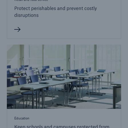
Protect perishables and prevent costly
disruptions
Education
Keep schools and campuses protected from