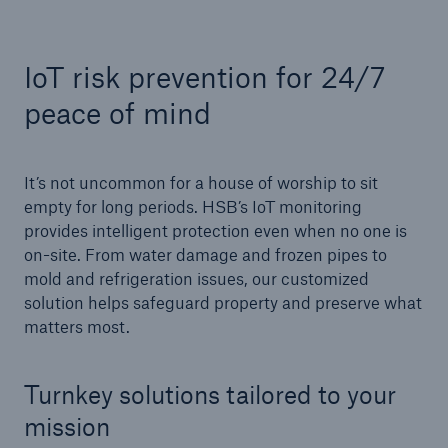
IoT risk prevention for 24/7
Cyber
peace of mind
Protect against emerging cyber risks with
HSB Total Cyber
It’s not uncommon for a house of worship to sit
empty for long periods. HSB’s IoT monitoring
provides intelligent protection even when no one is
on-site. From water damage and frozen pipes to
mold and refrigeration issues, our customized
solution helps safeguard property and preserve what
matters most.
Turnkey solutions tailored to your
mission