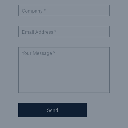
Company *
Email Address *
Your Message *
Send