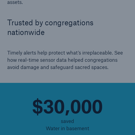
assets.
Energy
Trusted by congregations
Energy risk solutions
nationwide
Timely alerts help protect what’s irreplaceable. See
how real-time sensor data helped congregations
avoid damage and safeguard sacred spaces.
$30,000
saved
Water in basement
Equipment Breakdown