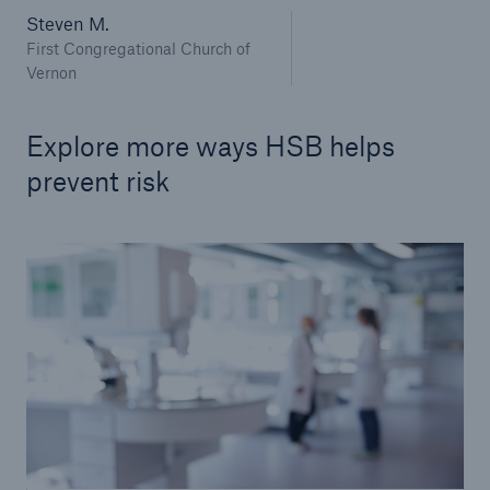
Applied Technology Solutions
Steven M.
First Congregational Church of
Sensor Solutions
Vernon
Commercial
Explore more ways HSB helps
Commercial IoT Occupancies
prevent risk
Go to page
Schools K-12 and Higher Education
Food Service & Retail
Municipalities
Habitational
Office
House of Worship