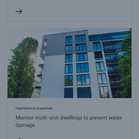
Habitational properties
Monitor multi-unit dwellings to prevent water
damage