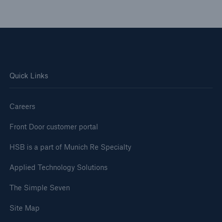
Quick Links
Careers
Front Door customer portal
HSB is a part of Munich Re Specialty
Applied Technology Solutions
The Simple Seven
Site Map