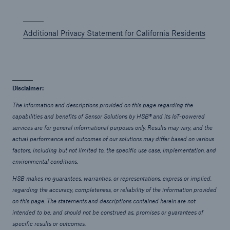
Additional Privacy Statement for California Residents
Disclaimer:
The information and descriptions provided on this page regarding the
capabilities and benefits of Sensor Solutions by HSB® and its IoT-powered
services are for general informational purposes only. Results may vary, and the
actual performance and outcomes of our solutions may differ based on various
factors, including but not limited to, the specific use case, implementation, and
environmental conditions.
HSB makes no guarantees, warranties, or representations, express or implied,
regarding the accuracy, completeness, or reliability of the information provided
on this page. The statements and descriptions contained herein are not
intended to be, and should not be construed as, promises or guarantees of
specific results or outcomes.