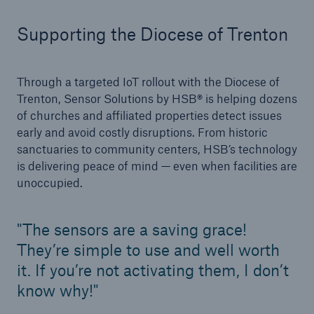
Inspection Services
Supporting the Diocese of Trenton
Through a targeted IoT rollout with the Diocese of
Trenton, Sensor Solutions by HSB® is helping dozens
Customer Portal
of churches and affiliated properties detect issues
HSB Front Door
early and avoid costly disruptions. From historic
sanctuaries to community centers, HSB’s technology
is delivering peace of mind — even when facilities are
unoccupied.
close navigation or press Escape key
open sear
The sensors are a saving grace!
Homepage
They’re simple to use and well worth
it. If you’re not activating them, I don’t
Services
know why!