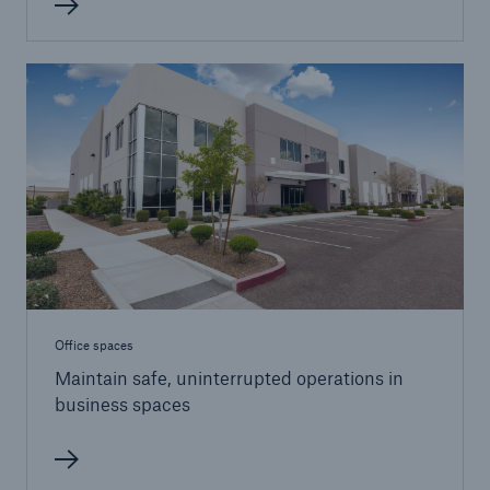
Office spaces
Maintain safe, uninterrupted operations in
business spaces