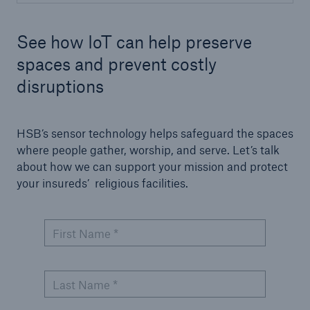
See how IoT can help preserve
spaces and prevent costly
disruptions
HSB’s sensor technology helps safeguard the spaces
where people gather, worship, and serve. Let’s talk
about how we can support your mission and protect
your insureds’ religious facilities.
First Name *
Last Name *