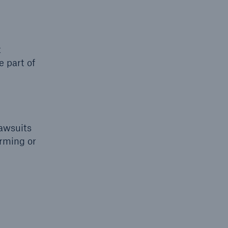
t
 part of
lawsuits
orming or