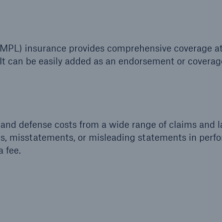
y (MPL) insurance provides comprehensive coverage a
It can be easily added as an endorsement or coverage
and defense costs from a wide range of claims and 
ns, misstatements, or misleading statements in perf
a fee.