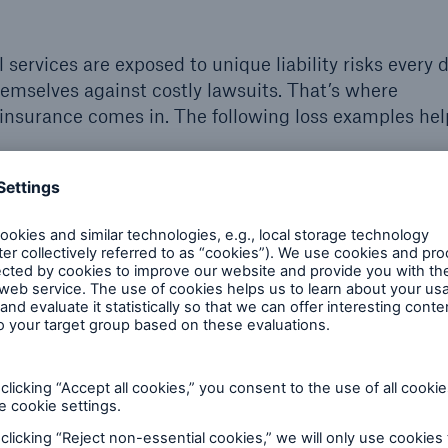
services are exposed to unique liability risks every 
emselves against costly lawsuits. That’s where
) insurance comes in. The following loss examples he
$13,310
Travel agent
A family hires a travel agent to plan their family
to
reunion. The agent mistakenly books the flights
e
on the wrong day, resulting in rebooking fees. The