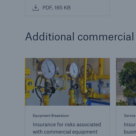
PDF, 165 KB
Additional commercial
Equipment Breakdown
Service
Insurance for risks associated
Insur
with commercial equipment
busi