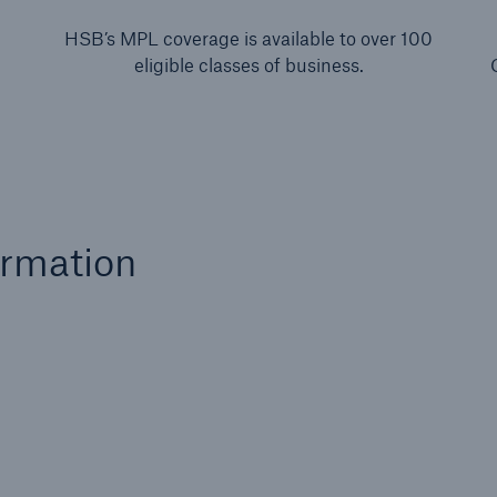
HSB’s MPL coverage is available to over 100
eligible classes of business.
ormation