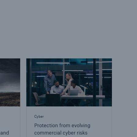
Cyber
Protection from evolving
 and
commercial cyber risks