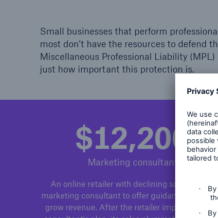
Small businesses that perform professional 
most don’t have the resources to defend th
Miscellaneous Professional Liability (MPL
just how important this protection is.
$12,200
Marketing consultant
An online retailer with declining sales hires a
marketing consultant to offer guidance on how 
grow revenue. After the retailer implements th