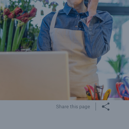
cts
rance solutions for
mercial and personal
s
Customer Portal
HSB Front Door
Share this page