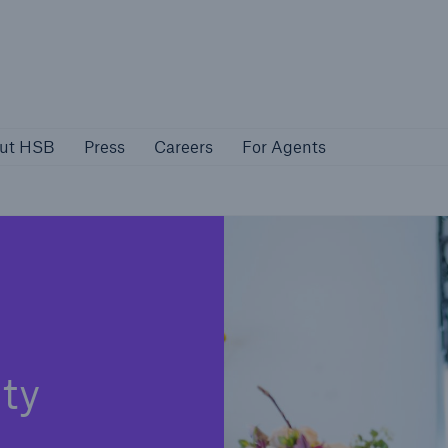
About HSB
Press
Careers
For Agen
ut HSB
Press
Careers
For Agents
rs
Customers
ers
Business Owners
ity