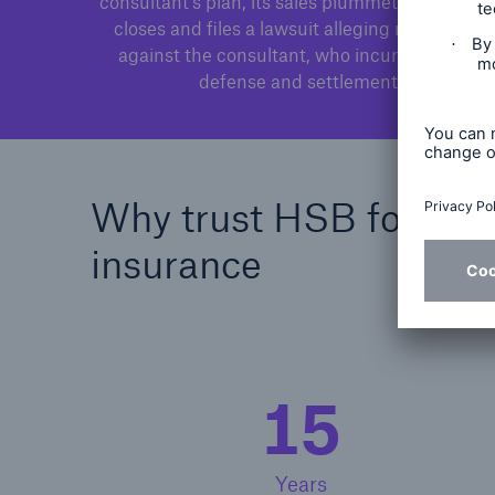
consultant's plan, its sales plummet. The retaile
closes and files a lawsuit alleging negligence
against the consultant, who incurs costs for
defense and settlement.
Why trust HSB for misce
insurance
15
Years