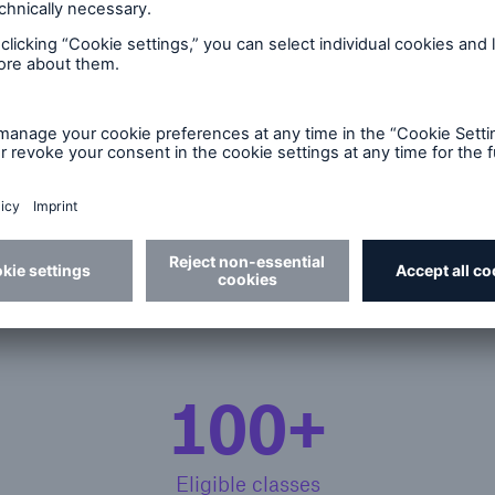
r
family demands reimbursement for the error.
llaneous professional liabil
100+
Eligible classes