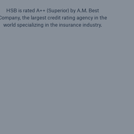
HSB is rated A++ (Superior) by A.M. Best
Company, the largest credit rating agency in the
world specializing in the insurance industry.