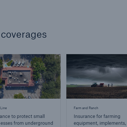
 coverages
 Line
Farm and Ranch
ance to protect small
Insurance for farming
nesses from underground
equipment, implements,