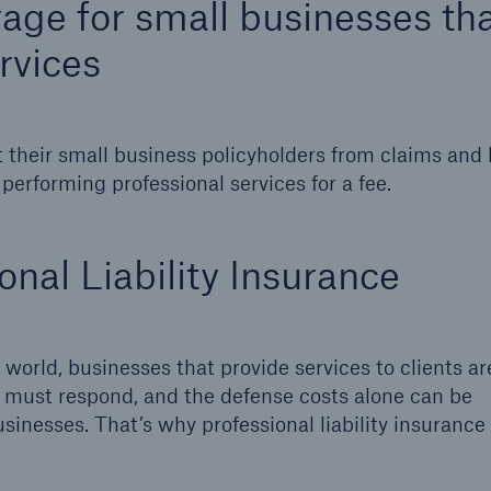
erage for small businesses th
ent Breakdown
Engineering & Inspection
rvices
ect against equipment
Inspection Services
tech breakdowns with
TechAdvantage™
 their small business policyholders from claims and 
 performing professional services for a fee.
nal Liability Insurance
 world, businesses that provide services to clients are
es must respond, and the defense costs alone can be
sinesses. That’s why professional liability insurance 