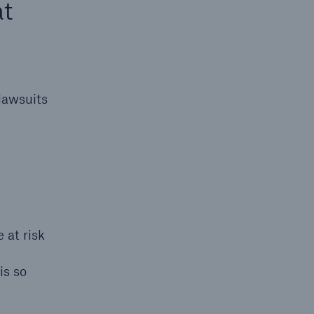
at
lawsuits
open search
 at risk
is so