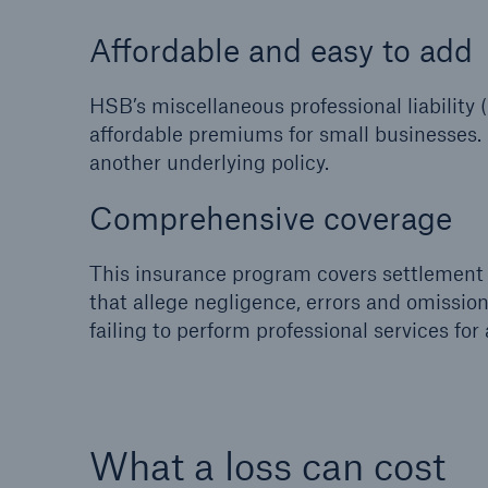
Affordable and easy to add
HSB’s miscellaneous professional liabilit
affordable premiums for small businesses. 
another underlying policy.
Comprehensive coverage
This insurance program covers settlement 
that allege negligence, errors and omissio
failing to perform professional services for 
What a loss can cost