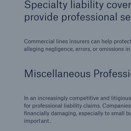
Specialty liability cov
Energy
Equipm
provide professional se
Energy risk solutions
Prot
and 
HSB 
Commercial lines insurers can help protect
alleging negligence, errors, or omissions in
Miscellaneous Professio
In an increasingly competitive and litigious
for professional liability claims. Compani
financially damaging, especially to small bu
important.