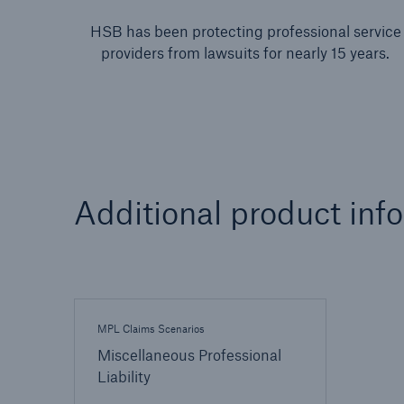
HSB has been protecting professional service
providers from lawsuits for nearly 15 years.
Additional product inf
MPL Claims Scenarios
Miscellaneous Professional
Liability