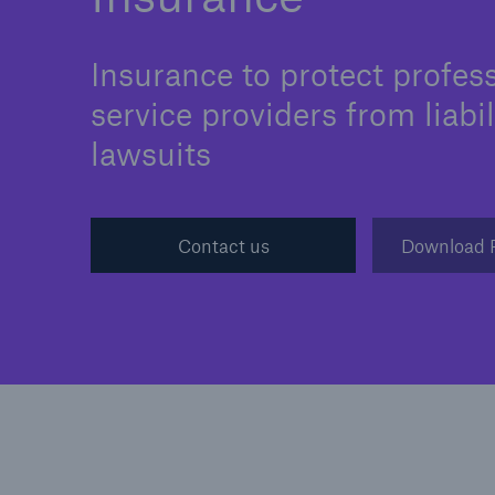
Insurance to protect profes
service providers from liabil
Cyber
lawsuits
Protect against emergin
cyber risks with HSB Cy
Suite
Contact us
Download 