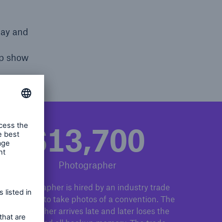
day and
lp show
$13,700
Photographer
A photographer is hired by an industry trade
association to take photos of a convention. The
photographer arrives late and later loses the