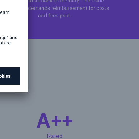
camera and all backup memory. The trade
association demands reimbursement for costs
and fees paid.
ity
A++
Rated