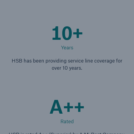
Energy
Energy risk solutions
10+
Years
HSB has been providing service line coverage for
over 10 years.
A++
Rated
Equipment Breakdown