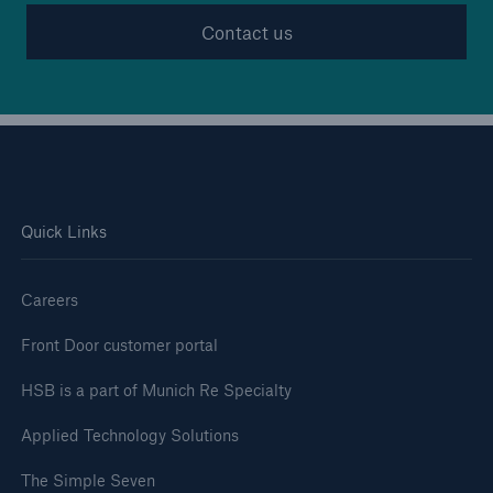
Contact us
Quick Links
Careers
Front Door customer portal
HSB is a part of Munich Re Specialty
Applied Technology Solutions
The Simple Seven