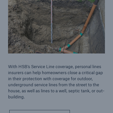
Service Line Insurance
Go to page
Commercial service line insurance
Personal Service Line
With HSB’s Service Line coverage, personal lines
insurers can help homeowners close a critical gap
in their protection with coverage for outdoor,
underground service lines from the street to the
house, as well as lines to a well, septic tank, or out-
building.