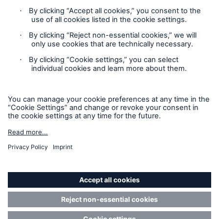
Cookie Settings
Privacy Statement
Terms of Use
California Consumer Privacy Rights
Accessibility mode
© 2026 The Hartford Steam Boiler Inspection and Insurance
Company. All rights reserved. This is intended for
informational purposes only and does not modify or invalidate
any of the provisions, exclusions, terms or conditions of the
policy and endorsements. For specific terms and conditions,
please refer to the coverage form.