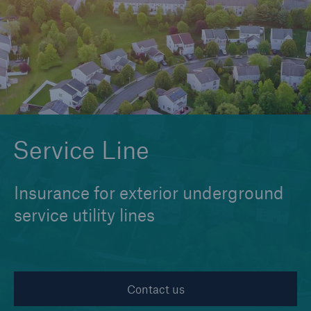
Cyber
Protect against emerging cyber risks with
HSB Cyber Suite
Service Line
Insurance for exterior underground
service utility lines
Contact us