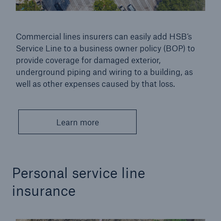
Inspection Services
Commercial lines insurers can easily add HSB’s
Service Line to a business owner policy (BOP) to
provide coverage for damaged exterior,
underground piping and wiring to a building, as
Customer Portal
well as other expenses caused by that loss.
HSB Front Door
Learn more
close navigation or press Escape key
open sear
Homepage
Personal service line
insurance
Products