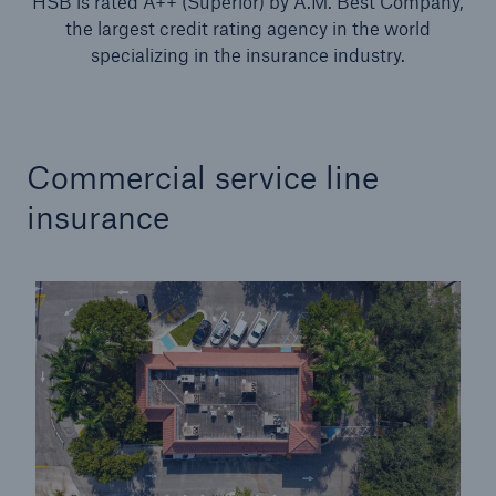
HSB is rated A++ (Superior) by A.M. Best Company,
Protect against equipment and tech
the largest credit rating agency in the world
breakdowns with HSB TechAdvantage™
specializing in the insurance industry.
Commercial service line
insurance
Engineering & Inspection