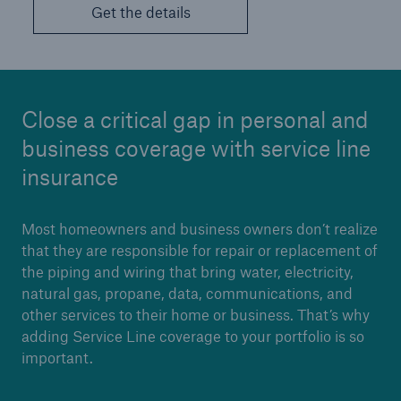
Get the details
Close a critical gap in personal and
business coverage with service line
insurance
Most homeowners and business owners don’t realize
that they are responsible for repair or replacement of
the piping and wiring that bring water, electricity,
natural gas, propane, data, communications, and
other services to their home or business. That’s why
adding Service Line coverage to your portfolio is so
important.