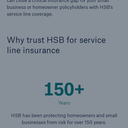
can close a critical insurance gap for your small
business or homeowner policyholders with HSB’s
service line coverage.
Products
Insurance solutions for commercial and
personal lines
Why trust HSB for service
line insurance
150+
Years
HSB has been protecting homeowners and small
businesses from risk for over 150 years.