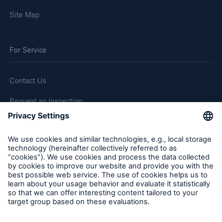
Site Map
For Service
Contact Us
Request an Inspection
Report a Claim
Follow us