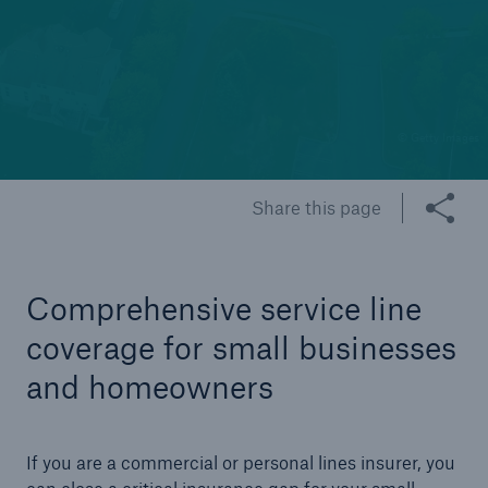
Cyber
Protect against emerging cyber risks with
HSB Total Cyber
© Getty Images
Share this page
Comprehensive service line
coverage for small businesses
and homeowners
If you are a commercial or personal lines insurer, you