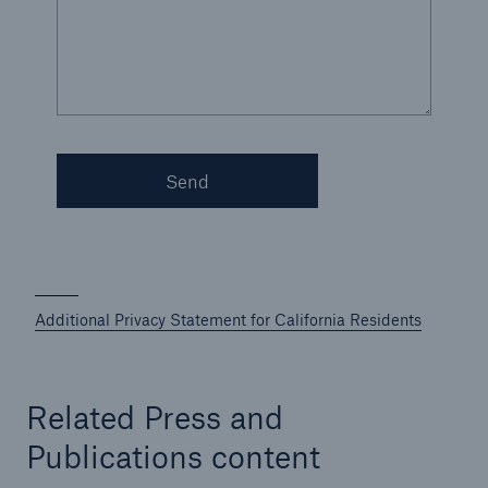
Energy
Energy risk solutions
Send
Additional Privacy Statement for California Residents
Related Press and
Publications content
Equipment Breakdown