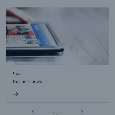
Protect against equipment and tech
breakdowns with HSB TechAdvantage™
Press
Business news
Engineering & Inspection
1 / 2