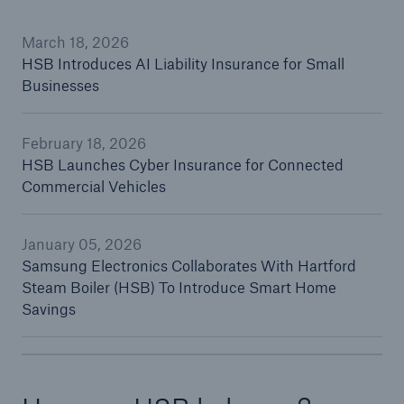
March 18, 2026
HSB Introduces AI Liability Insurance for Small
Cyber
Businesses
Protect against emerging cyber risks with
HSB Total Cyber
February 18, 2026
HSB Launches Cyber Insurance for Connected
Commercial Vehicles
January 05, 2026
Samsung Electronics Collaborates With Hartford
Steam Boiler (HSB) To Introduce Smart Home
Savings