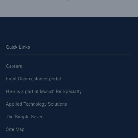
Inspection Services
Customer Portal
Quick Links
HSB Front Door
Careers
Front Door customer portal
HSB is a part of Munich Re Specialty
close navigation or press Escape key
open sear
Applied Technology Solutions
Homepage
The Simple Seven
Press
Site Map