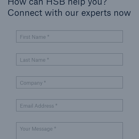
How can HSB help you?
Connect with our experts now
Products
Insurance solutions for commercial and
personal lines
First Name *
Last Name *
Company *
Email Address *
Your Message *