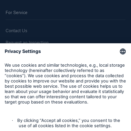
Go to page
For Service
Press Releases
Business news
Contact Us
Frequently Asked Questions
Request an Inspection
Report a Claim
Follow us
Cookie Settings